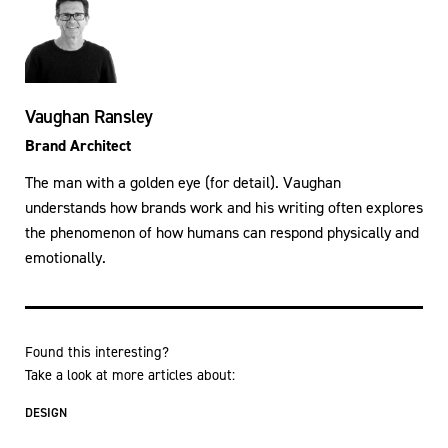
Vaughan Ransley
Brand Architect
The man with a golden eye (for detail). Vaughan
understands how brands work and his writing often explores
the phenomenon of how humans can respond physically and
emotionally.
Found this interesting?
Take a look at more articles about:
DESIGN