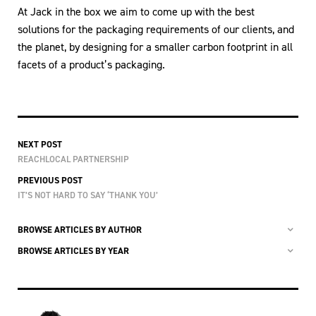
At Jack in the box we aim to come up with the best
solutions for the packaging requirements of our clients, and
the planet, by designing for a smaller carbon footprint in all
facets of a product’s packaging.
NEXT POST
REACHLOCAL PARTNERSHIP
PREVIOUS POST
IT’S NOT HARD TO SAY ‘THANK YOU’
BROWSE ARTICLES BY AUTHOR
BROWSE ARTICLES BY YEAR