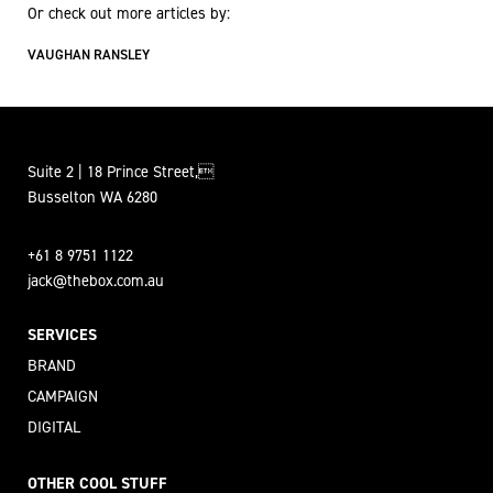
Or check out more articles by:
VAUGHAN RANSLEY
Suite 2 | 18 Prince Street,
Busselton WA 6280
+61 8 9751 1122
jack@thebox.com.au
SERVICES
BRAND
CAMPAIGN
DIGITAL
OTHER COOL STUFF