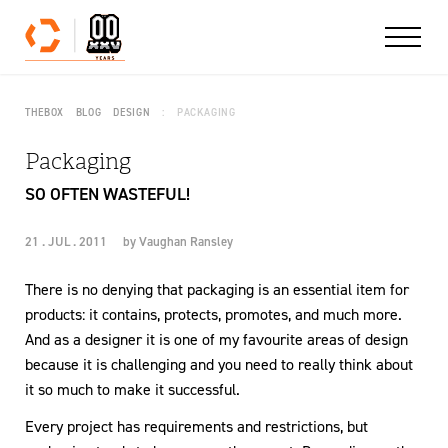
Skip to content
THEBOX
BLOG
DESIGN
PACKAGING
Packaging
SO OFTEN WASTEFUL!
21 . JUL . 2011
by
Vaughan Ransley
There is no denying that packaging is an essential item for
products: it contains, protects, promotes, and much more.
And as a designer it is one of my favourite areas of design
because it is challenging and you need to really think about
it so much to make it successful.
Every project has requirements and restrictions, but