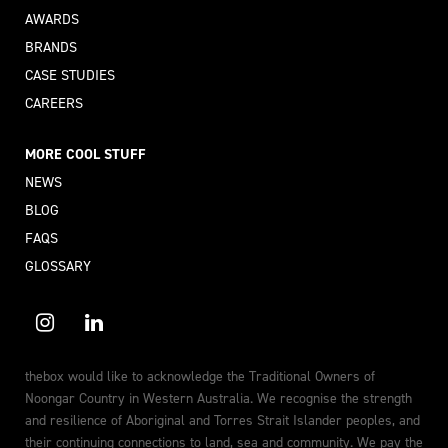
AWARDS
BRANDS
CASE STUDIES
CAREERS
MORE COOL STUFF
NEWS
BLOG
FAQS
GLOSSARY
thebox would like to acknowledge the Traditional Owners of
Noongar Country in Western Australia. We recognise the strength
and resilience of Aboriginal and Torres Strait Islander peoples, and
their continuing connections to land, sea and community. We pay the