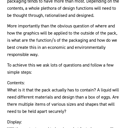
packaging tends to have more than most. Depending on the
contents, a whole plethora of design functions will need to
be thought through, rationalised and designed.
More importantly than the obvious question of where and
how the graphics will be applied to the outside of the pack,
is what are the function/s of the packaging and how do we
best create this in an economic and environmentally
responsible way.
To achieve this we ask lots of questions and follow a few
simple steps:
Contents:
What is it that the pack actually has to contain? A liquid will
need different materials and design than a box of eggs. Are
there multiple items of various sizes and shapes that will
need to be held apart securely?
Display: