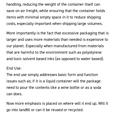
handling, reducing the weight of the container itself can
save on air freight, while ensuring that the container holds
items with minimal empty space in it to reduce shipping
costs, especially important when shipping large volumes.
More importantly is the fact that excessive packaging that is
larger and uses more materials than needed is expensive to
our planet. Especially when manufactured from materials
that are harmful to the environment such as polystyrene
and toxic solvent based inks (as opposed to water based).
End Use:
The end use simply addresses basic form and function
issues such as; if it is a liquid container will the package
need to pour the contents like a wine bottle or as a soda
can does.
Now more emphasis is placed on where will it end up. Will it
go into landfill or can it be reused or recycled.