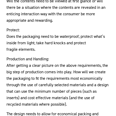
Will the contents need to be viewed at first glance or will
there be a situation where the contents are revealed in an
enticing interaction way with the consumer be more
appropriate and rewarding.
Protect:
Does the packaging need to be waterproof; protect what’s
inside from light; take hard knocks and protect
fragile elements.
Production and Handling:
After getting a clear picture on the above requirements, the
big step of production comes into play. How will we create
the packaging to fit the requirements most economically
through the use of carefully selected materials and a design
that can use the minimum number of pieces (such as
inserts) and cost effective materials (and the use of
recycled materials where possible).
The design needs to allow for economical packing and