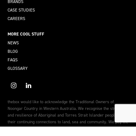
BRANDS
CASE STUDIES
CAREERS
MORE COOL STUFF
NEWS
BLOG
FAQS
GLOSSARY
thebox would like to acknowledge the Traditional Owners of
Noongar Country in Western Australia. We recognise the strength
and resilience of Aboriginal and Torres Strait Islander peoples, and
their continuing connections to land, sea and community. We pay the
utmost respect to the Elders past, present and future.