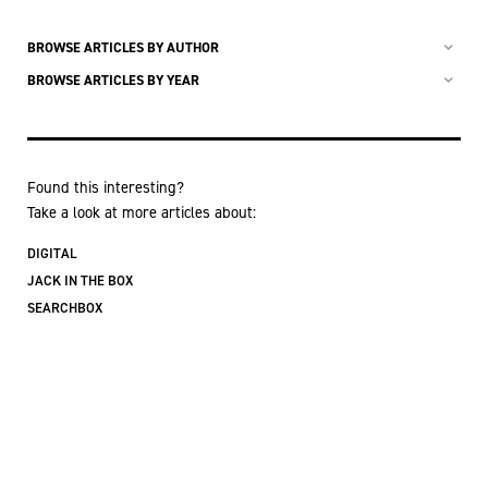
BROWSE ARTICLES BY AUTHOR
BROWSE ARTICLES BY YEAR
Found this interesting?
Take a look at more articles about:
DIGITAL
JACK IN THE BOX
SEARCHBOX