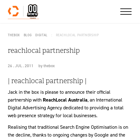
Skip to content
THEBOX
BLOG
DIGITAL
REACHLOCAL PARTNERSHIP
reachlocal partnership
26 . JUL . 2011
by
thebox
| reachlocal partnership |
Jack in the box is please to announce their official
partnership with
ReachLocal Australia
, an International
Digital Advertising Agency dedicated to providing a total
web presence strategy for local businesses.
Realising that traditional Search Engine Optimisation is on
the decline, thanks to ongoing changes by Google and the