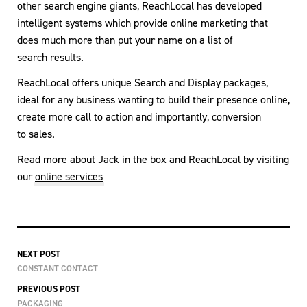
other search engine giants, ReachLocal has developed
intelligent systems which provide online marketing that
does much more than put your name on a list of
search results.
ReachLocal offers unique Search and Display packages,
ideal for any business wanting to build their presence online,
create more call to action and importantly, conversion
to sales.
Read more about Jack in the box and ReachLocal by visiting
our
online services
NEXT POST
CONSTANT CONTACT
PREVIOUS POST
PACKAGING