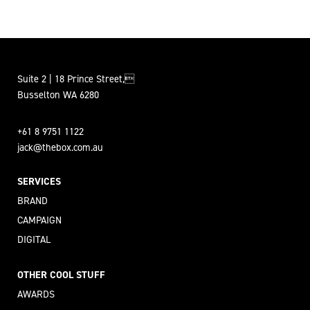
Suite 2 | 18 Prince Street,
Busselton WA 6280
+61 8 9751 1122
jack@thebox.com.au
SERVICES
BRAND
CAMPAIGN
DIGITAL
OTHER COOL STUFF
AWARDS