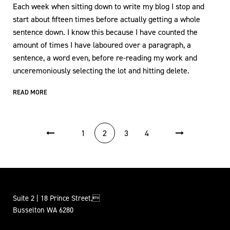
Each week when sitting down to write my blog I stop and
start about fifteen times before actually getting a whole
sentence down. I know this because I have counted the
amount of times I have laboured over a paragraph, a
sentence, a word even, before re-reading my work and
unceremoniously selecting the lot and hitting delete.
READ MORE
POSTS PAGINATION
1
2
3
4
Suite 2 | 18 Prince Street,
Busselton WA 6280