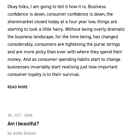
Okay folks, I am going to tell it how it is. Business
confidence is down, consumer confidence is down, the
sharemarket closed today at a four year low, things are
starting to look a little hairy. Without being overly dramatic
the business landscape, for the time being, has changed
considerably, consumers are tightening the purse strings
and are more picky than ever with where they spend their
money. And as consumer spending habits start to change
businesses invariably start realising just how important
consumer loyalty is to their survival.
READ MORE
30 . OCT . 2008
Am I beautiful?
by
Aoife Doolan