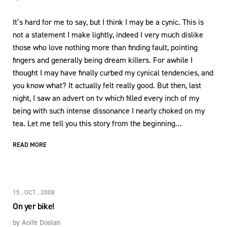
It’s hard for me to say, but I think I may be a cynic. This is
not a statement I make lightly, indeed I very much dislike
those who love nothing more than finding fault, pointing
fingers and generally being dream killers. For awhile I
thought I may have finally curbed my cynical tendencies, and
you know what? It actually felt really good. But then, last
night, I saw an advert on tv which filled every inch of my
being with such intense dissonance I nearly choked on my
tea. Let me tell you this story from the beginning…
READ MORE
15 . OCT . 2008
On yer bike!
by
Aoife Doolan