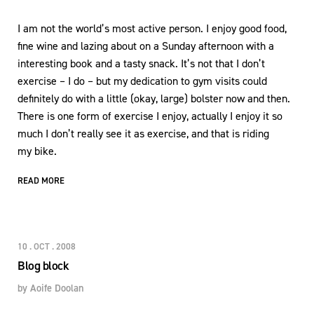
I am not the world’s most active person. I enjoy good food,
fine wine and lazing about on a Sunday afternoon with a
interesting book and a tasty snack. It’s not that I don’t
exercise – I do – but my dedication to gym visits could
definitely do with a little (okay, large) bolster now and then.
There is one form of exercise I enjoy, actually I enjoy it so
much I don’t really see it as exercise, and that is riding
my bike.
READ MORE
10 . OCT . 2008
Blog block
by
Aoife Doolan