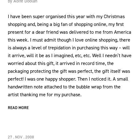
by
Aoife Doolan
I have been super organised this year with my Christmas
shopping and, being a big fan of shopping online, my first
present for a dear friend was delivered to me from America
this week. I must admit though I love online shopping, there
is always a level of trepidation in purchasing this way – will
it arrive, will it be as I imagined, etc, etc. Well I needn’t have
worried about this gift, it arrived in record time, the
packaging protecting the gift was perfect, the gift itself was
perfect! I was one happy shopper. Then I noticed it. A small
handwritten note attached to the bubble wrap from the
artist thanking me for my purchase.
READ MORE
27 . NOV . 2008