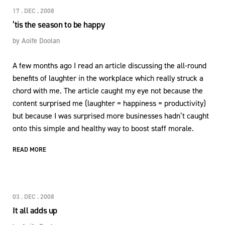
17 . DEC . 2008
’tis the season to be happy
by
Aoife Doolan
A few months ago I read an article discussing the all-round
benefits of laughter in the workplace which really struck a
chord with me. The article caught my eye not because the
content surprised me (laughter = happiness = productivity)
but because I was surprised more businesses hadn’t caught
onto this simple and healthy way to boost staff morale.
READ MORE
03 . DEC . 2008
It all adds up