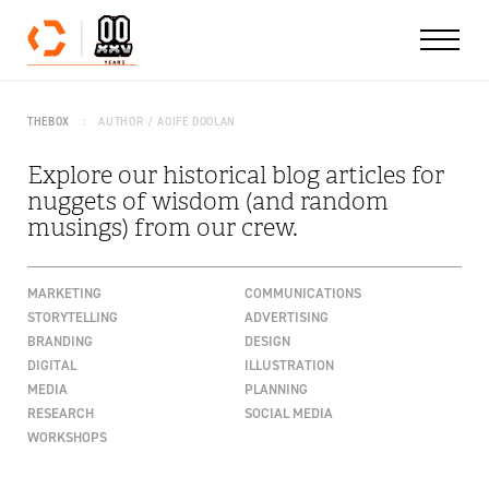
Skip to content
THEBOX
AUTHOR / AOIFE DOOLAN
Explore our historical blog articles for
nuggets of wisdom (and random
musings) from our crew.
MARKETING
COMMUNICATIONS
STORYTELLING
ADVERTISING
BRANDING
DESIGN
DIGITAL
ILLUSTRATION
MEDIA
PLANNING
RESEARCH
SOCIAL MEDIA
WORKSHOPS