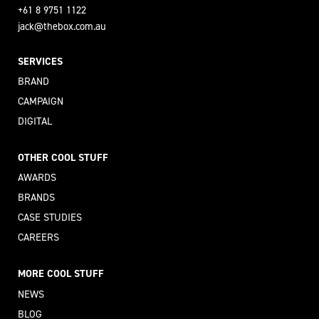
+61 8 9751 1122
jack@thebox.com.au
SERVICES
BRAND
CAMPAIGN
DIGITAL
OTHER COOL STUFF
AWARDS
BRANDS
CASE STUDIES
CAREERS
MORE COOL STUFF
NEWS
BLOG