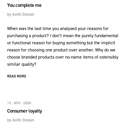
You complete me
by
Aoife Doolan
When was the last time you analysed your reasons for
purchasing a product? I don’t mean the purely fundamental
or functional reason for buying something but the implicit
reason for choosing one product over another. Why do we
choose branded products over no-name items of ostensibly
similar quality?
READ MORE
13 . NOV . 2008
Consumer loyalty
by
Aoife Doolan