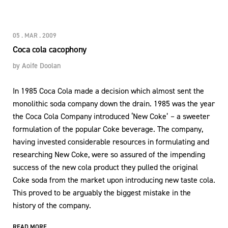
05 . MAR . 2009
Coca cola cacophony
by
Aoife Doolan
In 1985 Coca Cola made a decision which almost sent the
monolithic soda company down the drain. 1985 was the year
the Coca Cola Company introduced ‘New Coke’ – a sweeter
formulation of the popular Coke beverage. The company,
having invested considerable resources in formulating and
researching New Coke, were so assured of the impending
success of the new cola product they pulled the original
Coke soda from the market upon introducing new taste cola.
This proved to be arguably the biggest mistake in the
history of the company.
READ MORE