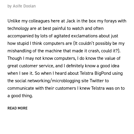
by
Aoife Doolan
Unlike my colleagues here at Jack in the box my forays with
technology are at best painful to watch and often
accompanied by lots of agitated exclamations about just
how stupid I think computers are (It couldn’t possibly be my
mishandling of the machine that made it crash, could it?).
Though I may not know computers, I do know the value of
great customer service, and I definitely know a good idea
when I see it. So when I heard about Telstra BigPond using
the social networking/microblogging site Twitter to
communicate with their customers I knew Telstra was on to
a good thing.
READ MORE