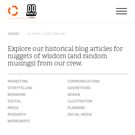
Skip to content
THEBOX
AUTHOR / AOIFE DOOLAN
Explore our historical blog articles for
nuggets of wisdom (and random
musings) from our crew.
MARKETING
COMMUNICATIONS
STORYTELLING
ADVERTISING
BRANDING
DESIGN
DIGITAL
ILLUSTRATION
MEDIA
PLANNING
RESEARCH
SOCIAL MEDIA
WORKSHOPS