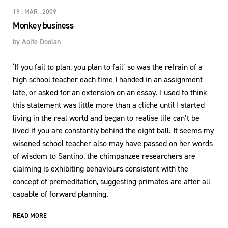
19 . MAR . 2009
Monkey business
by
Aoife Doolan
‘If you fail to plan, you plan to fail’ so was the refrain of a
high school teacher each time I handed in an assignment
late, or asked for an extension on an essay. I used to think
this statement was little more than a cliche until I started
living in the real world and began to realise life can’t be
lived if you are constantly behind the eight ball. It seems my
wisened school teacher also may have passed on her words
of wisdom to Santino, the chimpanzee researchers are
claiming is exhibiting behaviours consistent with the
concept of premeditation, suggesting primates are after all
capable of forward planning.
READ MORE