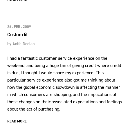
26 . FEB . 2009
Custom fit
by
Aoife Doolan
I had a fantastic customer service experience on the
weekend, and being a huge fan of giving credit where credit
is due, I thought I would share my experience. This
particular service experience also got me thinking about
how the global economic slowdown is affecting the manner
in which consumers are shopping, and the implications of
these changes on their associated expectations and feelings
about the act of purchasing.
READ MORE