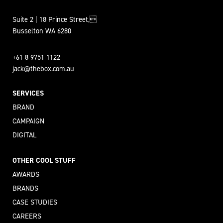
Suite 2 | 18 Prince Street,
Busselton WA 6280
+61 8 9751 1122
jack@thebox.com.au
SERVICES
BRAND
CAMPAIGN
DIGITAL
OTHER COOL STUFF
AWARDS
BRANDS
CASE STUDIES
CAREERS