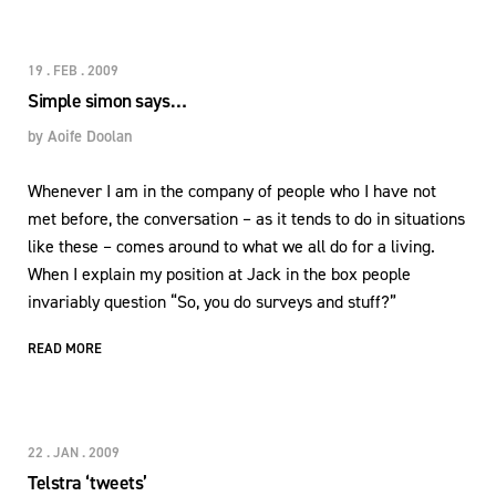
19 . FEB . 2009
Simple simon says…
by
Aoife Doolan
Whenever I am in the company of people who I have not
met before, the conversation – as it tends to do in situations
like these – comes around to what we all do for a living.
When I explain my position at Jack in the box people
invariably question “So, you do surveys and stuff?”
READ MORE
22 . JAN . 2009
Telstra ‘tweets’