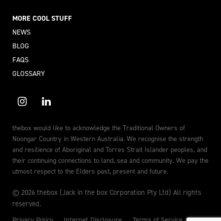
MORE COOL STUFF
NEWS
BLOG
FAQS
GLOSSARY
thebox would like to acknowledge the Traditional Owners of
Noongar Country in Western Australia. We recognise the strength
and resilience of Aboriginal and Torres Strait Islander peoples, and
their continuing connections to land, sea and community. We pay the
utmost respect to the Elders past, present and future.
© 2026 thebox (Jack in the box Corporation Pty Ltd) All rights
reserved.
Privacy Policy
Internet Disclosure
Terms of Service