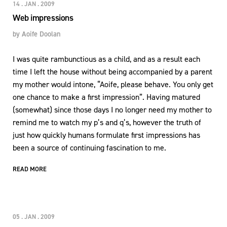
14 . JAN . 2009
Web impressions
by
Aoife Doolan
I was quite rambunctious as a child, and as a result each
time I left the house without being accompanied by a parent
my mother would intone, “Aoife, please behave. You only get
one chance to make a first impression”. Having matured
(somewhat) since those days I no longer need my mother to
remind me to watch my p’s and q’s, however the truth of
just how quickly humans formulate first impressions has
been a source of continuing fascination to me.
READ MORE
05 . JAN . 2009