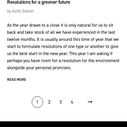
Resolutions for a greener future
by
Aoife Doolan
As the year draws to a close it is only natural for us to sit
back and take stock of all we have experienced in the last
twelve months. It is usually around this time of year that we
start to formulate resolutions of one type or another to give
us the best start in the new year. This year I am asking if
perhaps you have room for a resolution for the environment
alongside your personal promises.
READ MORE
POSTS PAGINATION
1
2
3
4