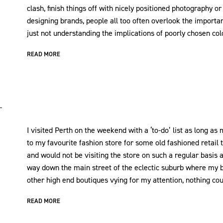
clash, finish things off with nicely positioned photography or
designing brands, people all too often overlook the importan
just not understanding the implications of poorly chosen col
READ MORE
I visited Perth on the weekend with a ‘to-do’ list as long as m
to my favourite fashion store for some old fashioned retail
and would not be visiting the store on such a regular basis
way down the main street of the eclectic suburb where my b
other high end boutiques vying for my attention, nothing co
READ MORE