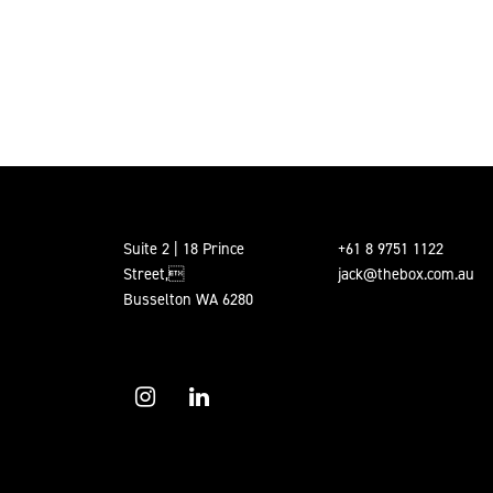
POSTS PAGINATION
Suite 2 | 18 Prince
+61 8 9751 1122
Street,
jack@thebox.com.au
Busselton WA 6280