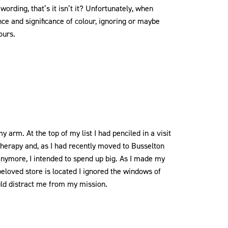
 wording, that’s it isn’t it? Unfortunately, when
ce and significance of colour, ignoring or maybe
ours.
y arm. At the top of my list I had penciled in a visit
 therapy and, as I had recently moved to Busselton
 anymore, I intended to spend up big. As I made my
eloved store is located I ignored the windows of
uld distract me from my mission.