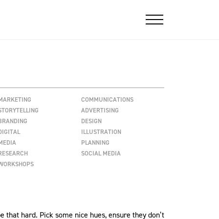
MARKETING
COMMUNICATIONS
STORYTELLING
ADVERTISING
BRANDING
DESIGN
DIGITAL
ILLUSTRATION
MEDIA
PLANNING
RESEARCH
SOCIAL MEDIA
WORKSHOPS
 be that hard. Pick some nice hues, ensure they don’t