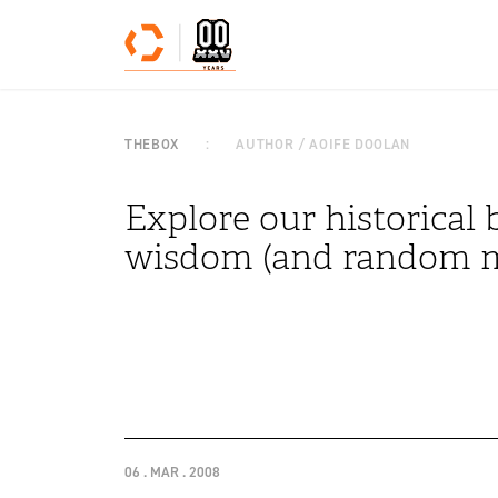
Skip to content
THEBOX
AUTHOR / AOIFE DOOLAN
Explore our historical b
wisdom (and random m
06 . MAR . 2008