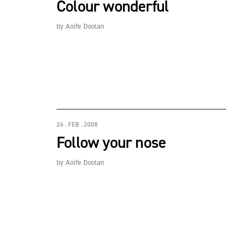
Colour wonderful
by
Aoife Doolan
26 . FEB . 2008
Follow your nose
by
Aoife Doolan