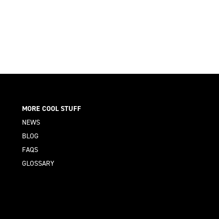
MORE COOL STUFF
NEWS
BLOG
FAQS
GLOSSARY