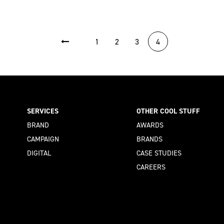
1
2
3
4
SERVICES
OTHER COOL STUFF
BRAND
AWARDS
CAMPAIGN
BRANDS
DIGITAL
CASE STUDIES
CAREERS