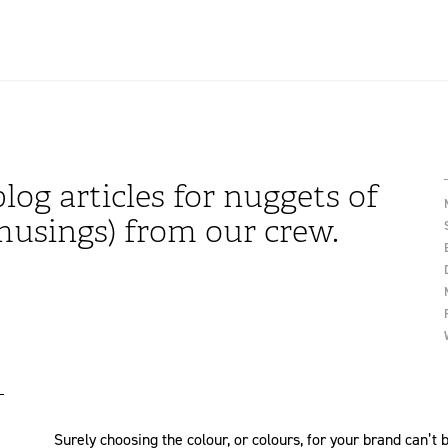
log articles for nuggets of
usings) from our crew.
Surely choosing the colour, or colours, for your brand can’t