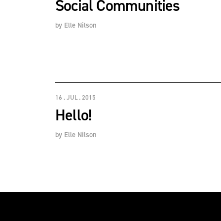
Social Communities
by
Elle Nilson
16 . JUL . 2015
Hello!
by
Elle Nilson