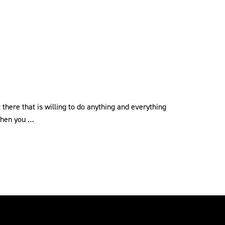
 there that is willing to do anything and everything
 when you …