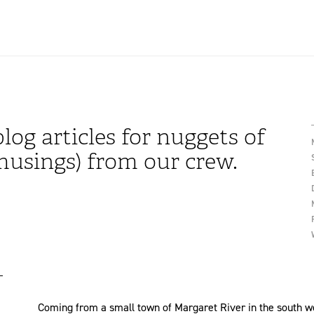
log articles for nuggets of
usings) from our crew.
Coming from a small town of Margaret River in the south west