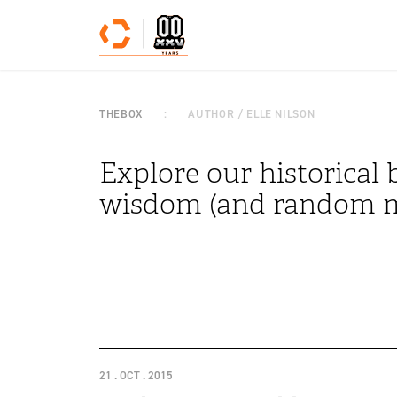
Skip to content
THEBOX
AUTHOR / ELLE NILSON
Explore our historical b
wisdom (and random m
21 . OCT . 2015