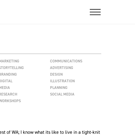
MARKETING
COMMUNICATIONS
STORYTELLING
ADVERTISING
BRANDING
DESIGN
DIGITAL
ILLUSTRATION
MEDIA
PLANNING
RESEARCH
SOCIAL MEDIA
WORKSHOPS
 of WA; I know what its like to live in a tight-knit