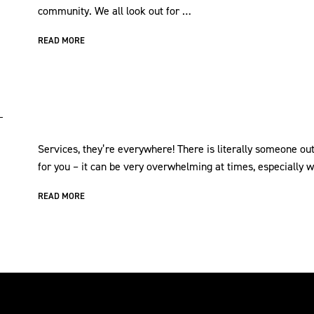
community. We all look out for …
READ MORE
Services, they’re everywhere! There is literally someone out
for you – it can be very overwhelming at times, especially
READ MORE