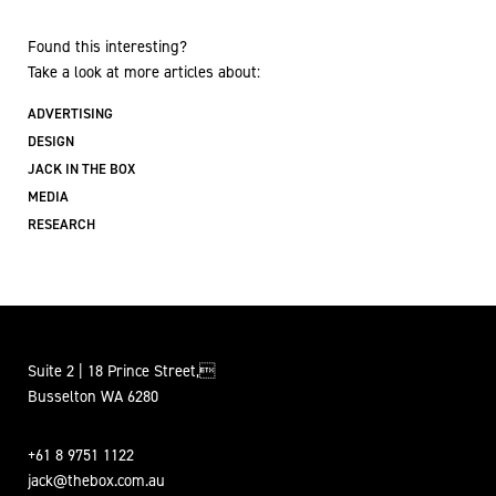
Found this interesting?
Take a look at more articles about:
ADVERTISING
DESIGN
JACK IN THE BOX
MEDIA
RESEARCH
Suite 2 | 18 Prince Street,
Busselton WA 6280
+61 8 9751 1122
jack@thebox.com.au