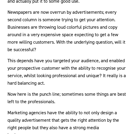
and actually put it to some good use.
Newspapers are now overrun by advertisements; every
second column is someone trying to get your attention.
Businesses are throwing loud colorful pictures and copy
around in a very expensive space expecting to get a few
more willing customers. With the underlying question, will it
be successful?
This depends have you targeted your audience, and enabled
your prospective customer with the ability to recognise your
service, whilst looking professional and unique? It really is a
hard balancing act.
Now here is the punch line; sometimes some things are best
left to the professionals.
Marketing agencies have the ability to not only design a
quality advertisement that gets the right attention by the
right people but they also have a strong media