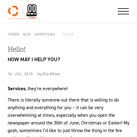
Skip to content
THEBOX
BLOG
ADVERTISING
HELLO!
Hello!
HOW MAY I HELP YOU?
16 . JUL . 2015
by
Elle Nilson
Services
, they’re everywhere!
There is literally someone out there that is willing to do
anything and everything for you – it can be very
overwhelming at times, especially when you open the
newspaper around the 30th of June, Christmas or Easter! My
gosh, sometimes I’d like to just throw the thing in the fire