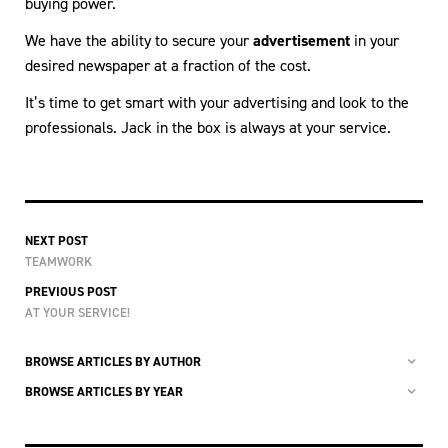
buying power.
We have the ability to secure your
advertisement
in your
desired newspaper at a fraction of the cost.
It’s time to get smart with your advertising and look to the
professionals. Jack in the box is always at your service.
NEXT POST
TEAMWORK
PREVIOUS POST
AT YOUR SERVICE!
BROWSE ARTICLES BY AUTHOR
BROWSE ARTICLES BY YEAR