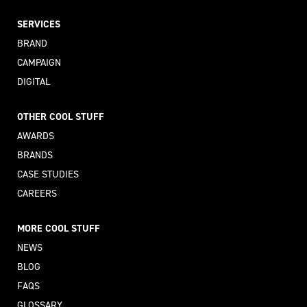
SERVICES
BRAND
CAMPAIGN
DIGITAL
OTHER COOL STUFF
AWARDS
BRANDS
CASE STUDIES
CAREERS
MORE COOL STUFF
NEWS
BLOG
FAQS
GLOSSARY