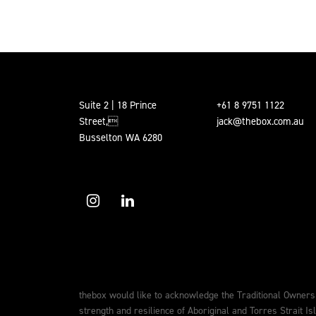
Suite 2 | 18 Prince
+61 8 9751 1122
Street,
jack@thebox.com.au
Busselton WA 6280
thebox would like to acknowledge the Traditional Owners
strength and resilience of Aboriginal and Torres Strait Is