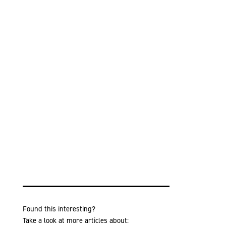
Found this interesting?
Take a look at more articles about: