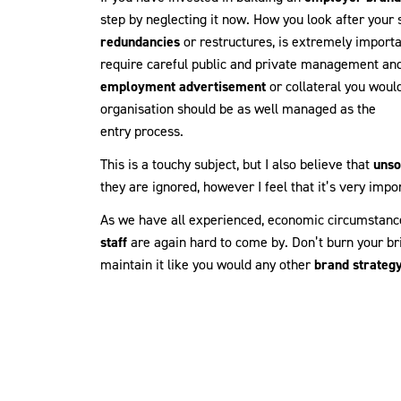
step by neglecting it now. How you look after your 
redundancies
or restructures, is extremely importa
require careful public and private management and 
employment advertisement
or collateral you woul
organisation should be as well managed as the
entry process.
This is a touchy subject, but I also believe that
unso
they are ignored, however I feel that it’s very impo
As we have all experienced, economic circumstanc
staff
are again hard to come by. Don’t burn your br
maintain it like you would any other
brand strateg