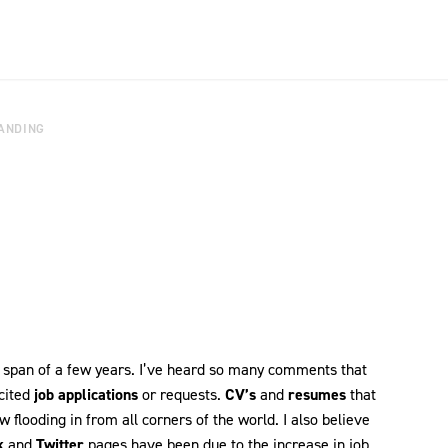
ANDING
 span of a few years. I’ve heard so many comments that
icited
job applications
or requests.
CV’s
and
resumes
that
 flooding in from all corners of the world. I also believe
k
and
Twitter
pages have been due to the increase in job