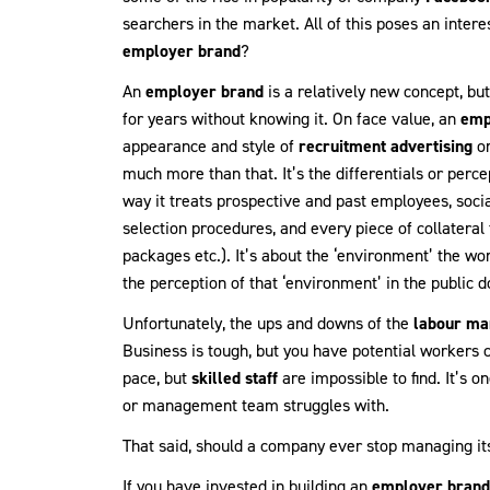
searchers in the market. All of this poses an inte
employer brand
?
An
employer brand
is a relatively new concept, bu
for years without knowing it. On face value, an
emp
appearance and style of
recruitment advertising
or
much more than that. It’s the differentials or per
way it treats prospective and past employees, social
selection procedures, and every piece of collateral 
packages etc.). It’s about the ‘environment’ the w
the perception of that ‘environment’ in the public 
Unfortunately, the ups and downs of the
labour ma
Business is tough, but you have potential workers co
pace, but
skilled staff
are impossible to find. It’s o
or management team struggles with.
That said, should a company ever stop managing it
If you have invested in building an
employer brand