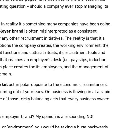
resting question – should a company ever stop managing its
t in reality it’s something many companies have been doing
loyer brand
is often misinterpreted as a consistent
 any other recruitment initiatives. The reality is that it’s
ceptions the company creates, the working environment, the
 functions and cultural rituals, its recruitment tools and
that reaches an employee’s desk (i.e. pay slips, induction
orkplace creates for its employees, and the management of
domain.
rket
act in polar opposite to the economic circumstances.
ming out of your ears. Or, business is flowing in at a rapid
ne of those tricky balancing acts that every business owner
s employer brand? My opinion is a resounding NO!
, or ‘environment’, you would be taking a huge backwards