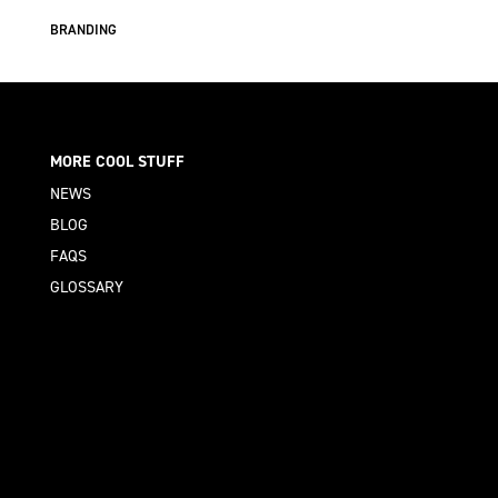
BRANDING
MORE COOL STUFF
NEWS
BLOG
FAQS
GLOSSARY