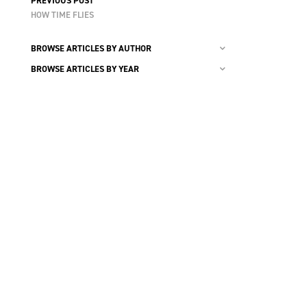
PREVIOUS POST
HOW TIME FLIES
BROWSE ARTICLES BY AUTHOR
BROWSE ARTICLES BY YEAR