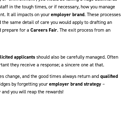
staff in the tough times, or if necessary, how you manage
nt. It all impacts on your
employer brand
. These processes
the same detail of care you would apply to drafting an
d prepare for a
Careers Fair
. The exit process from an
licited applicants
should also be carefully managed. Often
rtant they receive a response; a sincere one at that.
es change, and the good times always return and
qualified
idges by forgetting your
employer brand strategy
–
y
and you will reap the rewards!