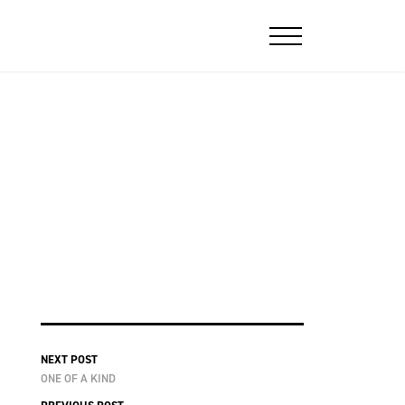
NEXT POST
ONE OF A KIND