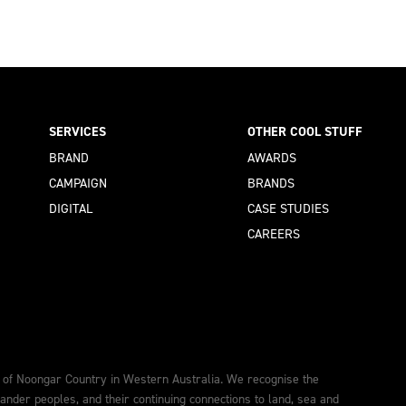
SERVICES
OTHER COOL STUFF
BRAND
AWARDS
CAMPAIGN
BRANDS
DIGITAL
CASE STUDIES
CAREERS
 of Noongar Country in Western Australia. We recognise the
lander peoples, and their continuing connections to land, sea and