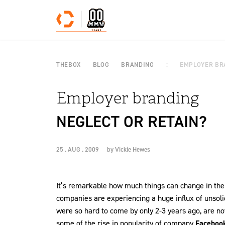
Skip to content
THEBOX
BLOG
BRANDING
EMPLOYER BR
Employer branding
NEGLECT OR RETAIN?
25 . AUG . 2009
by
Vickie Hewes
It’s remarkable how much things can change in the
companies are experiencing a huge influx of unsol
were so hard to come by only 2-3 years ago, are now
some of the rise in popularity of company
Faceboo