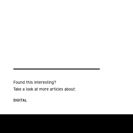
Found this interesting?
Take a look at more articles about:
DIGITAL