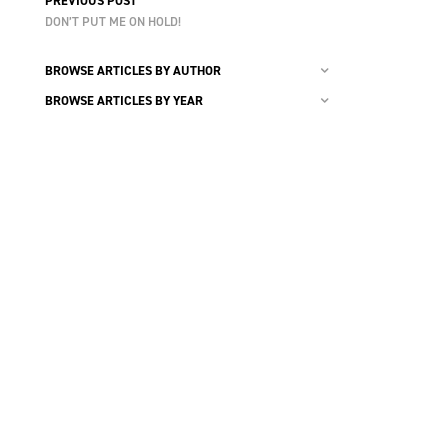
PREVIOUS POST
DON’T PUT ME ON HOLD!
BROWSE ARTICLES BY AUTHOR
BROWSE ARTICLES BY YEAR