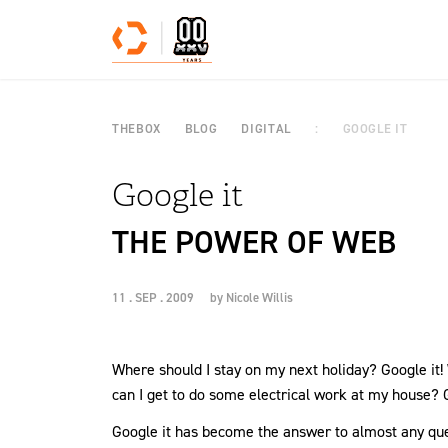
Skip to content
THEBOX
BLOG
DIGITAL
GOOGLE IT
Google it
THE POWER OF WEB
11 . SEP . 2009
by
Nicole Willis
Where should I stay on my next holiday? Google it
can I get to do some electrical work at my house? G
Google it has become the answer to almost any ques