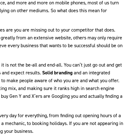
ce, and more and more on mobile phones, most of us turn
ying on other mediums. So what does this mean for
es are you are missing out to your competitor that does.
t greatly from an extensive website, others may only require
lieve every business that wants to be successful should be on
t is not the be-all and end-all. You can’t just go out and get
 and expect results.
Solid branding
and an integrated
ed to make people aware of who you are and what you offer.
ing mix, and making sure it ranks high in search engine
 buy Gen Y and X’ers are Googling you and actually finding a
ery day for everything, from finding out opening hours of a
a mechanic, to booking holidays. If you are not appearing in
ng your business.