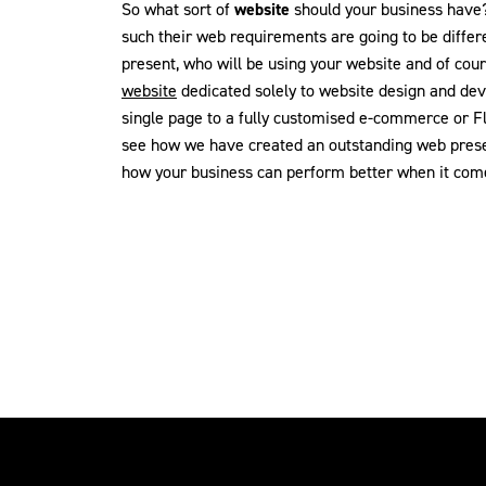
So what sort of
website
should your business have? 
such their web requirements are going to be differ
present, who will be using your website and of cou
website
dedicated solely to website design and de
single page to a fully customised e-commerce or F
see how we have created an outstanding web presen
how your business can perform better when it come