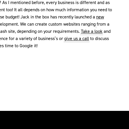
As I mentioned before, every business is different and as
ent too! It all depends on how much information you need to
rse budget! Jack in the box has recently launched a
new
velopment. We can create custom websites ranging from a
lash site, depending on your requirements.
Take a look
and
ce for a variety of business’s or
give us a call
to discuss
s time to Google it!