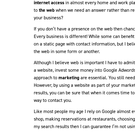
internet access
in almost every home and work pla
to
the web
when we need an answer rather than rel
your business?
If you don’t have a presence on the web then chanc
Every business is different! While some can benefi
on a static page with contact information, but I be
the web in some form or another.
Although I believe web is important I have to admit i
a website, invest some money into Google Adwords
approach to
marketing
are essential. You still ne
However, by using a website as part of your market
results, you can be sure that when it comes time to
way to contact you.
Like most people my age I rely on Google almost ev
shop, making reservations at restaurants, choosing 
my search results then I can guarantee I’m not usi