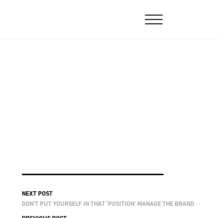
NEXT POST
DON’T PUT YOURSELF IN THAT ‘POSITION’ MANAGE THE BRAND