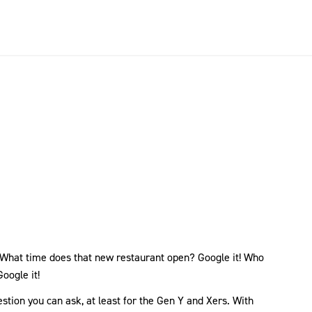
! What time does that new restaurant open? Google it! Who
oogle it!
tion you can ask, at least for the Gen Y and Xers. With