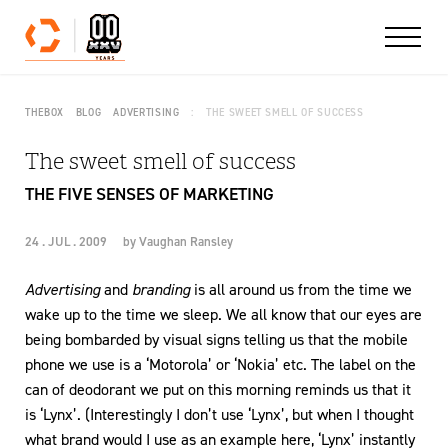
Skip to content
THEBOX
BLOG
ADVERTISING
THE SWEET SMELL OF SUCCESS
The sweet smell of success
THE FIVE SENSES OF MARKETING
24 . JUL . 2009
by
Vaughan Ransley
Advertising
and
branding
is all around us from the time we
wake up to the time we sleep. We all know that our eyes are
being bombarded by visual signs telling us that the mobile
phone we use is a ‘Motorola’ or ‘Nokia’ etc. The label on the
can of deodorant we put on this morning reminds us that it
is ‘Lynx’. (Interestingly I don’t use ‘Lynx’, but when I thought
what brand would I use as an example here, ‘Lynx’ instantly