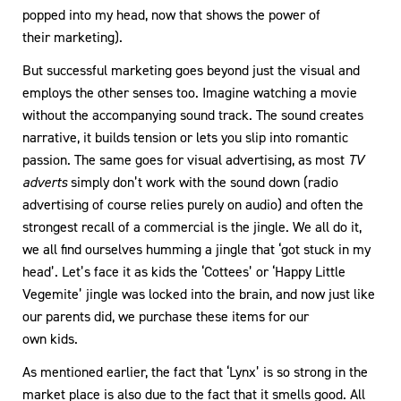
popped into my head, now that shows the power of
their marketing).
But successful marketing goes beyond just the visual and
employs the other senses too. Imagine watching a movie
without the accompanying sound track. The sound creates
narrative, it builds tension or lets you slip into romantic
passion. The same goes for visual advertising, as most
TV
adverts
simply don’t work with the sound down (radio
advertising of course relies purely on audio) and often the
strongest recall of a commercial is the jingle. We all do it,
we all find ourselves humming a jingle that ‘got stuck in my
head’. Let’s face it as kids the ‘Cottees’ or ‘Happy Little
Vegemite’ jingle was locked into the brain, and now just like
our parents did, we purchase these items for our
own kids.
As mentioned earlier, the fact that ‘Lynx’ is so strong in the
market place is also due to the fact that it smells good. All