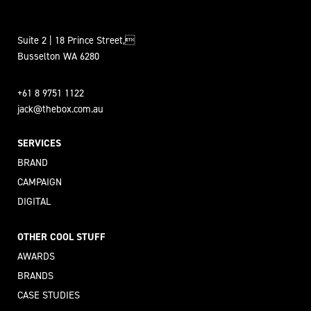
Suite 2 | 18 Prince Street,
Busselton WA 6280
+61 8 9751 1122
jack@thebox.com.au
SERVICES
BRAND
CAMPAIGN
DIGITAL
OTHER COOL STUFF
AWARDS
BRANDS
CASE STUDIES