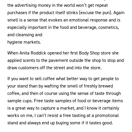
the advertising money in the world won’t get repeat
purchases if the product itself stinks (excuse the pun). Again
smell is a sense that evokes an emotional response and is
especially important in the food and beverage, cosmetics,
and cleansing and
hygiene markets.
When Anita Roddick opened her first Body Shop store she
applied scents to the pavement outside the shop to stop and
draw customers off the street and into the store.
If you want to sell coffee what better way to get people to
your stand than by wafting the smell of freshly brewed
coffee, and then of course using the sense of taste through
sample cups. Free taste samples of food or beverage items
is a great way to capture a market, and I know it certainly
works on me, I can’t resist a free tasting at a promotional
stand and always end up buying some if it tastes good.