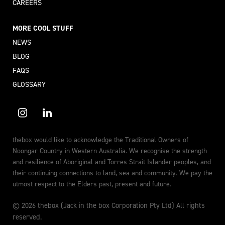
CAREERS
MORE COOL STUFF
NEWS
BLOG
FAQS
GLOSSARY
thebox would like to acknowledge the Traditional Owners of
Noongar Country in Western Australia. We recognise the strength
and resilience of Aboriginal and Torres Strait Islander peoples, and
their continuing connections to land, sea and community. We pay the
utmost respect to the Elders past, present and future.
© 2026 thebox (Jack in the box Corporation Pty Ltd) All rights
reserved.