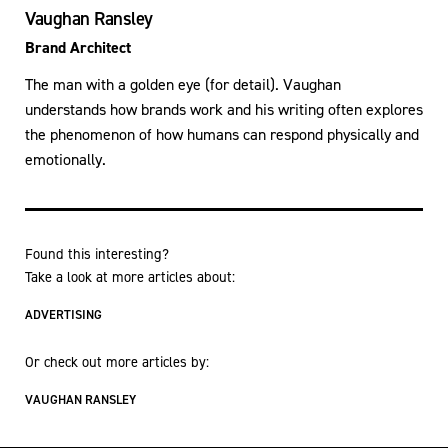
Vaughan Ransley
Brand Architect
The man with a golden eye (for detail). Vaughan
understands how brands work and his writing often explores
the phenomenon of how humans can respond physically and
emotionally.
Found this interesting?
Take a look at more articles about:
ADVERTISING
Or check out more articles by:
VAUGHAN RANSLEY