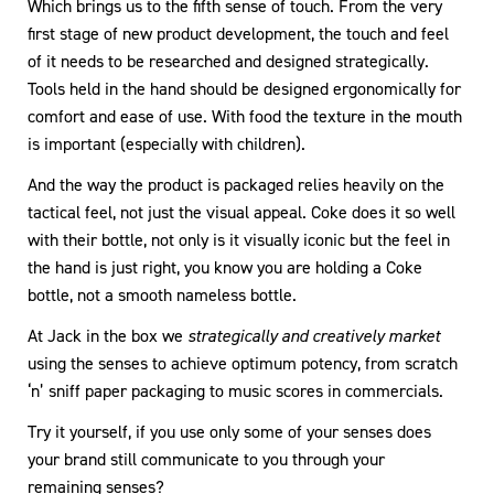
Which brings us to the fifth sense of touch. From the very
first stage of new product development, the touch and feel
of it needs to be researched and designed strategically.
Tools held in the hand should be designed ergonomically for
comfort and ease of use. With food the texture in the mouth
is important (especially with children).
And the way the product is packaged relies heavily on the
tactical feel, not just the visual appeal. Coke does it so well
with their bottle, not only is it visually iconic but the feel in
the hand is just right, you know you are holding a Coke
bottle, not a smooth nameless bottle.
At Jack in the box we
strategically and creatively market
using the senses to achieve optimum potency, from scratch
‘n’ sniff paper packaging to music scores in commercials.
Try it yourself, if you use only some of your senses does
your brand still communicate to you through your
remaining senses?