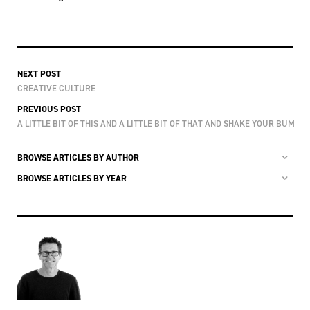
NEXT POST
CREATIVE CULTURE
PREVIOUS POST
A LITTLE BIT OF THIS AND A LITTLE BIT OF THAT AND SHAKE YOUR BUM
BROWSE ARTICLES BY AUTHOR
BROWSE ARTICLES BY YEAR