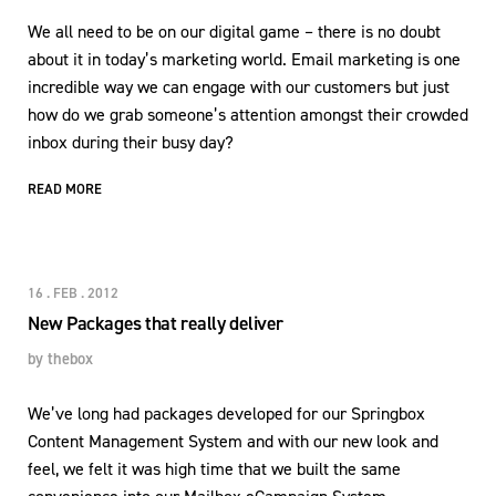
We all need to be on our digital game – there is no doubt
about it in today’s marketing world. Email marketing is one
incredible way we can engage with our customers but just
how do we grab someone’s attention amongst their crowded
inbox during their busy day?
READ MORE
16 . FEB . 2012
New Packages that really deliver
by
thebox
We’ve long had packages developed for our Springbox
Content Management System and with our new look and
feel, we felt it was high time that we built the same