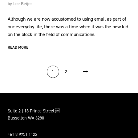
by
Lee Beijer
Although we are now accustomed to using email as part of
our everyday life, there was a time when it was the new kid
on the block in the field of communications.
READ MORE
POSTS PAGINATION
1
2
Suite 2 | 18 Prince Street,
Busselton WA 6280
+61 8 9751 1122