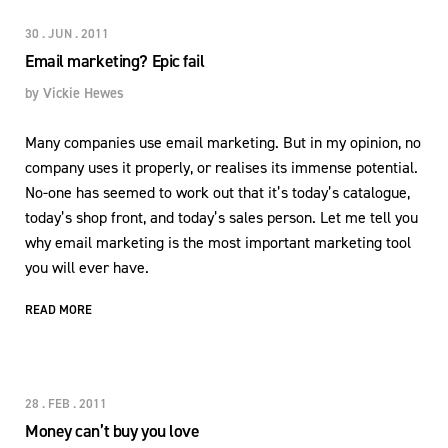
30 . JUN . 2011
Email marketing? Epic fail
by
Vickie Hewes
Many companies use email marketing. But in my opinion, no
company uses it properly, or realises its immense potential.
No-one has seemed to work out that it’s today’s catalogue,
today’s shop front, and today’s sales person. Let me tell you
why email marketing is the most important marketing tool
you will ever have.
READ MORE
28 . FEB . 2011
Money can’t buy you love