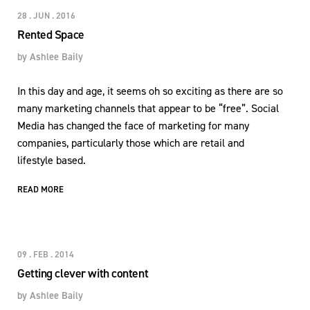
28 . JUN . 2016
Rented Space
by
Ashlee Baily
In this day and age, it seems oh so exciting as there are so
many marketing channels that appear to be “free”. Social
Media has changed the face of marketing for many
companies, particularly those which are retail and
lifestyle based.
READ MORE
09 . FEB . 2014
Getting clever with content
by
Ashlee Baily