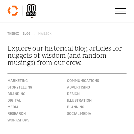
Skip to content
THEBOX
BLOG
MAILBOX
Explore our historical blog articles for
nuggets of wisdom (and random
musings) from our crew.
MARKETING
COMMUNICATIONS
STORYTELLING
ADVERTISING
BRANDING
DESIGN
DIGITAL
ILLUSTRATION
MEDIA
PLANNING
RESEARCH
SOCIAL MEDIA
WORKSHOPS