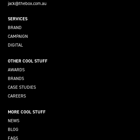
jack@thebox.com.au
SERVICES
BRAND
CAMPAIGN
DIGITAL
OTHER COOL STUFF
AWARDS
BRANDS
CASE STUDIES
CAREERS
MORE COOL STUFF
NEWS
BLOG
FAQS