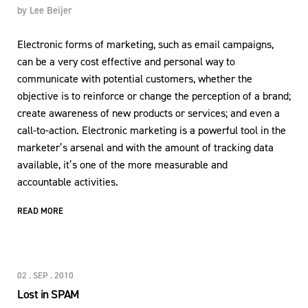
by
Lee Beijer
Electronic forms of marketing, such as email campaigns,
can be a very cost effective and personal way to
communicate with potential customers, whether the
objective is to reinforce or change the perception of a brand;
create awareness of new products or services; and even a
call-to-action. Electronic marketing is a powerful tool in the
marketer’s arsenal and with the amount of tracking data
available, it’s one of the more measurable and
accountable activities.
READ MORE
02 . SEP . 2010
Lost in SPAM