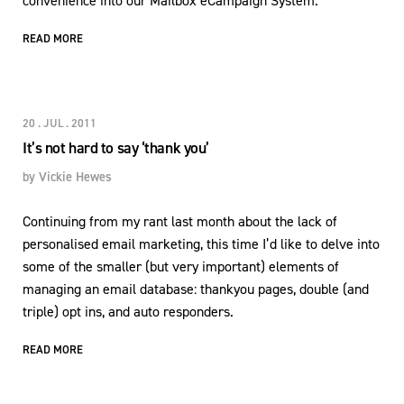
convenience into our Mailbox eCampaign System.
READ MORE
20 . JUL . 2011
It’s not hard to say ‘thank you’
by
Vickie Hewes
Continuing from my rant last month about the lack of
personalised email marketing, this time I’d like to delve into
some of the smaller (but very important) elements of
managing an email database: thankyou pages, double (and
triple) opt ins, and auto responders.
READ MORE