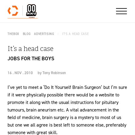
Skip to content
THEBOX
BLOG
ADVERTISING
IT’S A HEAD CASE
It’s a head case
JOBS FOR THE BOYS
16 . NOV . 2010
by
Tony Robinson
I’ve yet to meet a ‘Do It Yourself Brain Surgeon’ but I’m sure
if it were physically possible there would be a website to
promote it along with the usual instructions for pituitary
tumours, brain aneurism etc. A vital advancement in the
field of medicine, brain surgery is a mystery to most of us
but one we all agree is best left to someone else, preferably
someone with great skill.