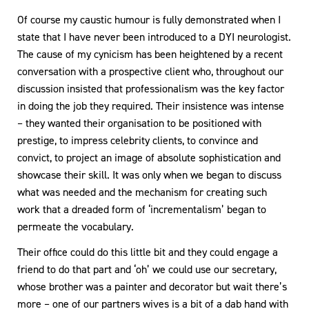
Of course my caustic humour is fully demonstrated when I
state that I have never been introduced to a DYI neurologist.
The cause of my cynicism has been heightened by a recent
conversation with a prospective client who, throughout our
discussion insisted that professionalism was the key factor
in doing the job they required. Their insistence was intense
– they wanted their organisation to be positioned with
prestige, to impress celebrity clients, to convince and
convict, to project an image of absolute sophistication and
showcase their skill. It was only when we began to discuss
what was needed and the mechanism for creating such
work that a dreaded form of ‘incrementalism’ began to
permeate the vocabulary.
Their office could do this little bit and they could engage a
friend to do that part and ‘oh’ we could use our secretary,
whose brother was a painter and decorator but wait there’s
more – one of our partners wives is a bit of a dab hand with