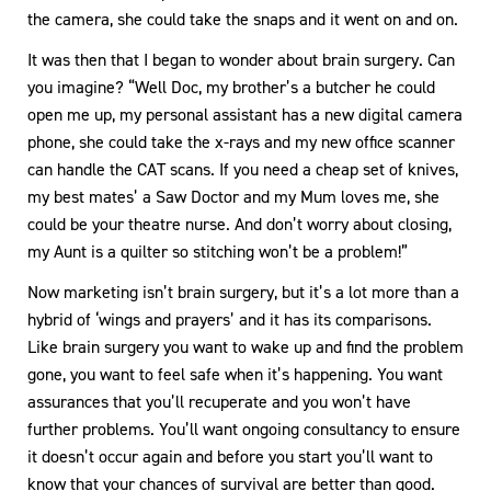
the camera, she could take the snaps and it went on and on.
It was then that I began to wonder about brain surgery. Can
you imagine? “Well Doc, my brother’s a butcher he could
open me up, my personal assistant has a new digital camera
phone, she could take the x-rays and my new office scanner
can handle the CAT scans. If you need a cheap set of knives,
my best mates’ a Saw Doctor and my Mum loves me, she
could be your theatre nurse. And don’t worry about closing,
my Aunt is a quilter so stitching won’t be a problem!”
Now marketing isn’t brain surgery, but it’s a lot more than a
hybrid of ‘wings and prayers’ and it has its comparisons.
Like brain surgery you want to wake up and find the problem
gone, you want to feel safe when it’s happening. You want
assurances that you’ll recuperate and you won’t have
further problems. You’ll want ongoing consultancy to ensure
it doesn’t occur again and before you start you’ll want to
know that your chances of survival are better than good.