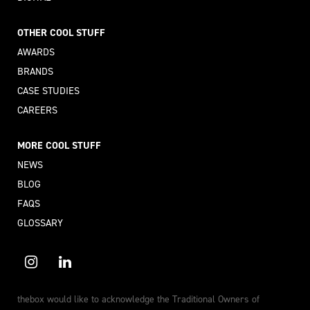
OTHER COOL STUFF
AWARDS
BRANDS
CASE STUDIES
CAREERS
MORE COOL STUFF
NEWS
BLOG
FAQS
GLOSSARY
thebox would like to acknowledge the Traditional Owners of