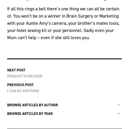
If all this rings a bell there’s one thing we can all be certain
of. You won’t be on a winner in Brain Surgery or Marketing
with your Auntie Amy’s camera, your brother’s mates tools,
your hotel sewing kit or your personnel. Sadly even your
Mum can’t help – even if she still loves you.
NEXT POST
PRODUCT PURCHASE
PREVIOUS POST
I CAN DO ANYTHING
BROWSE ARTICLES BY AUTHOR
BROWSE ARTICLES BY YEAR