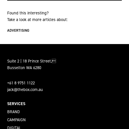
Found this interesting?
Take a look at more articles about:
ADVERTISING
Suite 2 | 18 Prince Street,
Busselton WA 6280
+61 8 9751 1122
jack@thebox.com.au
SERVICES
BRAND
CAMPAIGN
DIGITAL