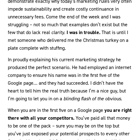
demonstrate exactly why today’s marketing rules very often
impede sustainability and create costly continuance in
unnecessary fees. Come the end of the week and I was
struggling – not so much that examples don’t exist but the
few that do lack real
clarity
.
I was in trouble.
That is until I
met someone who delivered me the Christmas turkey on a
plate complete with stuffing.
In proudly explaining his current marketing strategy he
produced the perfect scenario. He had employed an internet
company to ensure his name was in the first five of the
Google page… and they had succeeded. I didn’t have the
heart to tell him the real truth because I’m a nice guy, but
I’m going to let you in on a
blinding flash of the obvious.
When you are in the first five on a Google page
you are right
there with all your competitors.
You’ve paid all that money
to be one of the pack – sure you may be on the top but
you’ve just exposed your potential prospects to every other