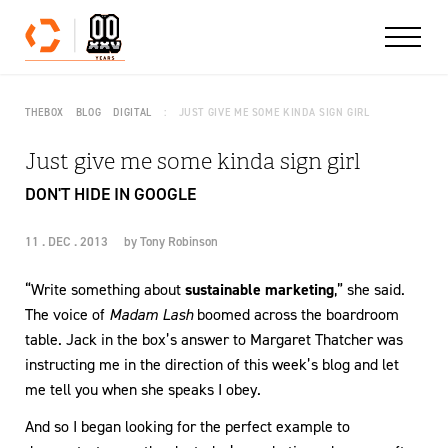
Skip to content
THEBOX
BLOG
DIGITAL
JUST GIVE ME SOME KINDA SIGN GIRL
Just give me some kinda sign girl
DON'T HIDE IN GOOGLE
11 . DEC . 2013
by
Tony Robinson
“Write something about
sustainable marketing
,” she said.
The voice of
Madam Lash
boomed across the boardroom
table. Jack in the box’s answer to Margaret Thatcher was
instructing me in the direction of this week’s blog and let
me tell you when she speaks I obey.
And so I began looking for the perfect example to