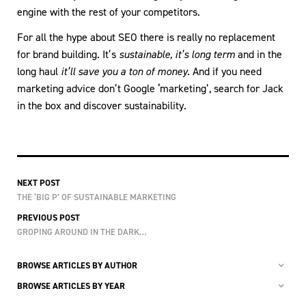
engine with the rest of your competitors.
For all the hype about SEO there is really no replacement
for brand building. It’s
sustainable, it’s long term
and in the
long haul
it’ll save you a ton of money.
And if you need
marketing advice don’t Google ‘marketing’, search for Jack
in the box and discover sustainability.
NEXT POST
THE ‘BIG P’ OF SUSTAINABLE MARKETING
PREVIOUS POST
GROPING AROUND IN THE DARK…
BROWSE ARTICLES BY AUTHOR
BROWSE ARTICLES BY YEAR