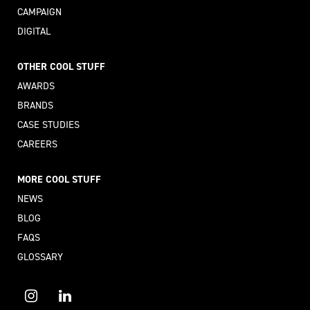
CAMPAIGN
DIGITAL
OTHER COOL STUFF
AWARDS
BRANDS
CASE STUDIES
CAREERS
MORE COOL STUFF
NEWS
BLOG
FAQS
GLOSSARY