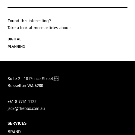
Found this interesting?
Take a look at more articles about:
DIGITAL
PLANNING
Suite 2 | 18 Prince Street,
Busselton WA 6280
+61 8 9751 1122
jack@thebox.com.au
SERVICES
BRAND