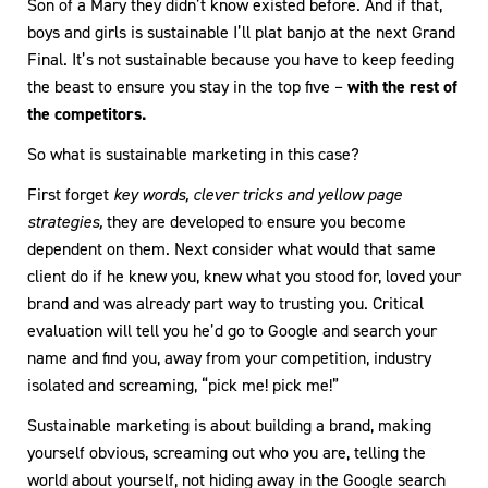
Son of a Mary they didn’t know existed before. And if that,
boys and girls is sustainable I’ll plat banjo at the next Grand
Final. It’s not sustainable because you have to keep feeding
the beast to ensure you stay in the top five –
with the rest of
the competitors.
So what is sustainable marketing in this case?
First forget
key words, clever tricks and yellow page
strategies,
they are developed to ensure you become
dependent on them. Next consider what would that same
client do if he knew you, knew what you stood for, loved your
brand and was already part way to trusting you. Critical
evaluation will tell you he’d go to Google and search your
name and find you, away from your competition, industry
isolated and screaming, “pick me! pick me!”
Sustainable marketing is about building a brand, making
yourself obvious, screaming out who you are, telling the
world about yourself, not hiding away in the Google search