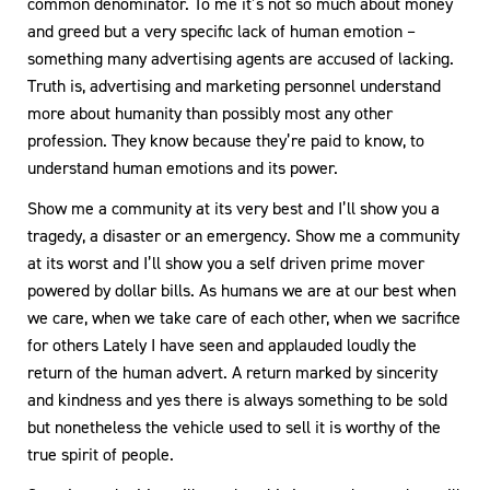
common denominator. To me it’s not so much about money
and greed but a very specific lack of human emotion –
something many advertising agents are accused of lacking.
Truth is, advertising and marketing personnel understand
more about humanity than possibly most any other
profession. They know because they’re paid to know, to
understand human emotions and its power.
Show me a community at its very best and I’ll show you a
tragedy, a disaster or an emergency. Show me a community
at its worst and I’ll show you a self driven prime mover
powered by dollar bills. As humans we are at our best when
we care, when we take care of each other, when we sacrifice
for others Lately I have seen and applauded loudly the
return of the human advert. A return marked by sincerity
and kindness and yes there is always something to be sold
but nonetheless the vehicle used to sell it is worthy of the
true spirit of people.