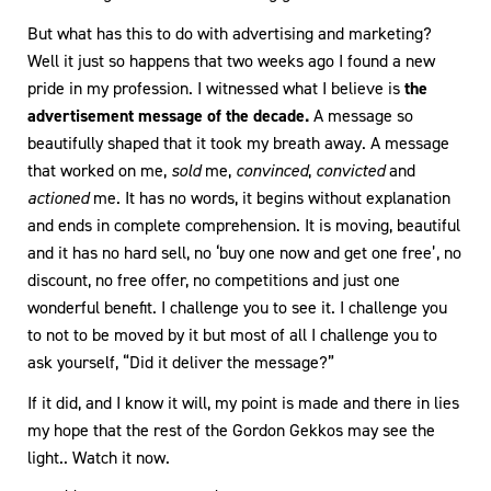
But what has this to do with advertising and marketing?
Well it just so happens that two weeks ago I found a new
pride in my profession. I witnessed what I believe is
the
advertisement message of the decade.
A message so
beautifully shaped that it took my breath away. A message
that worked on me,
sold
me,
convinced
,
convicted
and
actioned
me. It has no words, it begins without explanation
and ends in complete comprehension. It is moving, beautiful
and it has no hard sell, no ‘buy one now and get one free’, no
discount, no free offer, no competitions and just one
wonderful benefit. I challenge you to see it. I challenge you
to not to be moved by it but most of all I challenge you to
ask yourself, “Did it deliver the message?”
If it did, and I know it will, my point is made and there in lies
my hope that the rest of the Gordon Gekkos may see the
light.. Watch it now.