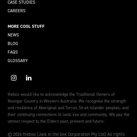
CASE STUDIES
CAREERS
MORE COOL STUFF
NEWS
BLOG
FAQS
GLOSSARY
thebox would like to acknowledge the Traditional Owners of
Noongar Country in Western Australia. We recognise the strength
and resilience of Aboriginal and Torres Strait Islander peoples, and
their continuing connections to land, sea and community. We pay the
utmost respect to the Elders past, present and future.
© 2026 thebox (Jack in the box Corporation Pty Ltd) All rights