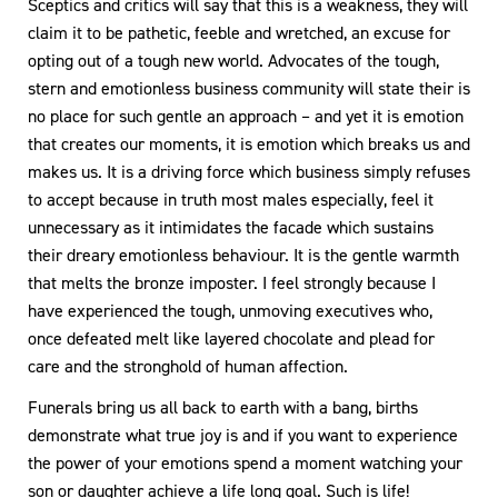
Sceptics and critics will say that this is a weakness, they will
claim it to be pathetic, feeble and wretched, an excuse for
opting out of a tough new world. Advocates of the tough,
stern and emotionless business community will state their is
no place for such gentle an approach – and yet it is emotion
that creates our moments, it is emotion which breaks us and
makes us. It is a driving force which business simply refuses
to accept because in truth most males especially, feel it
unnecessary as it intimidates the facade which sustains
their dreary emotionless behaviour. It is the gentle warmth
that melts the bronze imposter. I feel strongly because I
have experienced the tough, unmoving executives who,
once defeated melt like layered chocolate and plead for
care and the stronghold of human affection.
Funerals bring us all back to earth with a bang, births
demonstrate what true joy is and if you want to experience
the power of your emotions spend a moment watching your
son or daughter achieve a life long goal. Such is life!