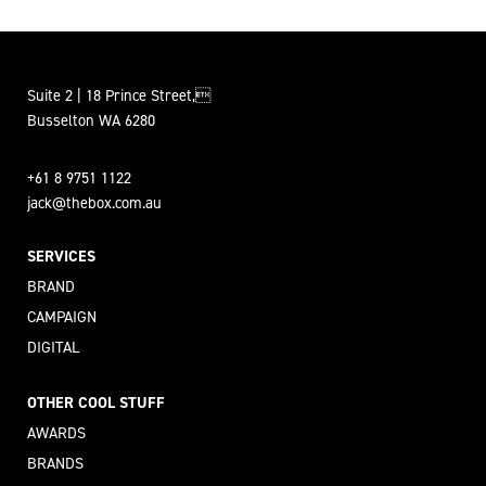
Suite 2 | 18 Prince Street,
Busselton WA 6280
+61 8 9751 1122
jack@thebox.com.au
SERVICES
BRAND
CAMPAIGN
DIGITAL
OTHER COOL STUFF
AWARDS
BRANDS