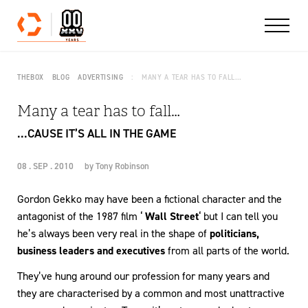
Skip to content
THEBOX
BLOG
ADVERTISING
MANY A TEAR HAS TO FALL…
Many a tear has to fall…
...CAUSE IT’S ALL IN THE GAME
08 . SEP . 2010
by
Tony Robinson
Gordon Gekko may have been a fictional character and the
antagonist of the 1987 film ‘
Wall Street
‘ but I can tell you
he’s always been very real in the shape of
politicians,
business leaders and executives
from all parts of the world.
They’ve hung around our profession for many years and
they are characterised by a common and most unattractive