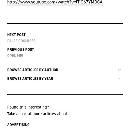
http://www.youtube.com/watch?v=lTIG67YMDCA
NEXT POST
FALSE PROMISES
PREVIOUS POST
OPEN ME!
BROWSE ARTICLES BY AUTHOR
BROWSE ARTICLES BY YEAR
Found this interesting?
Take a look at more articles about:
ADVERTISING