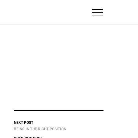
NEXT POST
BEING IN THE RIGHT POSITION