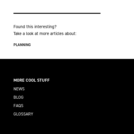
Found this interesting?
Take a look at more articles about:
PLANNING
MORE COOL STUFF
NEWS
BLOG
FAQS
GLOSSARY