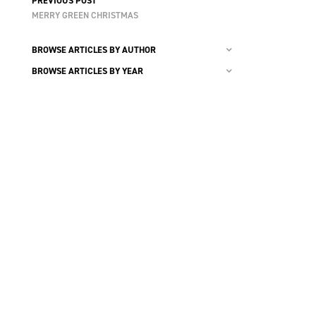
PREVIOUS POST
MERRY GREEN CHRISTMAS
BROWSE ARTICLES BY AUTHOR
BROWSE ARTICLES BY YEAR