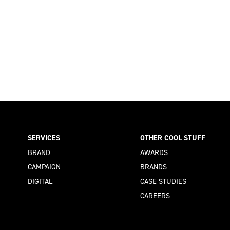
SERVICES
OTHER COOL STUFF
BRAND
AWARDS
CAMPAIGN
BRANDS
DIGITAL
CASE STUDIES
CAREERS