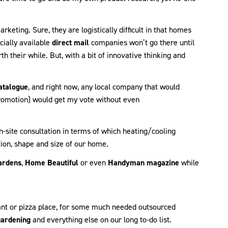
rketing. Sure, they are logistically difficult in that homes
cially available
direct mail
companies won’t go there until
 their while. But, with a bit of innovative thinking and
atalogue
, and right now, any local company that would
promotion) would get my vote without even
-site consultation in terms of which heating/cooling
ion, shape and size of our home.
ardens
,
Home Beautiful
or even
Handyman magazine
while
rant or pizza place, for some much needed outsourced
gardening
and everything else on our long to-do list.