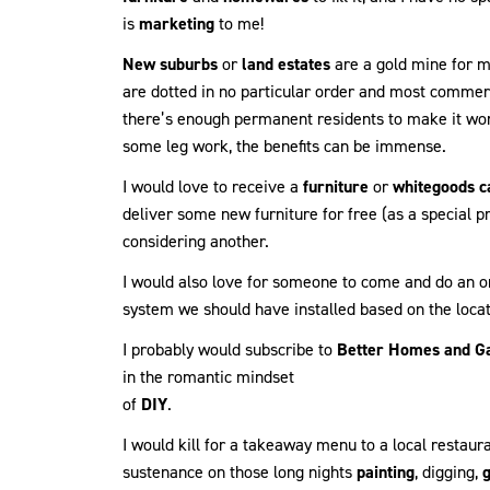
is
marketing
to me!
New suburbs
or
land estates
are a gold mine for ma
are dotted in no particular order and most commer
there’s enough permanent residents to make it worth
some leg work, the benefits can be immense.
I would love to receive a
furniture
or
whitegoods c
deliver some new furniture for free (as a special 
considering another.
I would also love for someone to come and do an on
system we should have installed based on the locat
I probably would subscribe to
Better Homes and G
in the romantic mindset
of
DIY
.
I would kill for a takeaway menu to a local restau
sustenance on those long nights
painting
, digging,