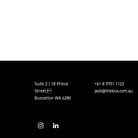
Suite 2 | 18 Prince
+61 8 9751 1122
Street,
jack@thebox.com.au
Busselton WA 6280