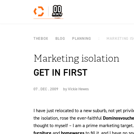
Skip to content
THEBOX
BLOG
PLANNING
MARKETING IS
Marketing isolation
GET IN FIRST
07 . DEC . 2009
by
Vickie Hewes
I have just relocated to a new suburb, not yet priv
the isolation, rose the ever-faithful
Dominos
vouche
thought to myself – I am a prime marketing target. 
furniture
and
homewares
to fill it, and I have no