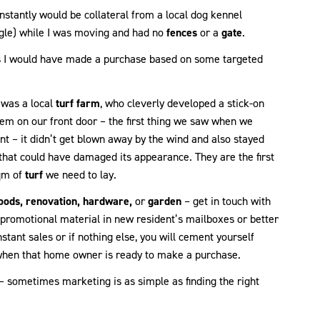
nstantly would be collateral from a local dog kennel
angle) while I was moving and had no
fences
or a
gate
.
ns I would have made a purchase based on some targeted
 was a local
turf farm
, who cleverly developed a stick-on
em on our front door – the first thing we saw when we
nt – it didn’t get blown away by the wind and also stayed
that could have damaged its appearance. They are the first
sqm of
turf
we need to lay.
oods, renovation, hardware,
or
garden
– get in touch with
e promotional material in new resident’s mailboxes or better
nstant sales or if nothing else, you will cement yourself
 when that home owner is ready to make a purchase.
 – sometimes marketing is as simple as finding the right