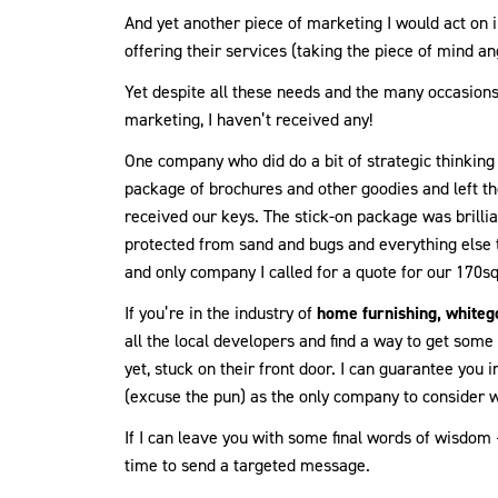
And yet another piece of marketing I would act on i
offering their services (taking the piece of mind 
Yet despite all these needs and the many occasio
marketing, I haven’t received any!
One company who did do a bit of strategic thinking
package of brochures and other goodies and left th
received our keys. The stick-on package was brillia
protected from sand and bugs and everything else 
and only company I called for a quote for our 170
If you’re in the industry of
home furnishing, whiteg
all the local developers and find a way to get som
yet, stuck on their front door. I can guarantee you i
(excuse the pun) as the only company to consider
If I can leave you with some final words of wisdom
time to send a targeted message.