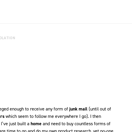
OLATION
ileged enough to receive any form of
junk mail
(until out of
rs
which seem to follow me everywhere I go). I then
I’ve just built a
home
and need to buy countless forms of
 spare time to go and do my own product research, yet no-one