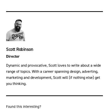
Scott Robinson
Director
Dynamic and provocative, Scott loves to write about a wide
range of topics. With a career spanning design, adverting,
marketing and development, Scott will (if nothing else) get
you thinking.
Found this interesting?