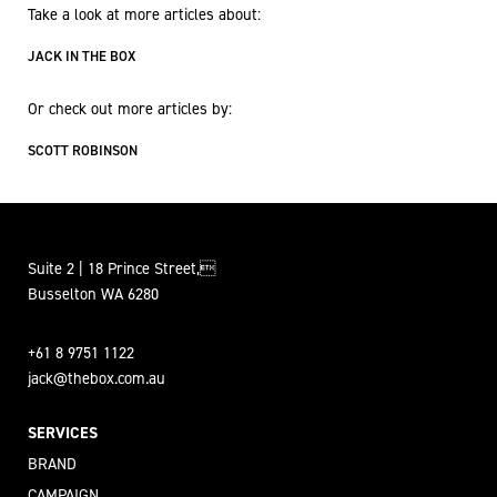
Take a look at more articles about:
JACK IN THE BOX
Or check out more articles by:
SCOTT ROBINSON
Suite 2 | 18 Prince Street,
Busselton WA 6280
+61 8 9751 1122
jack@thebox.com.au
SERVICES
BRAND
CAMPAIGN