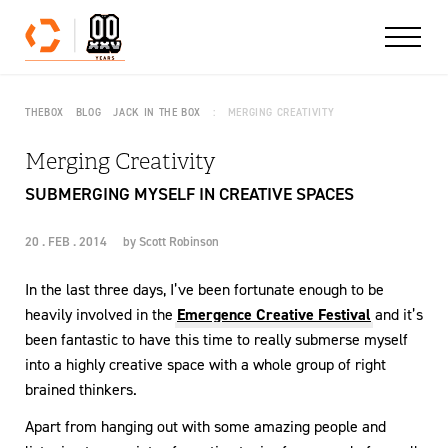
Skip to content
THEBOX
BLOG
JACK IN THE BOX
MERGING CREATIVITY
Merging Creativity
SUBMERGING MYSELF IN CREATIVE SPACES
20 . FEB . 2014
by
Scott Robinson
In the last three days, I’ve been fortunate enough to be
heavily involved in the
Emergence Creative Festival
and it’s
been fantastic to have this time to really submerse myself
into a highly creative space with a whole group of right
brained thinkers.
Apart from hanging out with some amazing people and