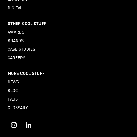
DIGITAL
OTHER COOL STUFF
AWARDS
BRANDS
CASE STUDIES
CAREERS
MORE COOL STUFF
NEWS
BLOG
FAQS
GLOSSARY