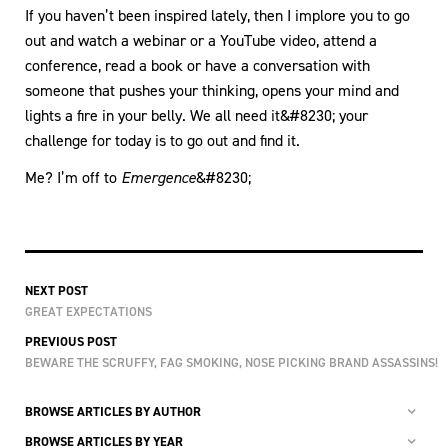
If you haven’t been inspired lately, then I implore you to go
out and watch a webinar or a YouTube video, attend a
conference, read a book or have a conversation with
someone that pushes your thinking, opens your mind and
lights a fire in your belly. We all need it&#8230; your
challenge for today is to go out and find it.
Me? I’m off to
Emergence
&#8230;
NEXT POST
GREAT EXPECTATIONS
PREVIOUS POST
BEWARE THE SCRUFFY, FAG SMOKING, NOSE PICKING BRAND ASSASSINS!
BROWSE ARTICLES BY AUTHOR
BROWSE ARTICLES BY YEAR