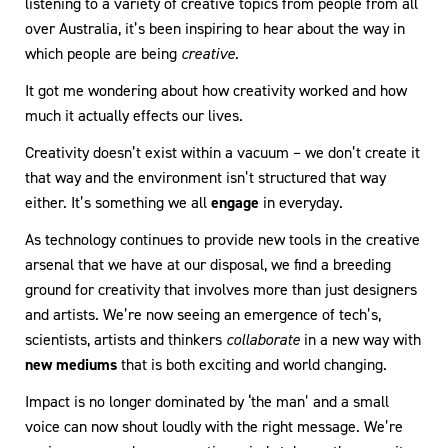
listening to a variety of creative topics from people from all
over Australia, it’s been inspiring to hear about the way in
which people are being
creative.
It got me wondering about how creativity worked and how
much it actually effects our lives.
Creativity doesn’t exist within a vacuum – we don’t create it
that way and the environment isn’t structured that way
either. It’s something we all
engage
in everyday.
As technology continues to provide new tools in the creative
arsenal that we have at our disposal, we find a breeding
ground for creativity that involves more than just designers
and artists. We’re now seeing an emergence of tech’s,
scientists, artists and thinkers
collaborate
in a new way with
new mediums
that is both exciting and world changing.
Impact is no longer dominated by ‘the man’ and a small
voice can now shout loudly with the right message. We’re