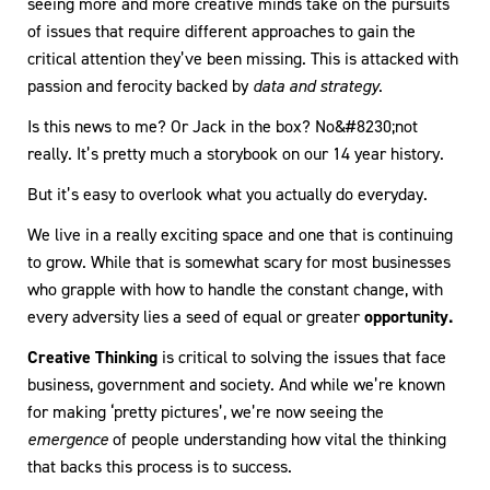
seeing more and more creative minds take on the pursuits
of issues that require different approaches to gain the
critical attention they’ve been missing. This is attacked with
passion and ferocity backed by
data and strategy
.
Is this news to me? Or Jack in the box? No&#8230;not
really. It’s pretty much a storybook on our 14 year history.
But it’s easy to overlook what you actually do everyday.
We live in a really exciting space and one that is continuing
to grow. While that is somewhat scary for most businesses
who grapple with how to handle the constant change, with
every adversity lies a seed of equal or greater
opportunity.
Creative Thinking
is critical to solving the issues that face
business, government and society. And while we’re known
for making ‘pretty pictures’, we’re now seeing the
emergence
of people understanding how vital the thinking
that backs this process is to success.