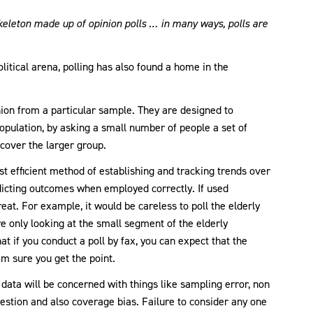
skeleton made up of opinion polls … in many ways, polls are
litical arena, polling has also found a home in the
nion from a particular sample. They are designed to
opulation, by asking a small number of people a set of
cover the larger group.
t efficient method of establishing and tracking trends over
dicting outcomes when employed correctly. If used
eat. For example, it would be careless to poll the elderly
re only looking at the small segment of the elderly
at if you conduct a poll by fax, you can expect that the
’m sure you get the point.
 data will be concerned with things like sampling error, non
estion and also coverage bias. Failure to consider any one