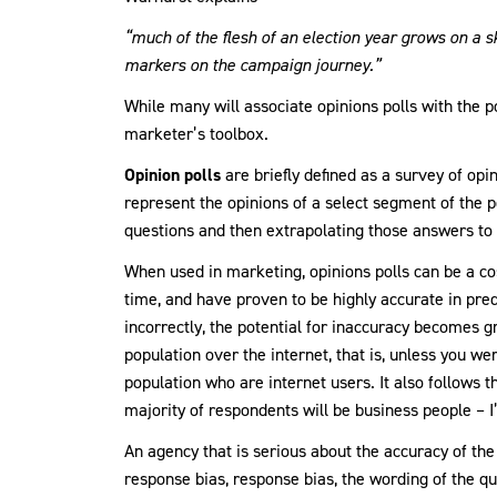
“much of the flesh of an election year grows on a 
markers on the campaign journey.”
While many will associate opinions polls with the po
marketer’s toolbox.
Opinion polls
are briefly defined as a survey of opi
represent the opinions of a select segment of the p
questions and then extrapolating those answers to 
When used in marketing, opinions polls can be a cos
time, and have proven to be highly accurate in pre
incorrectly, the potential for inaccuracy becomes gr
population over the internet, that is, unless you we
population who are internet users. It also follows th
majority of respondents will be business people – I
An agency that is serious about the accuracy of the
response bias, response bias, the wording of the qu