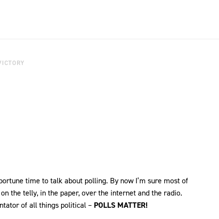
VICTORY
pportune time to talk about polling. By now I’m sure most of
n the telly, in the paper, over the internet and the radio.
tor of all things political –
POLLS MATTER!