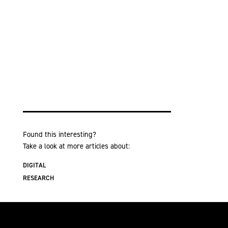
Found this interesting?
Take a look at more articles about:
DIGITAL
RESEARCH