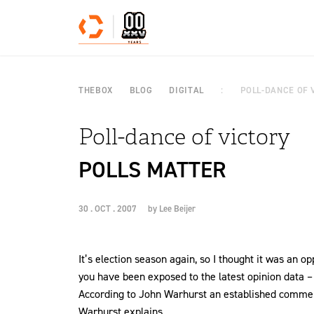
Skip to content
THEBOX
BLOG
DIGITAL
POLL-DANCE OF 
Poll-dance of victory
POLLS MATTER
30 . OCT . 2007
by
Lee Beijer
It’s election season again, so I thought it was an o
you have been exposed to the latest opinion data – o
According to John Warhurst an established commenta
Warhurst explains