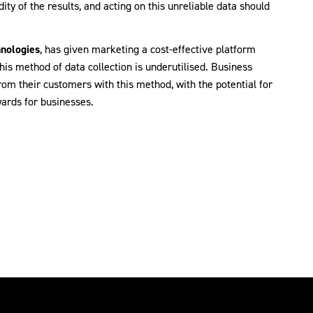
dity of the results, and acting on this unreliable data should
nologies
, has given marketing a cost-effective platform
his method of data collection is underutilised. Business
from their customers with this method, with the potential for
ards for businesses.