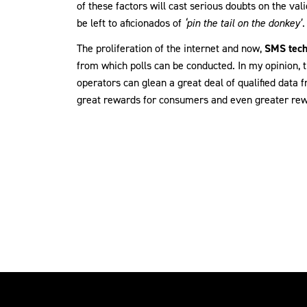
of these factors will cast serious doubts on the vali
be left to aficionados of
‘pin the tail on the donkey’
.
The proliferation of the internet and now,
SMS tech
from which polls can be conducted. In my opinion, t
operators can glean a great deal of qualified data 
great rewards for consumers and even greater rew