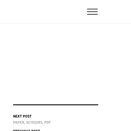
NEXT POST
PAPER, SCISSORS, PDF