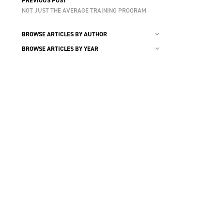
PREVIOUS POST
NOT JUST THE AVERAGE TRAINING PROGRAM
BROWSE ARTICLES BY AUTHOR
BROWSE ARTICLES BY YEAR