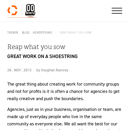
Skip to content
THEBOX
BLOG
ADVERTISING
REAP WHAT YOU SOW
Reap what you sow
GREAT WORK ON A SHOESTRING
28 . NOV . 2012
by
Vaughan Ransley
The great thing about creating work for community groups
and not for profits is it is often a chance for agencies to get
really creative and push the boundaries.
Agencies, just as in your business, organisation or team, are
made up of everyday people who live in the same
community as everyone else. We all want the best for our