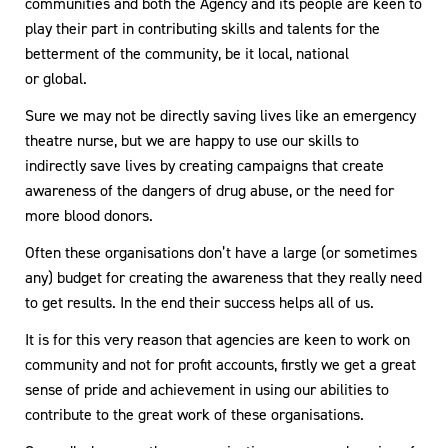
communities and both the Agency and its people are keen to
play their part in contributing skills and talents for the
betterment of the community, be it local, national
or global.
Sure we may not be directly saving lives like an emergency
theatre nurse, but we are happy to use our skills to
indirectly save lives by creating campaigns that create
awareness of the dangers of drug abuse, or the need for
more blood donors.
Often these organisations don’t have a large (or sometimes
any) budget for creating the awareness that they really need
to get results. In the end their success helps all of us.
It is for this very reason that agencies are keen to work on
community and not for profit accounts, firstly we get a great
sense of pride and achievement in using our abilities to
contribute to the great work of these organisations.