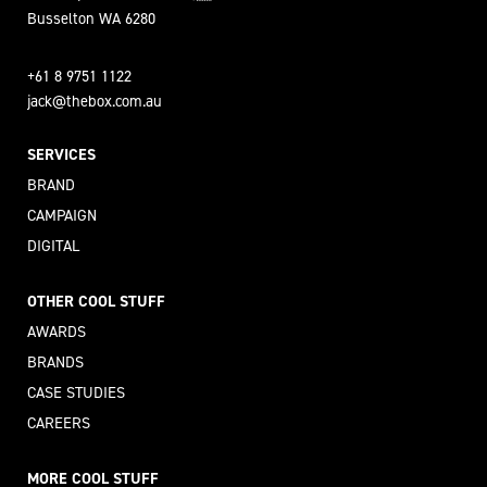
Busselton WA 6280
+61 8 9751 1122
jack@thebox.com.au
SERVICES
BRAND
CAMPAIGN
DIGITAL
OTHER COOL STUFF
AWARDS
BRANDS
CASE STUDIES
CAREERS
MORE COOL STUFF