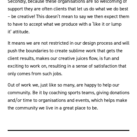
Secondly, because these organisations are so welcoming of
support they are often clients that let us do what we do best
– be creative! This doesn’t mean to say we then expect them
to have to accept what we produce with a ‘like it or lump
it’ attitude.
It means we are not restricted in our design process and will
push the boundaries to create sublime work that gets the
client results, makes our creative juices flow, is fun and
exciting to work on, resulting in a sense of satisfaction that
only comes from such jobs.
Out of work we, just like so many, are happy to help our
community. Be it by coaching sports teams, giving donations
and/or time to organisations and events, which helps make
the community we live in a great place to be.