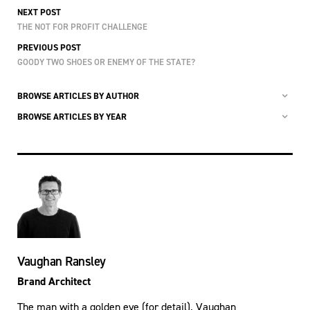
NEXT POST
THE NOT FOR PROFIT CHALLENGE
PREVIOUS POST
GOODY TWO SHOES OR ENEMY OF THE STATE?
BROWSE ARTICLES BY AUTHOR
BROWSE ARTICLES BY YEAR
Vaughan Ransley
Brand Architect
The man with a golden eye (for detail). Vaughan