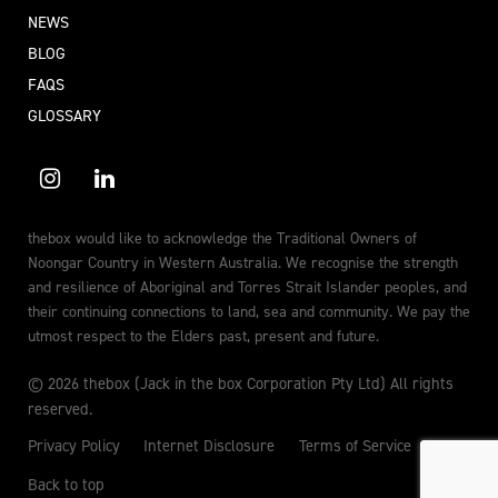
NEWS
BLOG
FAQS
GLOSSARY
thebox would like to acknowledge the Traditional Owners of
Noongar Country in Western Australia. We recognise the strength
and resilience of Aboriginal and Torres Strait Islander peoples, and
their continuing connections to land, sea and community. We pay the
utmost respect to the Elders past, present and future.
© 2026 thebox (Jack in the box Corporation Pty Ltd) All rights
reserved.
Privacy Policy
Internet Disclosure
Terms of Service
Back to top