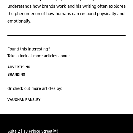
understands how brands work and his writing often explores
the phenomenon of how humans can respond physically and
emotionally.
Found this interesting?
Take a look at more articles about:
ADVERTISING
BRANDING
Or check out more articles by:
VAUGHAN RANSLEY
Suite 2 | 18 Prince Street,