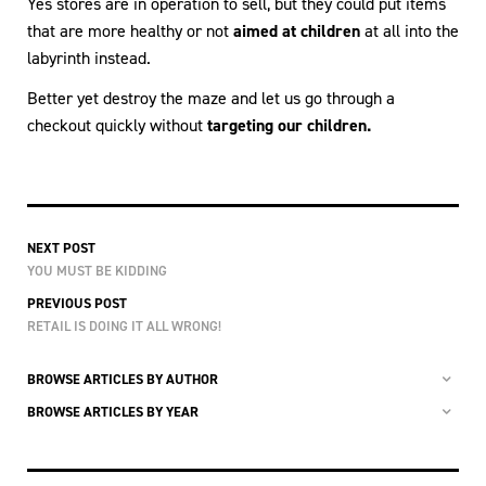
Yes stores are in operation to sell, but they could put items
that are more healthy or not
aimed at children
at all into the
labyrinth instead.
Better yet destroy the maze and let us go through a
checkout quickly without
targeting our children.
NEXT POST
YOU MUST BE KIDDING
PREVIOUS POST
RETAIL IS DOING IT ALL WRONG!
BROWSE ARTICLES BY AUTHOR
BROWSE ARTICLES BY YEAR