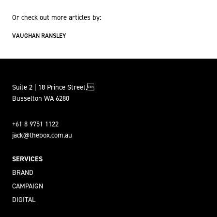
Or check out more articles by:
VAUGHAN RANSLEY
Suite 2 | 18 Prince Street,
Busselton WA 6280
+61 8 9751 1122
jack@thebox.com.au
SERVICES
BRAND
CAMPAIGN
DIGITAL