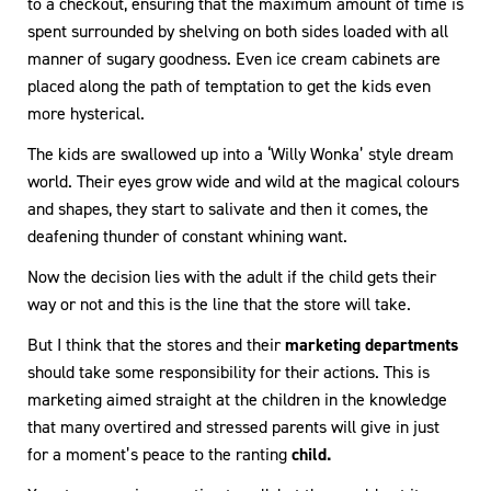
to a checkout, ensuring that the maximum amount of time is
spent surrounded by shelving on both sides loaded with all
manner of sugary goodness. Even ice cream cabinets are
placed along the path of temptation to get the kids even
more hysterical.
The kids are swallowed up into a ‘Willy Wonka’ style dream
world. Their eyes grow wide and wild at the magical colours
and shapes, they start to salivate and then it comes, the
deafening thunder of constant whining want.
Now the decision lies with the adult if the child gets their
way or not and this is the line that the store will take.
But I think that the stores and their
marketing departments
should take some responsibility for their actions. This is
marketing aimed straight at the children in the knowledge
that many overtired and stressed parents will give in just
for a moment’s peace to the ranting
child.