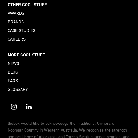
OTHER COOL STUFF
AWARDS
BRANDS
CASE STUDIES
CAREERS
MORE COOL STUFF
NEWS
BLOG
FAQS
GLOSSARY
thebox would like to acknowledge the Traditional Owners of
Noongar Country in Western Australia. We recognise the strength
and resilience of Aboriginal and Torres Strait Islander peoples, and