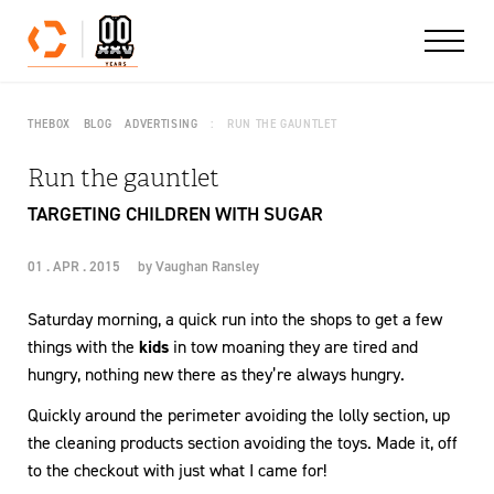
Skip to content
THEBOX
BLOG
ADVERTISING
RUN THE GAUNTLET
Run the gauntlet
TARGETING CHILDREN WITH SUGAR
01 . APR . 2015
by
Vaughan Ransley
Saturday morning, a quick run into the shops to get a few
things with the
kids
in tow moaning they are tired and
hungry, nothing new there as they’re always hungry.
Quickly around the perimeter avoiding the lolly section, up
the cleaning products section avoiding the toys. Made it, off
to the checkout with just what I came for!