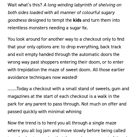
Wait what’s this?
A long winding labyrinth of shelving on
both sides loaded with all manner of colourful sugary
goodness
designed to tempt the
kids
and turn them into
relentless monsters needing a sugar fix.
You look around for another way to a checkout only to find
that your only options are: to drop everything, back track
and exit empty handed through the automatic doors the
wrong way past shoppers entering their doom, or to enter
with trepidation the maze of sweet doom. All those earlier
avoidance techniques now wasted!
…….Today a checkout with a small stand of sweets, gum and
magazines at the start of each checkout is a walk in the
park for any parent to pass through. Not much on offer and
passed quickly with minimal whining
Now the trend is to herd you all through a single maze
where you all log jam and move slowly before being called