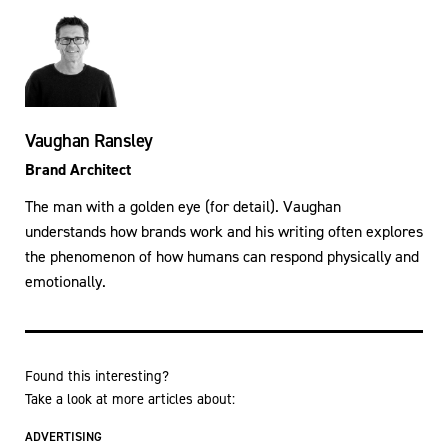
Vaughan Ransley
Brand Architect
The man with a golden eye (for detail). Vaughan
understands how brands work and his writing often explores
the phenomenon of how humans can respond physically and
emotionally.
Found this interesting?
Take a look at more articles about:
ADVERTISING