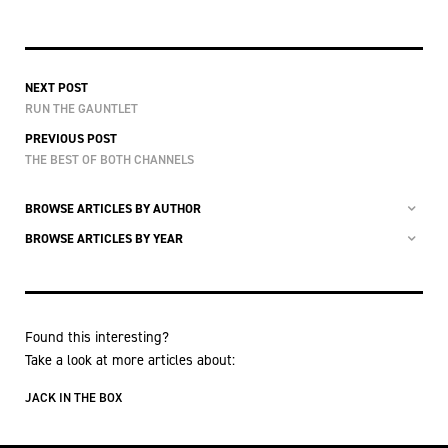
NEXT POST
RUN THE GAUNTLET
PREVIOUS POST
THE BEST OF BOTH CHANNELS
BROWSE ARTICLES BY AUTHOR
BROWSE ARTICLES BY YEAR
Found this interesting?
Take a look at more articles about:
JACK IN THE BOX