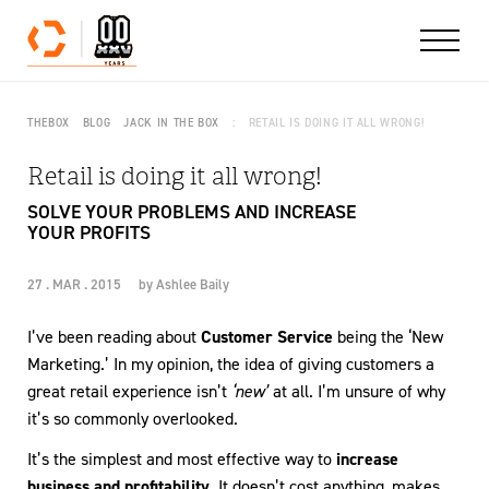
Skip to content
THEBOX
BLOG
JACK IN THE BOX
RETAIL IS DOING IT ALL WRONG!
Retail is doing it all wrong!
SOLVE YOUR PROBLEMS AND INCREASE
YOUR PROFITS
27 . MAR . 2015
by
Ashlee Baily
I’ve been reading about
Customer Service
being the ‘New
Marketing.’ In my opinion, the idea of giving customers a
great retail experience isn’t
‘new’
at all. I’m unsure of why
it’s so commonly overlooked.
It’s the simplest and most effective way to
increase
business and profitability.
It doesn’t cost anything, makes