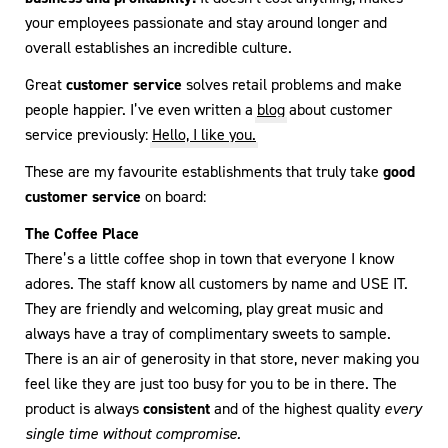
your employees passionate and stay around longer and
overall establishes an incredible culture.
Great
customer service
solves retail problems and make
people happier. I’ve even written a
blog
about customer
service previously:
Hello, I like you.
These are my favourite establishments that truly take
good
customer service
on board:
The Coffee Place
There’s a little coffee shop in town that everyone I know
adores. The staff know all customers by name and USE IT.
They are friendly and welcoming, play great music and
always have a tray of complimentary sweets to sample.
There is an air of generosity in that store, never making you
feel like they are just too busy for you to be in there. The
product is always
consistent
and of the highest quality
every
single time without compromise.