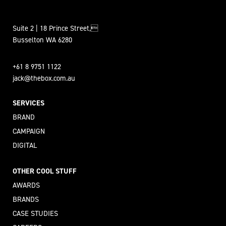
Suite 2 | 18 Prince Street,
Busselton WA 6280
+61 8 9751 1122
jack@thebox.com.au
SERVICES
BRAND
CAMPAIGN
DIGITAL
OTHER COOL STUFF
AWARDS
BRANDS
CASE STUDIES