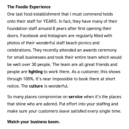
The Foodie Experience
One last food establishment that I must commend holds
onto their staff for YEARS. In fact, they have many of their
foundation staff around 8 years after first opening their
doors. Facebook and Instagram are regularly filled with
photos of their wonderful staff beach picnics and
celebrations. They recently attended an awards ceremony
for small businesses and took their entire team which would
be well over 30 people. The team are all great friends and
people are
fighting
to work there. As a customer, this shows
through 100%. It’s near impossible to book there at short
notice. The
culture
is wonderful.
So many places compromise on
service
when it’s the places
that shine who are adored. Put effort into your staffing and
make sure
your customers leave satisfied every single time.
Watch your business boom.