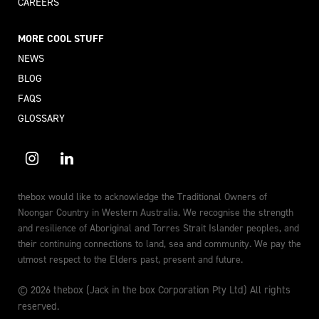
CAREERS
MORE COOL STUFF
NEWS
BLOG
FAQS
GLOSSARY
thebox would like to acknowledge the Traditional Owners of
Noongar Country in Western Australia. We recognise the strength
and resilience of Aboriginal and Torres Strait Islander peoples, and
their continuing connections to land, sea and community. We pay the
utmost respect to the Elders past, present and future.
© 2026 thebox (Jack in the box Corporation Pty Ltd) All rights
reserved.