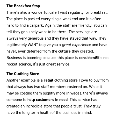
The Breakfast Stop
There’s also a wonderful cafe I visit regularly for breakfast.
The place is packed every single weekend and it’s often
hard to find a carpark. Again, the staff are friendly. You can
tell they genuinely want to be there. The servings are
always very generous and they have stayed that way. They
legitimately WANT to give you a
great experience
and have
never, ever deferred from the
culture
they created.
Business is booming because this place is
consistent!
It’s not
rocket science, it’s just
great service
.
The Clothing Store
Another example is a
retail
clothing store I love to buy from
that always has two staff members rostered on. While it
may be costing them slightly more in wages, there’s always
someone to
help customers in need
. This service has
created an incredible store that people trust. They truly
have the long term health of the business in mind.