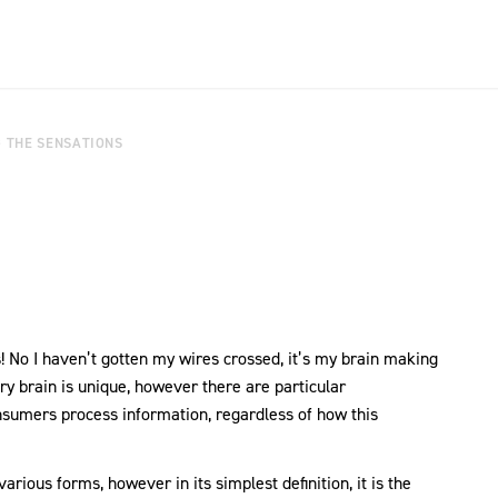
G THE SENSATIONS
 No I haven’t gotten my wires crossed, it’s my brain making
ry brain is unique, however there are particular
sumers process information, regardless of how this
arious forms, however in its simplest definition, it is the