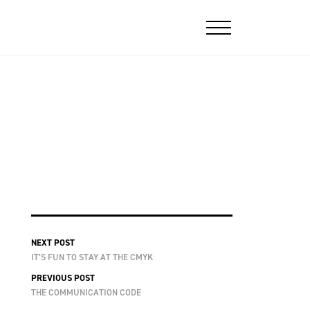
NEXT POST
IT’S FUN TO STAY AT THE CMYK
PREVIOUS POST
THE COMMUNICATION CODE