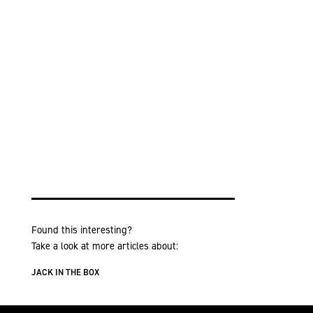
Found this interesting?
Take a look at more articles about:
JACK IN THE BOX