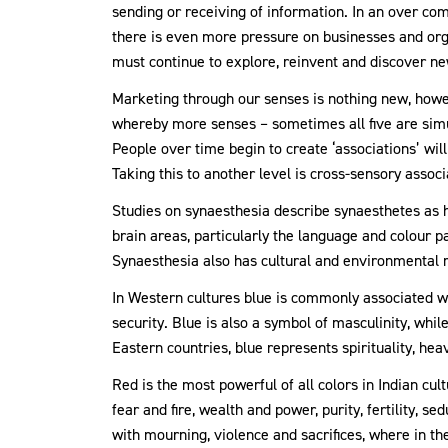
sending or receiving of information. In an over c
there is even more pressure on businesses and orga
must continue to explore, reinvent and discover 
Marketing through our senses is nothing new, howe
whereby more senses – sometimes all five are simul
People over time begin to create ‘associations’ wil
Taking this to another level is cross-sensory assoc
Studies on synaesthesia describe synaesthetes as 
brain areas, particularly the language and colour pa
Synaesthesia also has cultural and environmental 
In Western cultures blue is commonly associated w
security. Blue is also a symbol of masculinity, whil
Eastern countries, blue represents spirituality, he
Red is the most powerful of all colors in Indian 
fear and fire, wealth and power, purity, fertility, se
with mourning, violence and sacrifices, where in the