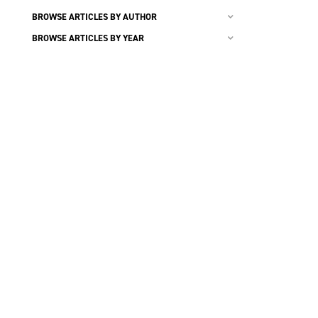
BROWSE ARTICLES BY AUTHOR
BROWSE ARTICLES BY YEAR