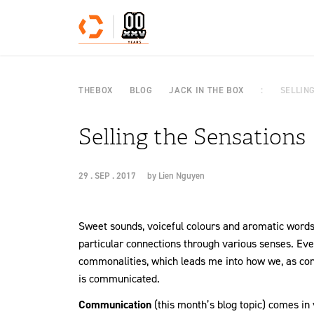
Skip to content
THEBOX
BLOG
JACK IN THE BOX
SELLIN
Selling the Sensations
29 . SEP . 2017
by
Lien Nguyen
Sweet sounds, voiceful colours and aromatic words!
particular connections through various senses. Eve
commonalities, which leads me into how we, as con
is communicated.
Communication
(this month’s blog topic) comes in v