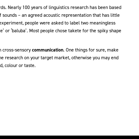
ds. Nearly 100 years of linguistics research has been based
f sounds – an agreed acoustic representation that has little
l experiment, people were asked to label two meaningless
te’ or ‘baluba’. Most people chose takete for the spiky shape
in cross-sensory
communication
. One things for sure, make
he research on your target market, otherwise you may end
, colour or taste.