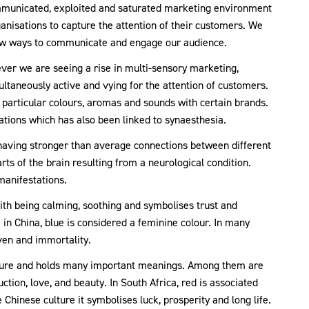
ommunicated, exploited and saturated marketing environment
nisations to capture the attention of their customers. We
new ways to communicate and engage our audience.
ver we are seeing a rise in multi-sensory marketing,
taneously active and vying for the attention of customers.
l particular colours, aromas and sounds with certain brands.
iations which has also been linked to synaesthesia.
having stronger than average connections between different
rts of the brain resulting from a neurological condition.
manifestations.
ith being calming, soothing and symbolises trust and
e in China, blue is considered a feminine colour. In many
aven and immortality.
culture and holds many important meanings. Among them are
duction, love, and beauty. In South Africa, red is associated
 Chinese culture it symbolises luck, prosperity and long life.