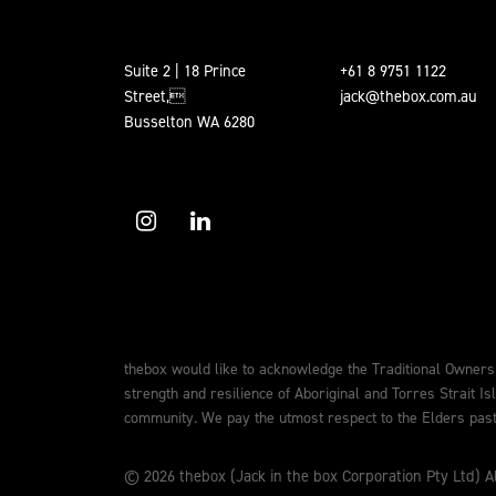
Suite 2 | 18 Prince
+61 8 9751 1122
Street,
jack@thebox.com.au
Busselton WA 6280
thebox would like to acknowledge the Traditional Owners
strength and resilience of Aboriginal and Torres Strait Is
community. We pay the utmost respect to the Elders past,
© 2026 thebox (Jack in the box Corporation Pty Ltd) Al