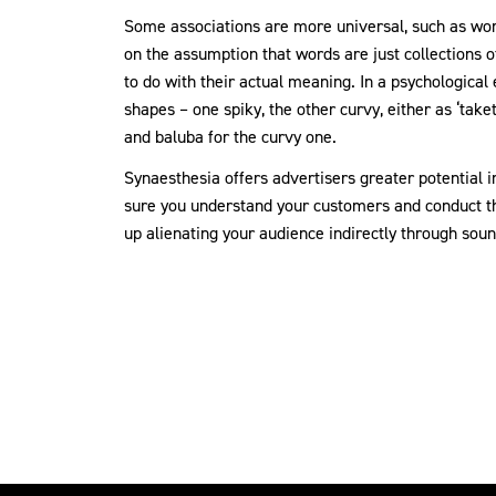
Some associations are more universal, such as wor
on the assumption that words are just collections o
to do with their actual meaning. In a psychologica
shapes – one spiky, the other curvy, either as ‘take
and baluba for the curvy one.
Synaesthesia offers advertisers greater potential 
sure you understand your customers and conduct t
up alienating your audience indirectly through sound