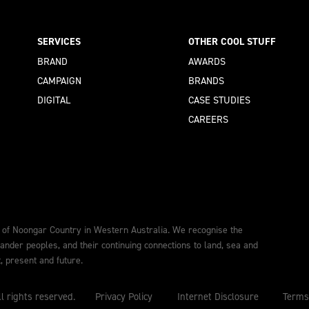
SERVICES
OTHER COOL STUFF
BRAND
AWARDS
CAMPAIGN
BRANDS
DIGITAL
CASE STUDIES
CAREERS
 of Noongar Country in Western Australia. We recognise the
lander peoples, and their continuing connections to land, sea and
 present and future.
l rights reserved.
Privacy Policy
Internet Disclosure
Terms