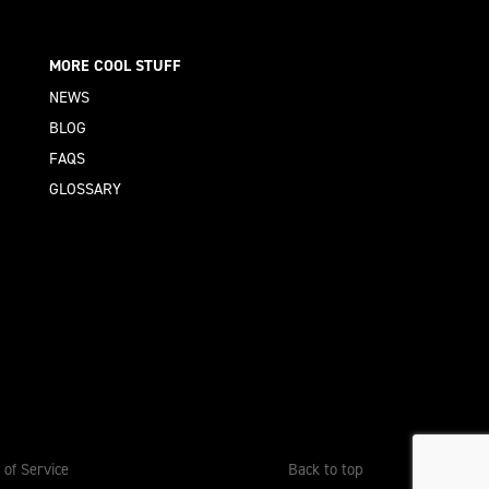
MORE COOL STUFF
NEWS
BLOG
FAQS
GLOSSARY
 of Service
Back to top