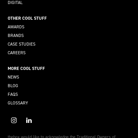
DIGITAL
OTHER COOL STUFF
AWARDS
BRANDS
CASE STUDIES
CAREERS
MORE COOL STUFF
NEWS
BLOG
FAQS
GLOSSARY
thebox would like to acknowledge the Traditional Owners of