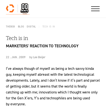
Skip to content
THEBOX
BLOG
DIGITAL
TECH IS IN
Tech is in
MARKETERS' REACTION TO TECHNOLOGY
22 . JAN . 2009
by
Lee Beijer
I’ve always though of myself as being a tech savvy kinda
guy, keeping myself abreast with the latest technological
developments. Lately, and I don’t know if it’s part and parcel
of getting older, but it seems that the world is finally
catching up with me; innovations which I thought were only
for the Gen X’ers, Y’s and technophiles are being used
by everyone.