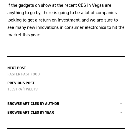
If the gadgets on show at the recent CES in Vegas are
anything to go by, there is going to be a lot of companies
looking to get a return on investment, and we are sure to
see many new innovations in consumer electronics to hit the
market this year.
NEXT POST
FASTER FAST FOOD
PREVIOUS POST
TELSTRA ‘TWEETS’
BROWSE ARTICLES BY AUTHOR
BROWSE ARTICLES BY YEAR