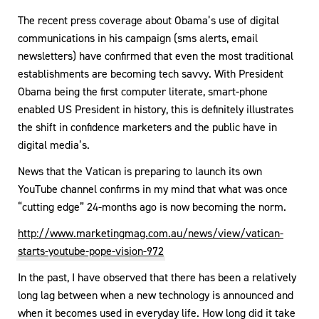
The recent press coverage about Obama’s use of digital
communications in his campaign (sms alerts, email
newsletters) have confirmed that even the most traditional
establishments are becoming tech savvy. With President
Obama being the first computer literate, smart-phone
enabled US President in history, this is definitely illustrates
the shift in confidence marketers and the public have in
digital media’s.
News that the Vatican is preparing to launch its own
YouTube channel confirms in my mind that what was once
“cutting edge” 24-months ago is now becoming the norm.
http://www.marketingmag.com.au/news/view/vatican-
starts-youtube-pope-vision-972
In the past, I have observed that there has been a relatively
long lag between when a new technology is announced and
when it becomes used in everyday life. How long did it take