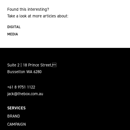
Found this interesting?
Take a look at more articles about:
DIGITAL
MEDIA
Suite 2 | 18 Prince Street,
Busselton WA 6280
+61 8 9751 1122
jack@thebox.com.au
SERVICES
BRAND
CAMPAIGN