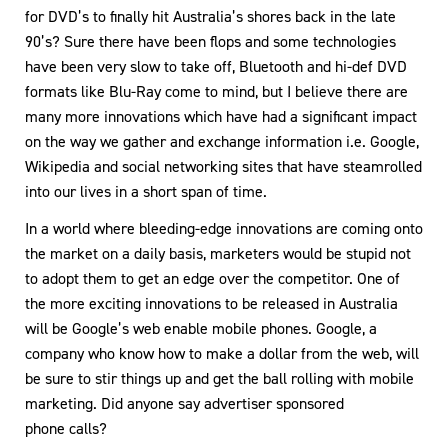
for DVD’s to finally hit Australia’s shores back in the late
90’s? Sure there have been flops and some technologies
have been very slow to take off, Bluetooth and hi-def DVD
formats like Blu-Ray come to mind, but I believe there are
many more innovations which have had a significant impact
on the way we gather and exchange information i.e. Google,
Wikipedia and social networking sites that have steamrolled
into our lives in a short span of time.
In a world where bleeding-edge innovations are coming onto
the market on a daily basis, marketers would be stupid not
to adopt them to get an edge over the competitor. One of
the more exciting innovations to be released in Australia
will be Google’s web enable mobile phones. Google, a
company who know how to make a dollar from the web, will
be sure to stir things up and get the ball rolling with mobile
marketing. Did anyone say advertiser sponsored
phone calls?