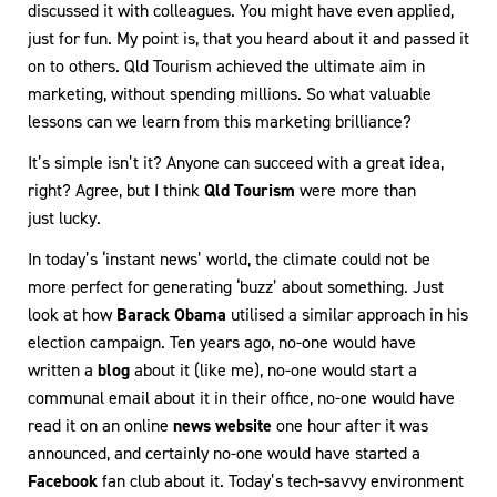
discussed it with colleagues. You might have even applied,
just for fun. My point is, that you heard about it and passed it
on to others. Qld Tourism achieved the ultimate aim in
marketing, without spending millions. So what valuable
lessons can we learn from this marketing brilliance?
It’s simple isn’t it? Anyone can succeed with a great idea,
right? Agree, but I think
Qld Tourism
were more than
just lucky.
In today’s ‘instant news’ world, the climate could not be
more perfect for generating ‘buzz’ about something. Just
look at how
Barack Obama
utilised a similar approach in his
election campaign. Ten years ago, no-one would have
written a
blog
about it (like me), no-one would start a
communal email about it in their office, no-one would have
read it on an online
news website
one hour after it was
announced, and certainly no-one would have started a
Facebook
fan club about it. Today’s tech-savvy environment