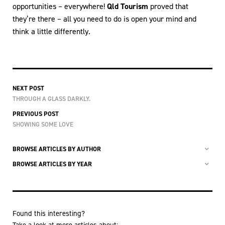
opportunities – everywhere!
Qld Tourism
proved that
they’re there – all you need to do is open your mind and
think a little differently.
NEXT POST
THROUGH A GLASS DARKLY.
PREVIOUS POST
SHOWING SOME LOVE
BROWSE ARTICLES BY AUTHOR
BROWSE ARTICLES BY YEAR
Found this interesting?