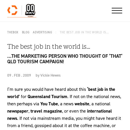
Skip to content
THEBOX
BLOG
ADVERTISING
THE BEST JOB IN THE WORLD IS…
The best job in the world is…
...THE MARKETING PERSON WHO THOUGHT OF ‘THAT’
QLD TOURISM CAMPAIGN!
09 . FEB . 2009
by
Vickie Hewes
I’m sure you would have heard about this
‘best job in the
world’
for
Queensland Tourism
. If not on the national news,
then perhaps via
You Tube
, a news
website
, a national
newspaper
,
travel magazine
, or even the
international
news
. If not via mainstream media, you might have heard it
from a friend, gossiped about it at the coffee machine, or