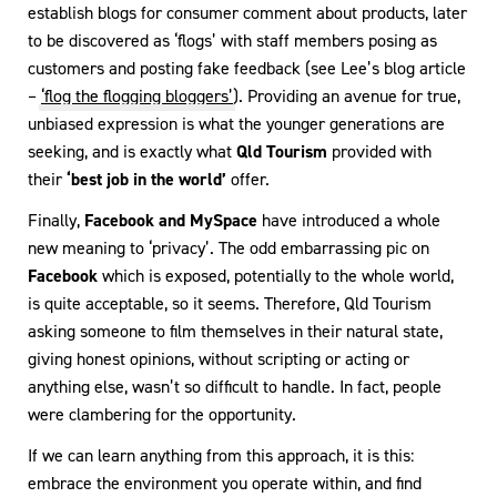
establish blogs for consumer comment about products, later
to be discovered as ‘flogs’ with staff members posing as
customers and posting fake feedback (see Lee’s blog article
–
‘flog the flogging bloggers’
). Providing an avenue for true,
unbiased expression is what the younger generations are
seeking, and is exactly what
Qld Tourism
provided with
their
‘best job in the world’
offer.
Finally,
Facebook and MySpace
have introduced a whole
new meaning to ‘privacy’. The odd embarrassing pic on
Facebook
which is exposed, potentially to the whole world,
is quite acceptable, so it seems. Therefore, Qld Tourism
asking someone to film themselves in their natural state,
giving honest opinions, without scripting or acting or
anything else, wasn’t so difficult to handle. In fact, people
were clambering for the opportunity.
If we can learn anything from this approach, it is this:
embrace the environment you operate within, and find