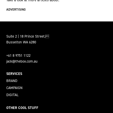
Take a look at more articles about:
ADVERTISING
Suite 2 | 18 Prince Street,
Busselton WA 6280
+61 8 9751 1122
jack@thebox.com.au
SERVICES
BRAND
CAMPAIGN
DIGITAL
OTHER COOL STUFF