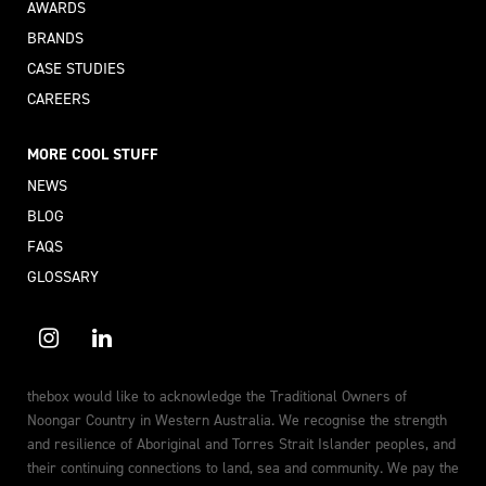
AWARDS
BRANDS
CASE STUDIES
CAREERS
MORE COOL STUFF
NEWS
BLOG
FAQS
GLOSSARY
thebox would like to acknowledge the Traditional Owners of
Noongar Country in Western Australia. We recognise the strength
and resilience of Aboriginal and Torres Strait Islander peoples, and
their continuing connections to land, sea and community. We pay the