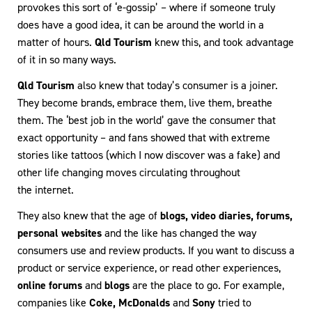
provokes this sort of ‘e-gossip’ – where if someone truly
does have a good idea, it can be around the world in a
matter of hours.
Qld Tourism
knew this, and took advantage
of it in so many ways.
Qld Tourism
also knew that today’s consumer is a joiner.
They become brands, embrace them, live them, breathe
them. The ‘best job in the world’ gave the consumer that
exact opportunity – and fans showed that with extreme
stories like tattoos (which I now discover was a fake) and
other life changing moves circulating throughout
the internet.
They also knew that the age of
blogs, video diaries, forums,
personal websites
and the like has changed the way
consumers use and review products. If you want to discuss a
product or service experience, or read other experiences,
online forums
and
blogs
are the place to go. For example,
companies like
Coke, McDonalds
and
Sony
tried to