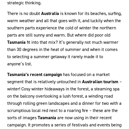
strategic thinking.
There is no doubt
Australia
is known for its beaches, surfing,
warm weather and all that goes with it, and luckily when the
southern parts experience the cold of winter the northern
parts are still sunny and warm. But where did poor old
Tasmania
fit into that mix? It’s generally not much warmer
than 30 degrees in the heat of summer and when it comes
to selecting a summer getaway it rarely made it to
anyone’s list.
Tasmania’s recent campaign
has focused on a market
segment that is relatively untouched in
Australian tourism
–
winter! Cosy winter hideaways in the forest, a steaming spa
on the balcony overlooking a lush forest, a winding road
through rolling green landscapes and a dinner for two with a
scrumptious local red next to a roaring fire – these are the
sorts of images
Tasmania
are now using in their recent
campaign. It promotes a series of festivals and events being