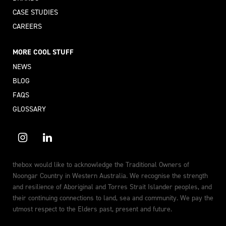
CASE STUDIES
CAREERS
MORE COOL STUFF
NEWS
BLOG
FAQS
GLOSSARY
thebox would like to acknowledge the Traditional Owners of
Noongar Country in Western Australia. We recognise the strength
and resilience of Aboriginal and Torres Strait Islander peoples, and
their continuing connections to land, sea and community. We pay the
utmost respect to the Elders past, present and future.