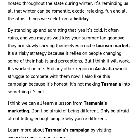
hosted throughout the state during winter. It’s reminding us
all that winter can be romantic, exotic, relaxing, fun and all
the other things we seek from a
holiday
.
By standing up and admitting that ‘yes it’s cold, it often
rains, and you may as well kiss your summer tan goodbye’
they are slowly carving themselves a niche
tourism market.
It’s a risky strategy because it relies on people changing
some of their habits and perceptions. But I think it will work.
It’s worked on me. And any other region in
Australia
would
struggle to compete with them now. I also like this
campaign because it’s honest. It’s not making
Tasmania
into
something it’s not.
I think we can all learn a lesson from
Tasmania’s
marketing
. Don’t be afraid of being different. Only be afraid
of not telling enough people why you’re different.
Learn more about
Tasmania’s campaign
by visiting
www.discovertasmania.com
.