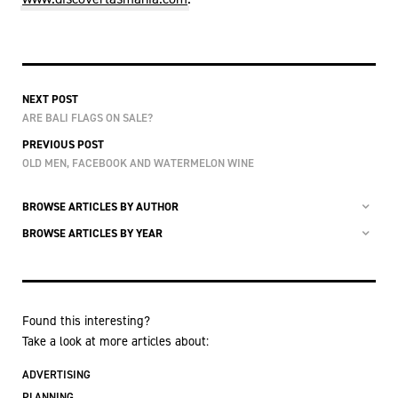
NEXT POST
ARE BALI FLAGS ON SALE?
PREVIOUS POST
OLD MEN, FACEBOOK AND WATERMELON WINE
BROWSE ARTICLES BY AUTHOR
BROWSE ARTICLES BY YEAR
Found this interesting?
Take a look at more articles about:
ADVERTISING
PLANNING