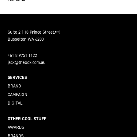
Suite 2 | 18 Prince Street,
Busselton WA 6280
+61 8 9751 1122
jack@thebox.com.au
SERVICES
BRAND
CAMPAIGN
DIGITAL
OTHER COOL STUFF
AWARDS
BRANDS