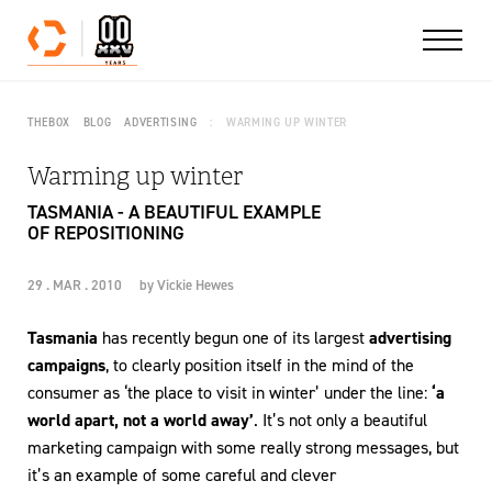
Skip to content
THEBOX
BLOG
ADVERTISING
WARMING UP WINTER
Warming up winter
TASMANIA - A BEAUTIFUL EXAMPLE
OF REPOSITIONING
29 . MAR . 2010
by
Vickie Hewes
Tasmania
has recently begun one of its largest
advertising
campaigns
, to clearly position itself in the mind of the
consumer as ‘the place to visit in winter’ under the line:
‘a
world apart, not a world away’
. It’s not only a beautiful
marketing campaign with some really strong messages, but
it’s an example of some careful and clever