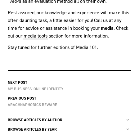
TARPs as an evaluation method all on their own.
Rest assured, our knowledge and experience will make this
often daunting task, a little easier for you! Call us at any
time for advice or assistance in booking your
media
. Check
out our
media tools
section for more information.
Stay tuned for further editions of Media 101.
NEXT POST
MY BUSINESS’ ONLINE IDENTITY
PREVIOUS POST
ARACHNAPHOBICS BEWARE
BROWSE ARTICLES BY AUTHOR
BROWSE ARTICLES BY YEAR