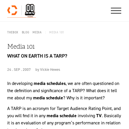
Skip to content
THEBOX
BLOG
MEDIA
MEDIA 101
Media 101
WHAT ON EARTH IS A TARP?
24 . SEP . 2007
by
Vickie Hewes
In developing
media schedules
, we are often questioned on
the definition and significance of a TARP? What does it tell
me about my
media schedule
? Why is it important?
A TARP is an acronym for Target Audience Rating Point, and
you will find it in any
media schedule
involving
TV
. Basically
it is an evaluation of any program’s performance in relation