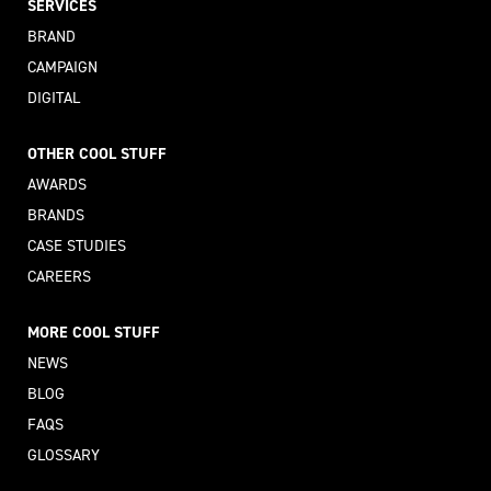
SERVICES
BRAND
CAMPAIGN
DIGITAL
OTHER COOL STUFF
AWARDS
BRANDS
CASE STUDIES
CAREERS
MORE COOL STUFF
NEWS
BLOG
FAQS
GLOSSARY