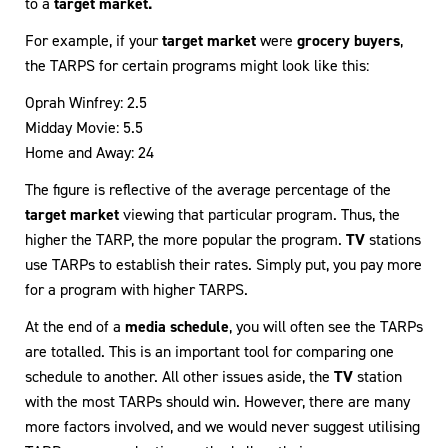
to a
target market.
For example, if your
target market
were
grocery buyers
,
the TARPS for certain programs might look like this:
Oprah Winfrey: 2.5
Midday Movie: 5.5
Home and Away: 24
The figure is reflective of the average percentage of the
target market
viewing that particular program. Thus, the
higher the TARP, the more popular the program.
TV
stations
use TARPs to establish their rates. Simply put, you pay more
for a program with higher TARPS.
At the end of a
media schedule
, you will often see the TARPs
are totalled. This is an important tool for comparing one
schedule to another. All other issues aside, the
TV
station
with the most TARPs should win. However, there are many
more factors involved, and we would never suggest utilising