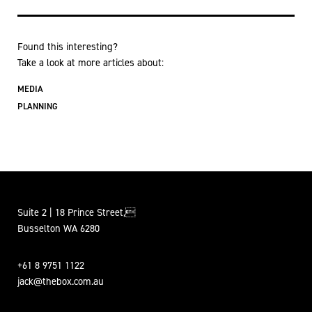
Found this interesting?
Take a look at more articles about:
MEDIA
PLANNING
Suite 2 | 18 Prince Street,
Busselton WA 6280
+61 8 9751 1122
jack@thebox.com.au