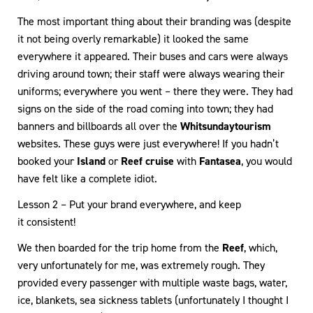
The most important thing about their branding was (despite
it not being overly remarkable) it looked the same
everywhere it appeared. Their buses and cars were always
driving around town; their staff were always wearing their
uniforms; everywhere you went – there they were. They had
signs on the side of the road coming into town; they had
banners and billboards all over the
Whitsunday
tourism
websites. These guys were just everywhere! If you hadn’t
booked your
Island
or
Reef cruise
with
Fantasea
, you would
have felt like a complete idiot.
Lesson 2 – Put your brand everywhere, and keep
it consistent!
We then boarded for the trip home from the
Reef
, which,
very unfortunately for me, was extremely rough. They
provided every passenger with multiple waste bags, water,
ice, blankets, sea sickness tablets (unfortunately I thought I