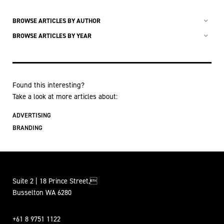
BROWSE ARTICLES BY AUTHOR
BROWSE ARTICLES BY YEAR
Found this interesting?
Take a look at more articles about:
ADVERTISING
BRANDING
Suite 2 | 18 Prince Street,
Busselton WA 6280
+61 8 9751 1122