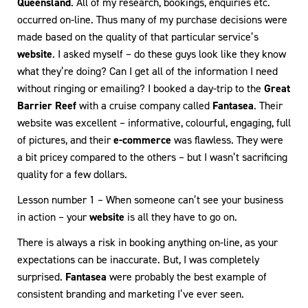
Queensland
. All of my research, bookings, enquiries etc.
occurred on-line. Thus many of my purchase decisions were
made based on the quality of that particular service’s
website
. I asked myself – do these guys look like they know
what they’re doing? Can I get all of the information I need
without ringing or emailing? I booked a day-trip to the
Great
Barrier Reef
with a cruise company called
Fantasea
. Their
website was excellent – informative, colourful, engaging, full
of pictures, and their
e-commerce
was flawless. They were
a bit pricey compared to the others – but I wasn’t sacrificing
quality for a few dollars.
Lesson number 1 – When someone can’t see your business
in action – your
website
is all they have to go on.
There is always a risk in booking anything on-line, as your
expectations can be inaccurate. But, I was completely
surprised.
Fantasea
were probably the best example of
consistent branding and marketing I’ve ever seen.