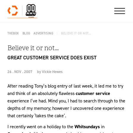
Skip to content
THEBOX
BLOG
ADVERTISING
BELIEVE IT OR NOT…
Believe it or not…
GREAT CUSTOMER SERVICE DOES EXIST
26 . NOV . 2007
by
Vickie Hewes
After reading Tony’s blog entry of last week, it led me to try
and think of an absolutely flawless
customer service
experience I’ve had. Mind you, I had to search through to the
depths of my memory; however I uncovered one experience
that certainly ‘takes the cake’.
I recently went on a holiday to the
Whitsundays
in