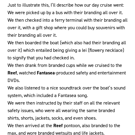
Just to illustrate this, I’ll describe how our day cruise went:
We were picked up by a bus with their branding all over it.
We then checked into a ferry terminal with their branding all
over it, with a gift shop where you could buy souvenirs with
their branding all over it.
We then boarded the boat (which also had their branding all
over it) which entailed being giving a lei (flowery necklace)
to signify that you had checked in.
We then drank from branded cups while we cruised to the
Reef
, watched
Fantasea
-produced safety and entertainment
DVDs.
We also listened to a nice soundtrack over the boat’s sound
system, which included a Fantasea song.
We were then instructed by their staff on all the relevant
safety issues, who were all wearing the same branded
shirts, shorts, jackets, socks, and even shoes.
We then arrived at the
Reef
pontoon, also branded to the
max, and wore branded wetsuits and life jackets.