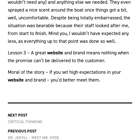
wouldn’t need any) and anything else we needed. They even
sprayed a nice scent around the boat once things got a bit,
well, uncomfortable. Despite being totally embarrassed, the
situation was bearable because their staff looked after me,
from start to finish. Mind you, I wouldn’t have expected any
less, as everything up to that point was done so well.
Lesson 3 – A great
website
and brand means nothing when
the promise can’t be delivered to the customer.
Moral of the story – If you set high expectations in your
website
and brand – you’d better meet them.
NEXT POST
CRITICAL THINKING
PREVIOUS POST
DR. JEKYLL – MEET MR. HYDE