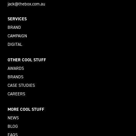
jack@thebox.com.au
SERVICES
BRAND
CAMPAIGN
DIGITAL
OTHER COOL STUFF
AWARDS
BRANDS
CASE STUDIES
CAREERS
MORE COOL STUFF
NEWS
BLOG
FAQS