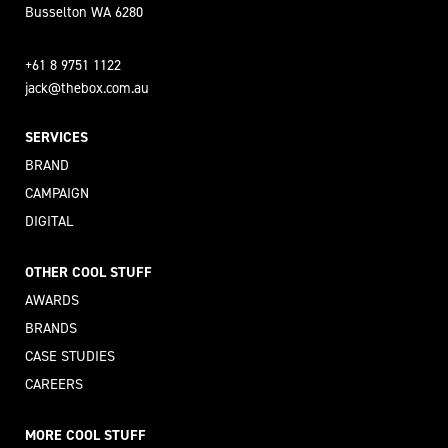
Busselton WA 6280
+61 8 9751 1122
jack@thebox.com.au
SERVICES
BRAND
CAMPAIGN
DIGITAL
OTHER COOL STUFF
AWARDS
BRANDS
CASE STUDIES
CAREERS
MORE COOL STUFF