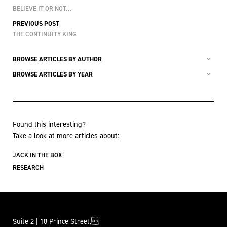
BELIEVE IT OR NOT…
PREVIOUS POST
THE CONTINUITY KING
BROWSE ARTICLES BY AUTHOR
BROWSE ARTICLES BY YEAR
Found this interesting?
Take a look at more articles about:
JACK IN THE BOX
RESEARCH
Suite 2 | 18 Prince Street,