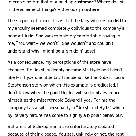
interests before that of a paid up
customer
? Where do I sit
in the scheme of things? – Obviously nowhere!
The stupid part about this is that the lady who responded to
my enquiry seemed completely oblivious to the company’s
poor attitude. She was completely comfortable saying to
me, “You wait – we won’t”. She wouldn’t and couldn’t
understand why I might be a ‘smidgin’ upset!
As a consequence, my perceptions of the store have
changed. Dr. Jekyll suddenly became Mr. Hyde and I don’t
like Mr. Hyde one little bit. Trouble is like the Robert Louis
Stephenson story on which this example is predicated, I
don’t know when the good Doctor will suddenly evidence
himself as the misanthropic Edward Hyde. For me the
company has a split personality; a “Jekyll and Hyde” which
by its very nature has come to signify a bipolar behaviour.
Sufferers of Schizophrenia are unfortunately isolated
because of their disease. You see, unkindly or not, the rest