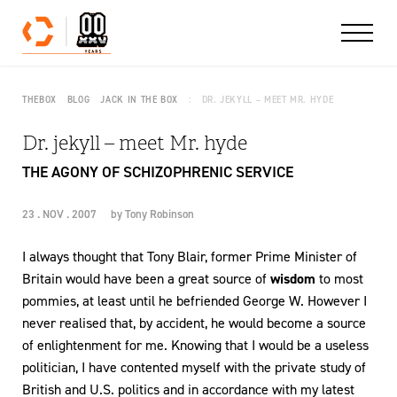
Skip to content
THEBOX
BLOG
JACK IN THE BOX
DR. JEKYLL – MEET MR. HYDE
Dr. jekyll – meet Mr. hyde
THE AGONY OF SCHIZOPHRENIC SERVICE
23 . NOV . 2007
by
Tony Robinson
I always thought that Tony Blair, former Prime Minister of
Britain would have been a great source of
wisdom
to most
pommies, at least until he befriended George W. However I
never realised that, by accident, he would become a source
of enlightenment for me. Knowing that I would be a useless
politician, I have contented myself with the private study of
British and U.S. politics and in accordance with my latest