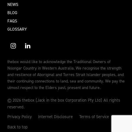
NEWS
BLOG
FAQS
GLOSSARY
thebox would like to acknowledge the Traditional Owners of
Noongar Country in Western Australia. We recognise the strength
and resilience of Aboriginal and Torres Strait Islander peoples, and
their continuing connections to land, sea and community. We pay the
utmost respect to the Elders past, present and future.
© 2026 thebox (Jack in the box Corporation Pty Ltd) All rights
reserved.
Privacy Policy
Internet Disclosure
Terms of Service
Back to top