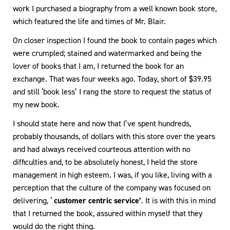
work I purchased a biography from a well known book store,
which featured the life and times of Mr. Blair.
On closer inspection I found the book to contain pages which
were crumpled; stained and watermarked and being the
lover of books that I am, I returned the book for an
exchange. That was four weeks ago. Today, short of $39.95
and still ‘book less’ I rang the store to request the status of
my new book.
I should state here and now that I’ve spent hundreds,
probably thousands, of dollars with this store over the years
and had always received courteous attention with no
difficulties and, to be absolutely honest, I held the store
management in high esteem. I was, if you like, living with a
perception that the culture of the company was focused on
delivering, ‘
customer centric service’
. It is with this in mind
that I returned the book, assured within myself that they
would do the right thing.