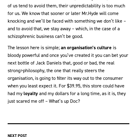
of us tend to avoid them, their unpredictability is too much
for us. We know that sooner or later Mr.Hyde will come
knocking and we’ll be faced with something we don’t like –
and to avoid that, we stay away – which, in the case of a
schizophrenic business can’t be good.
The lesson here is simple;
an organisation’s culture
is
bloody powerful and once you’ve created it you can bet your
next bottle of Jack Daniels that, good or bad, the real
strong>philosophy, the one that really steers the
organisation, is going to filter its way out to the consumer
when you least expect it. For $39.95, this store could have
had my
loyalty
and my dollars for a long time, as it is, they
just scared me off – What’s up Doc?
NEXT POST