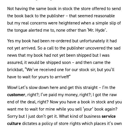
Not having the same book in stock the store offered to send
the book back to the publisher – that seemed reasonable
but my real concerns were heightened when a simple slip of
the tongue alerted me to, none other than ‘Mr. Hyde’.
Yes my book had been re-ordered but unfortunately it had
not yet arrived. So a call to the publisher uncovered the sad
news that my book had not yet been shipped but I was
assured, it would be shipped soon – and then came the
brickbat, “We’ve received one for our stock sir, but you’ll
have to wait for yours to arrive!!!”
Wow! Let’s slow down here and get this straight – I’m the
customer
, right?; I’ve paid my money, right?; I got the raw
end of the deal, right? Now you have a book in stock and you
want me to wait for mine while you sell ‘your’ book again?
Sorry but I just don’t get it. What kind of business
service
culture
dictates a policy of store rights which places it’s own