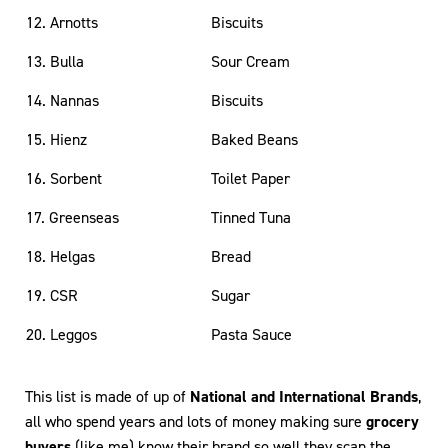
12. Arnotts
Biscuits
13. Bulla
Sour Cream
14. Nannas
Biscuits
15. Hienz
Baked Beans
16. Sorbent
Toilet Paper
17. Greenseas
Tinned Tuna
18. Helgas
Bread
19. CSR
Sugar
20. Leggos
Pasta Sauce
This list is made of up of
National and International Brands
,
all who spend years and lots of money making sure
grocery
buyers
(like me) know their brand so well they scan the