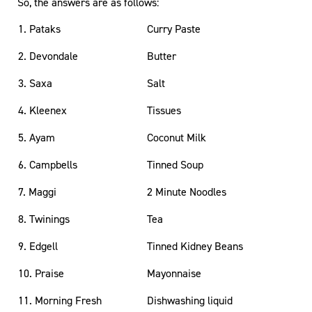
So, the answers are as follows:
1. Pataks
Curry Paste
2. Devondale
Butter
3. Saxa
Salt
4. Kleenex
Tissues
5. Ayam
Coconut Milk
6. Campbells
Tinned Soup
7. Maggi
2 Minute Noodles
8. Twinings
Tea
9. Edgell
Tinned Kidney Beans
10. Praise
Mayonnaise
11. Morning Fresh
Dishwashing liquid