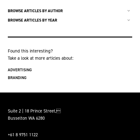
BROWSE ARTICLES BY AUTHOR
BROWSE ARTICLES BY YEAR
Found this interesting?
Take a look at more articles about:
ADVERTISING
BRANDING
Suite 2 | 18 Prince Street,
Busselton WA 6280
+61 8 9751 1122