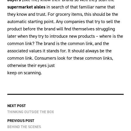
supermarket aisles
in search of that familiar name that
they know and trust. For grocery items, this should be the
automatic starting point. Any companies that try to sell the
product before the brand will find themselves struggling
later when they try to introduce new products – where is the
common link? The brand is the common link, and the
associated values it stands for. It should always be the
common link. Consumers look for these common links,
otherwise their eyes just
keep on scanning.
NEXT POST
THINKING OUTSIDE THE BOX
PREVIOUS POST
BEHIND THE SCENES