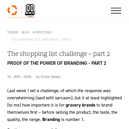
Skip to content
THEBOX
BLOG
ADVERTISING
THE SHOPPING LIST CHALLENGE – PART 2
The shopping list challenge – part 2
PROOF OF THE POWER OF BRANDING - PART 2
26 . MAY . 2008
by
Vickie Hewes
Last week I set a challenge, of which the response was
overwhelming (said with sarcasm), but it at least highlighted
(to me) how important it is for
grocery brands
to brand
themselves first – before selling the product, the taste, the
quality, the range.
Branding
is number 1.