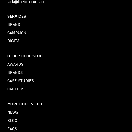
jack@thebox.com.au
SERVICES
BRAND
CAMPAIGN
DIGITAL
OTHER COOL STUFF
AWARDS
BRANDS
CASE STUDIES
CAREERS
MORE COOL STUFF
NEWS
BLOG
FAQS