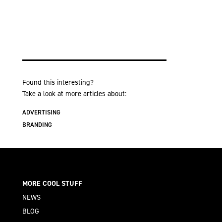
Found this interesting?
Take a look at more articles about:
ADVERTISING
BRANDING
MORE COOL STUFF
NEWS
BLOG