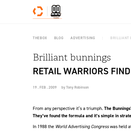
Skip to content
THEBOX
BLOG
ADVERTISING
BRILLIANT
Brilliant bunnings
RETAIL WARRIORS FIND
19 . FEB . 2009
by
Tony Robinson
From any perspective it’s a triumph.
The Bunnings’
They’ve found the formula and it’s simple in strat
In 1988 the
World Advertising Congress
was held at