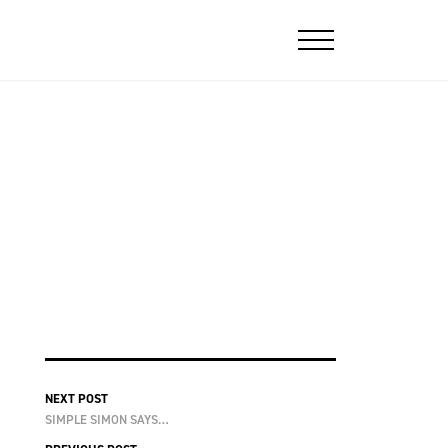
NEXT POST
SIMPLE SIMON SAYS…