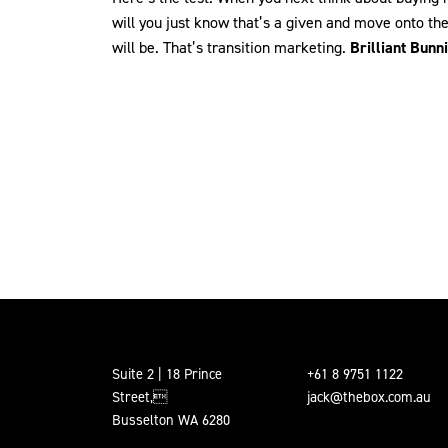
will you just know that’s a given and move onto th
will be. That’s transition marketing.
Brilliant Bunn
Suite 2 | 18 Prince
+61 8 9751 1122
Street,
jack@thebox.com.au
Busselton WA 6280