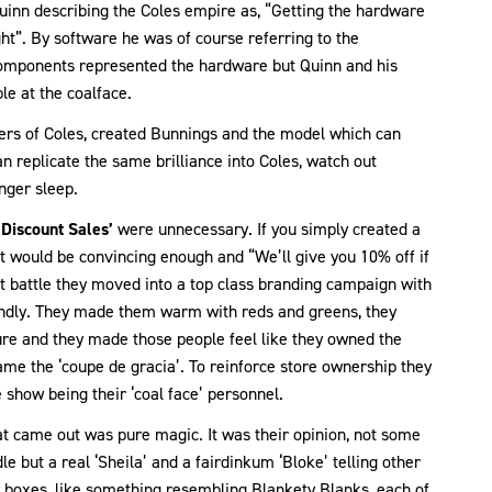
inn describing the Coles empire as, “Getting the hardware
ght”. By software he was of course referring to the
components represented the hardware but Quinn and his
le at the coalface.
ers of Coles, created Bunnings and the model which can
an replicate the same brilliance into Coles, watch out
nger sleep.
‘Discount Sales’
were unnecessary. If you simply created a
at would be convincing enough and “We’ll give you 10% off if
t battle they moved into a top class branding campaign with
endly. They made them warm with reds and greens, they
ure and they made those people feel like they owned the
ame the ‘coupe de gracia’. To reinforce store ownership they
 show being their ‘coal face’ personnel.
what came out was pure magic. It was their opinion, not some
e but a real ‘Sheila’ and a fairdinkum ‘Bloke’ telling other
by boxes, like something resembling Blankety Blanks, each of