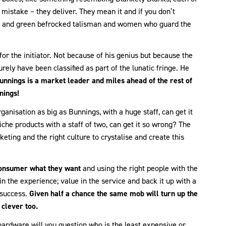
mistake – they deliver. They mean it and if you don’t
red and green befrocked talisman and women who guard the
n for the initiator. Not because of his genius but because the
rely have been classified as part of the lunatic fringe. He
unnings is a market leader and miles ahead of the rest of
nings!
ganisation as big as Bunnings, with a huge staff, can get it
iche products with a staff of two, can get it so wrong? The
ting and the right culture to crystalise and create this
consumer what they want
and using the right people with the
 in the experience; value in the service and back it up with a
 success.
Given half a chance the same mob will turn up the
clever too.
hardware will you question who is the least expensive or