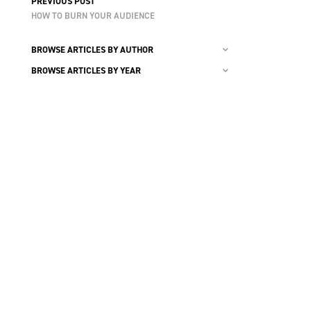
PREVIOUS POST
HOW TO BURN YOUR AUDIENCE
BROWSE ARTICLES BY AUTHOR
BROWSE ARTICLES BY YEAR