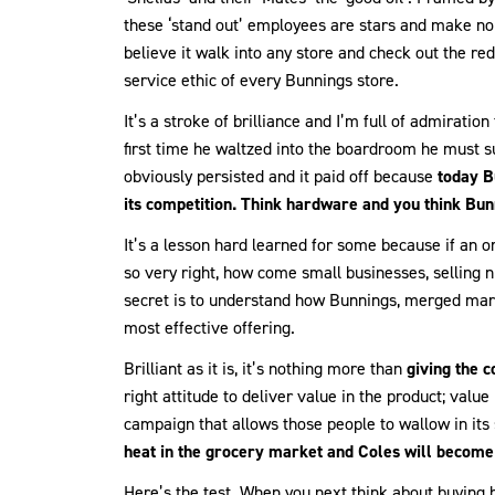
these ‘stand out’ employees are stars and make no 
believe it walk into any store and check out the 
service ethic of every Bunnings store.
It’s a stroke of brilliance and I’m full of admiratio
first time he waltzed into the boardroom he must su
obviously persisted and it paid off because
today B
its competition. Think hardware and you think Bun
It’s a lesson hard learned for some because if an or
so very right, how come small businesses, selling n
secret is to understand how Bunnings, merged marke
most effective offering.
Brilliant as it is, it’s nothing more than
giving the 
right attitude to deliver value in the product; value
campaign that allows those people to wallow in its
heat in the grocery market and Coles will become 
Here’s the test. When you next think about buying 