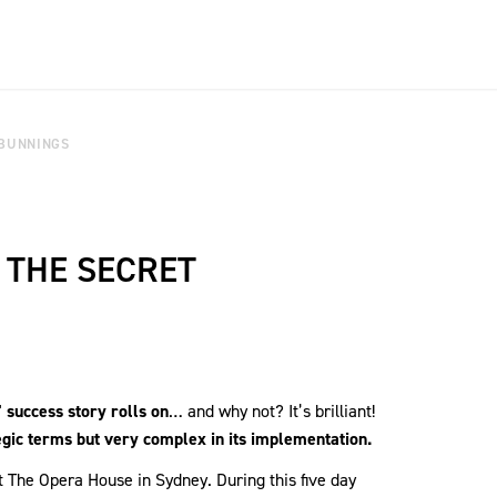
 BUNNINGS
 THE SECRET
 success story rolls on
… and why not? It’s brilliant!
egic terms but very complex in its implementation.
 The Opera House in Sydney. During this five day