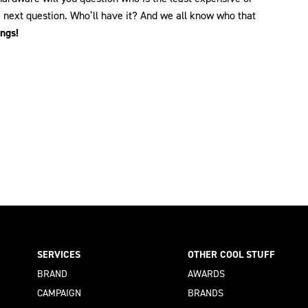
e next question. Who’ll have it? And we all know who that
ings!
SERVICES
OTHER COOL STUFF
BRAND
AWARDS
CAMPAIGN
BRANDS