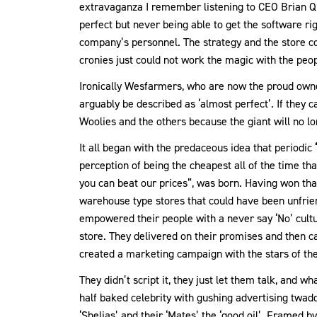
extravaganza I remember listening to CEO Brian Qu
perfect but never being able to get the software ri
company’s personnel. The strategy and the store 
cronies just could not work the magic with the peop
Ironically Wesfarmers, who are now the proud own
arguably be described as ‘almost perfect’. If they c
Woolies and the others because the giant will no lo
It all began with the predaceous idea that periodic
perception of being the cheapest all of the time th
you can beat our prices”, was born. Having won tha
warehouse type stores that could have been unfri
empowered their people with a never say ‘No’ cult
store. They delivered on their promises and then c
created a marketing campaign with the stars of the
They didn’t script it, they just let them talk, and 
half baked celebrity with gushing advertising twaddl
‘Shelias’ and their ‘Mates’ the ‘good oil’. Framed 