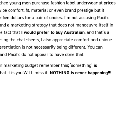
atched young men purchase fashion label underwear at prices
 be comfort, fit, material or even brand prestige but it
five dollars for a pair of undies. I’m not accusing Pacific
rstand a marketing strategy that does not manoeuvre itself in
e fact that
I would prefer to buy Australian
, and that’s a
sing the chat sheets, I also appreciate comfort and unique
erentiation is not necessarily being different. You can
 and Pacific do not appear to have done that.
 your marketing budget remember this; ‘something’
is
at it is you WILL miss it.
NOTHING is never happening!!!