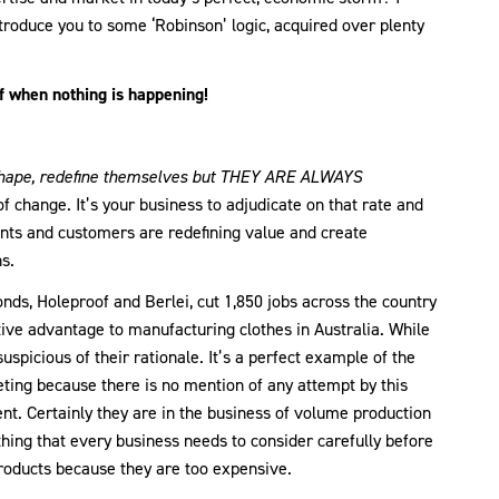
troduce you to some ‘Robinson’ logic, acquired over plenty
 when nothing is happening!
shape, redefine themselves but THEY ARE ALWAYS
 change. It’s your business to adjudicate on that rate and
ents and customers are redefining value and create
s.
nds, Holeproof and Berlei, cut 1,850 jobs across the country
ive advantage to manufacturing clothes in Australia. While
suspicious of their rationale. It’s a perfect example of the
ting because there is no mention of any attempt by this
t. Certainly they are in the business of volume production
thing that every business needs to consider carefully before
products because they are too expensive.