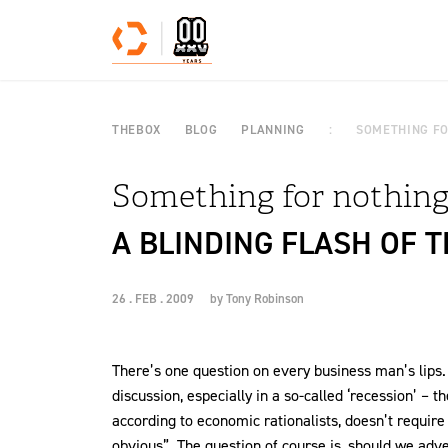
Skip to content
THEBOX
BLOG
PLANNING
SOMETHING FO
Something for nothing
A BLINDING FLASH OF 
26 . FEB . 2009
by
Tony Robinson
There’s one question on every business man’s lips. I
discussion, especially in a so-called ‘recession’ – th
according to economic rationalists, doesn’t requir
obvious”. The question of course is, should we adv