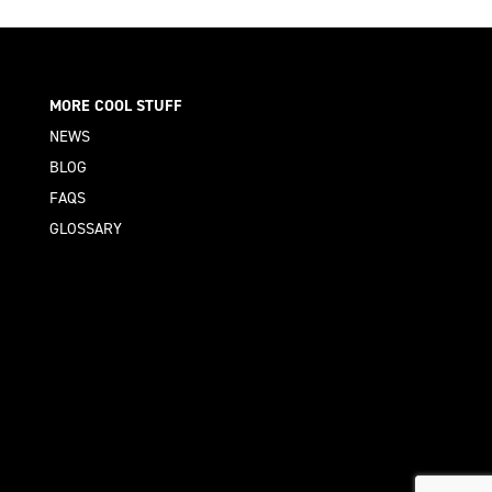
MORE COOL STUFF
NEWS
BLOG
FAQS
GLOSSARY