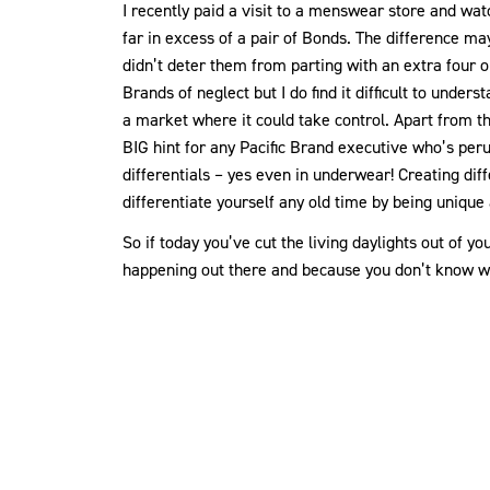
I recently paid a visit to a menswear store and w
far in excess of a pair of Bonds. The difference may
didn’t deter them from parting with an extra four or 
Brands of neglect but I do find it difficult to unde
a market where it could take control. Apart from th
BIG hint for any Pacific Brand executive who’s peru
differentials – yes even in underwear! Creating diff
differentiate yourself any old time by being unique
So if today you’ve cut the living daylights out of
happening out there and because you don’t know wh