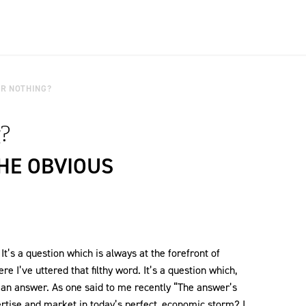
R NOTHING?
?
THE OBVIOUS
t’s a question which is always at the forefront of
ere I’ve uttered that filthy word. It’s a question which,
e an answer. As one said to me recently “The answer’s
ertise and market in today’s perfect, economic storm? I