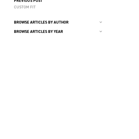
PREVIOUS POST
CUSTOM FIT
BROWSE ARTICLES BY AUTHOR
BROWSE ARTICLES BY YEAR