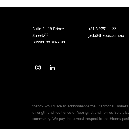
Suite 2 | 18 Prince
+61 8 9751 1122
Street,
jack@thebox.com.au
Busselton WA 6280
thebox would like to acknowledge the Traditional Owners
strength and resilience of Aboriginal and Torres Strait Is
community. We pay the utmost respect to the Elders past,