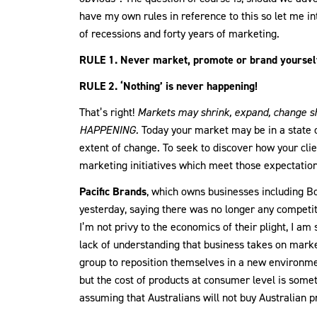
have my own rules in reference to this so let me in
of recessions and forty years of marketing.
RULE 1. Never market, promote or brand yourself
RULE 2. ‘Nothing’ is never happening!
That’s right!
Markets may shrink, expand, change 
HAPPENING.
Today your market may be in a state of
extent of change. To seek to discover how your cli
marketing initiatives which meet those expectation
Pacific Brands
, which owns businesses including Bo
yesterday, saying there was no longer any competit
I’m not privy to the economics of their plight, I am 
lack of understanding that business takes on marke
group to reposition themselves in a new environmen
but the cost of products at consumer level is some
assuming that Australians will not buy Australian 