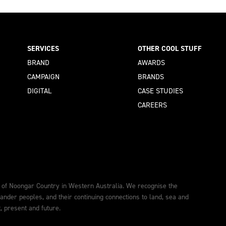
SERVICES
OTHER COOL STUFF
BRAND
AWARDS
CAMPAIGN
BRANDS
DIGITAL
CASE STUDIES
CAREERS
 of Noongar Country in Western Australia. We recognise the
lander peoples, and their continuing connections to land, sea and
 present and future.