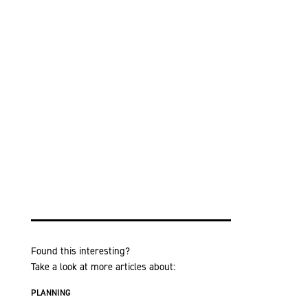
Found this interesting?
Take a look at more articles about:
PLANNING