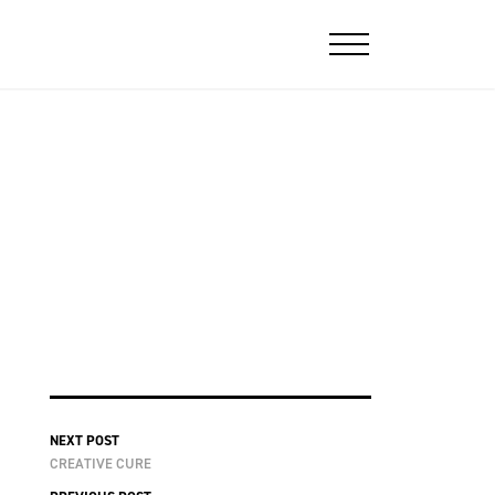
NEXT POST
CREATIVE CURE