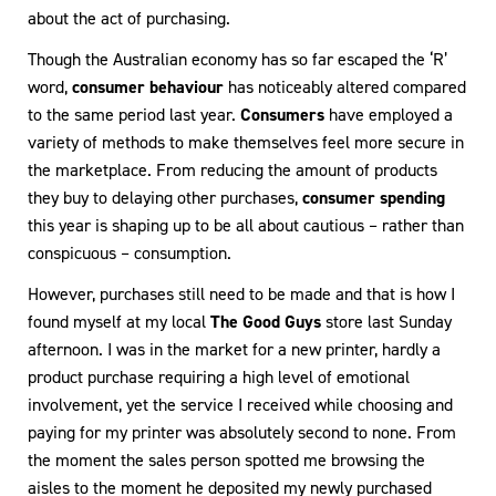
about the act of purchasing.
Though the Australian economy has so far escaped the ‘R’
word,
consumer behaviour
has noticeably altered compared
to the same period last year.
Consumers
have employed a
variety of methods to make themselves feel more secure in
the marketplace. From reducing the amount of products
they buy to delaying other purchases,
consumer spending
this year is shaping up to be all about cautious – rather than
conspicuous – consumption.
However, purchases still need to be made and that is how I
found myself at my local
The Good Guys
store last Sunday
afternoon. I was in the market for a new printer, hardly a
product purchase requiring a high level of emotional
involvement, yet the service I received while choosing and
paying for my printer was absolutely second to none. From
the moment the sales person spotted me browsing the
aisles to the moment he deposited my newly purchased