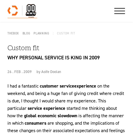
Skip to content
THEBOX
BLOG
PLANNING
CUSTOM FIT
Custom fit
WHY PERSONAL SERVICE IS KING IN 2009
26 . FEB . 2009
by
Aoife Doolan
I had a fantastic
customer service
experience
on the
weekend, and being a huge fan of giving credit where credit
is due, I thought I would share my experience. This
particular
service experience
started me thinking about
how the
global economic slowdown
is affecting the manner
in which
consumers
are shopping, and the implications of
these changes on their associated expectations and feelings