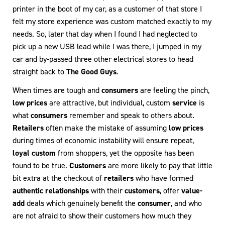
printer in the boot of my car, as a customer of that store I
felt my store experience was custom matched exactly to my
needs. So, later that day when I found I had neglected to
pick up a new USB lead while I was there, I jumped in my
car and by-passed three other electrical stores to head
straight back to
The Good Guys
.
When times are tough and
consumers
are feeling the pinch,
low prices
are attractive, but individual, custom
service
is
what
consumers
remember and speak to others about.
Retailers
often make the mistake of assuming
low prices
during times of economic instability will ensure repeat,
loyal custom
from shoppers, yet the opposite has been
found to be true.
Customers
are more likely to pay that little
bit extra at the checkout of
retailers
who have formed
authentic relationships
with their
customers
, offer
value-
add
deals which genuinely benefit the
consumer
, and who
are not afraid to show their customers how much they