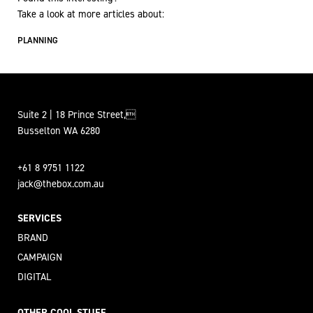
Take a look at more articles about:
PLANNING
Suite 2 | 18 Prince Street,
Busselton WA 6280
+61 8 9751 1122
jack@thebox.com.au
SERVICES
BRAND
CAMPAIGN
DIGITAL
OTHER COOL STUFF