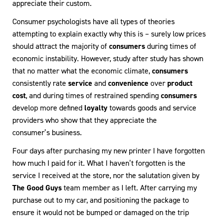
appreciate their custom.
Consumer psychologists have all types of theories
attempting to explain exactly why this is – surely low prices
should attract the majority of
consumers
during times of
economic instability. However, study after study has shown
that no matter what the economic climate,
consumers
consistently rate
service
and
convenience
over
product
cost
, and during times of restrained spending
consumers
develop more defined
loyalty
towards goods and service
providers who show that they appreciate the
consumer’s business.
Four days after purchasing my new printer I have forgotten
how much I paid for it. What I haven’t forgotten is the
service I received at the store, nor the salutation given by
The Good Guys
team member as I left. After carrying my
purchase out to my car, and positioning the package to
ensure it would not be bumped or damaged on the trip