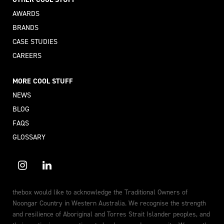
AWARDS
BRANDS
CASE STUDIES
CAREERS
MORE COOL STUFF
NEWS
BLOG
FAQS
GLOSSARY
thebox would like to acknowledge the Traditional Owners of
Noongar Country in Western Australia. We recognise the strength
and resilience of Aboriginal and Torres Strait Islander peoples, and