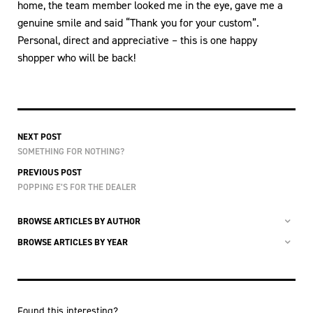
home, the team member looked me in the eye, gave me a
genuine smile and said “Thank you for your custom”.
Personal, direct and appreciative – this is one happy
shopper who will be back!
NEXT POST
SOMETHING FOR NOTHING?
PREVIOUS POST
POPPING E’S FOR THE DEALER
BROWSE ARTICLES BY AUTHOR
BROWSE ARTICLES BY YEAR
Found this interesting?