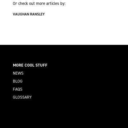
Or check out more articles by:
VAUGHAN RANSLEY
MORE COOL STUFF
NEWS
BLOG
FAQS
GLOSSARY