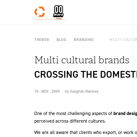
Skip to content
THEBOX
BLOG
BRANDING
MULTI CULTU
Multi cultural brands
CROSSING THE DOMEST
18 . NOV . 2009
by
Vaughan Ransley
One of the most challenging aspects of
brand desi
perceived across different cultures.
We are all aware that clients who export, or work o