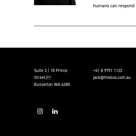
humans can respond p
Suite 2 | 18 Prince
+61 8 9751 1122
Street,
jack@thebox.com.au
Busselton WA 6280