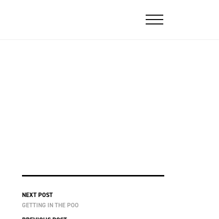
NEXT POST
GETTING IN THE POO