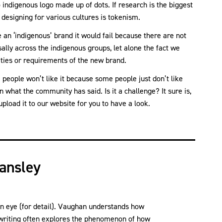
 indigenous logo made up of dots. If research is the biggest
 designing for various cultures is tokenism.
 an ‘indigenous’ brand it would fail because there are not
ly across the indigenous groups, let alone the fact we
ties or requirements of the new brand.
people won’t like it because some people just don’t like
what the community has said. Is it a challenge? It sure is,
pload it to our website for you to have a look.
ansley
n eye (for detail). Vaughan understands how
writing often explores the phenomenon of how