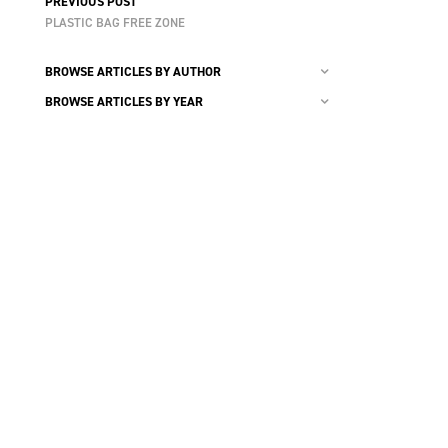
PREVIOUS POST
PLASTIC BAG FREE ZONE
BROWSE ARTICLES BY AUTHOR
BROWSE ARTICLES BY YEAR