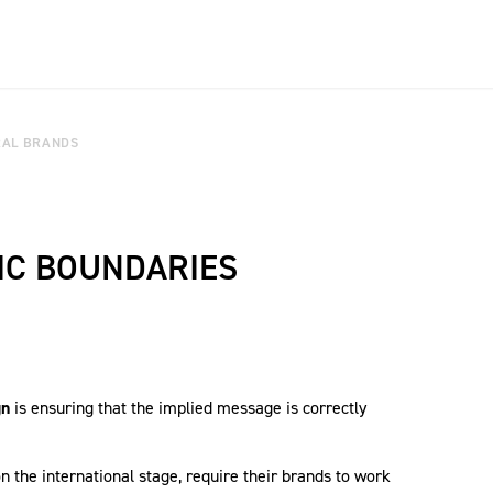
RAL BRANDS
IC BOUNDARIES
gn
is ensuring that the implied message is correctly
n the international stage, require their brands to work