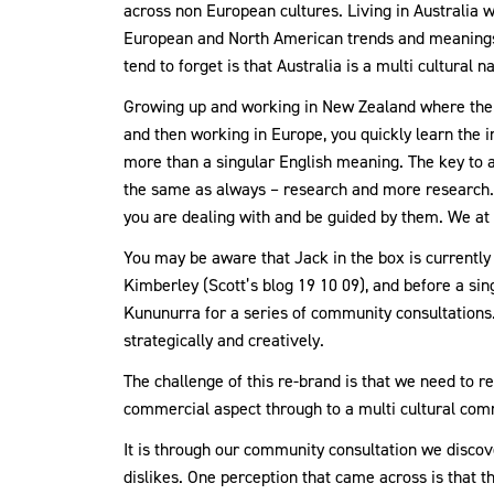
across non European cultures. Living in Australia w
European and North American trends and meanings. 
tend to forget is that Australia is a multi cultural 
Growing up and working in New Zealand where the Ma
and then working in Europe, you quickly learn the 
more than a singular English meaning. The key to ac
the same as always – research and more research.
you are dealing with and be guided by them. We at J
You may be aware that Jack in the box is currently
Kimberley (Scott’s blog 19 10 09), and before a sin
Kununurra for a series of community consultations
strategically and creatively.
The challenge of this re-brand is that we need to r
commercial aspect through to a multi cultural com
It is through our community consultation we discover
dislikes. One perception that came across is that t