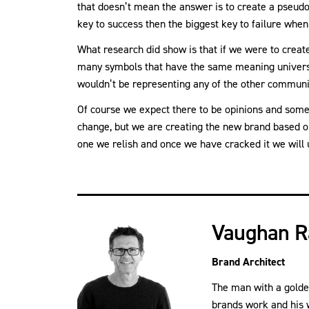
that doesn’t mean the answer is to create a pseudo
key to success then the biggest key to failure when
What research did show is that if we were to create
many symbols that have the same meaning universal
wouldn’t be representing any of the other communi
Of course we expect there to be opinions and some 
change, but we are creating the new brand based on 
one we relish and once we have cracked it we will u
Vaughan R
Brand Architect
The man with a golde
brands work and his 