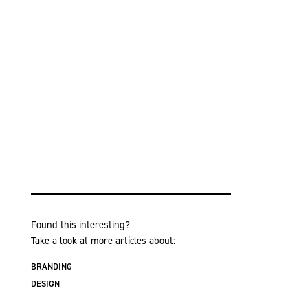
Found this interesting?
Take a look at more articles about:
BRANDING
DESIGN