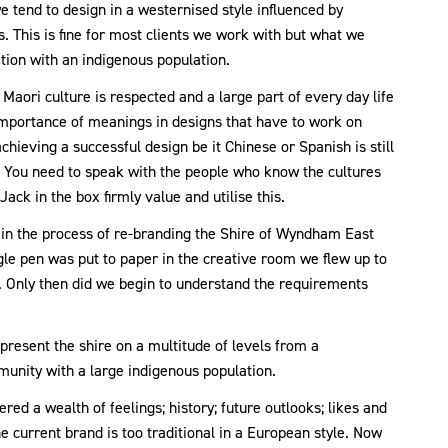
e tend to design in a westernised style influenced by
This is fine for most clients we work with but what we
nation with an indigenous population.
ori culture is respected and a large part of every day life
importance of meanings in designs that have to work on
hieving a successful design be it Chinese or Spanish is still
 You need to speak with the people who know the cultures
ack in the box firmly value and utilise this.
 in the process of re-branding the Shire of Wyndham East
gle pen was put to paper in the creative room we flew up to
. Only then did we begin to understand the requirements
epresent the shire on a multitude of levels from a
munity with a large indigenous population.
ed a wealth of feelings; history; future outlooks; likes and
he current brand is too traditional in a European style. Now