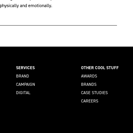
hysically and emotionally.
SERVICES
OTHER COOL STUFF
BRAND
AWARDS
CAMPAIGN
BRANDS
DIGITAL
CASE STUDIES
CAREERS