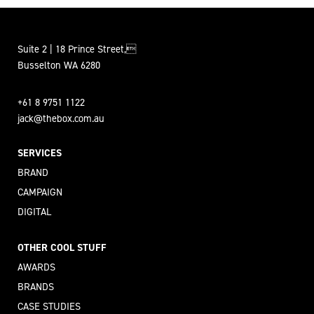
Suite 2 | 18 Prince Street,
Busselton WA 6280
+61 8 9751 1122
jack@thebox.com.au
SERVICES
BRAND
CAMPAIGN
DIGITAL
OTHER COOL STUFF
AWARDS
BRANDS
CASE STUDIES