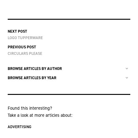
NEXT POST
LOGO TUPPERWARE
PREVIOUS POST
CIRCULARS PLEASE
BROWSE ARTICLES BY AUTHOR
BROWSE ARTICLES BY YEAR
Found this interesting?
Take a look at more articles about:
ADVERTISING