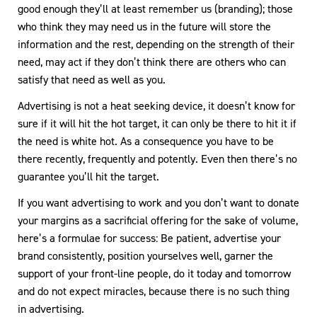
good enough they’ll at least remember us (branding); those
who think they may need us in the future will store the
information and the rest, depending on the strength of their
need, may act if they don’t think there are others who can
satisfy that need as well as you.
Advertising is not a heat seeking device, it doesn’t know for
sure if it will hit the hot target, it can only be there to hit it if
the need is white hot. As a consequence you have to be
there recently, frequently and potently. Even then there’s no
guarantee you’ll hit the target.
If you want advertising to work and you don’t want to donate
your margins as a sacrificial offering for the sake of volume,
here’s a formulae for success: Be patient, advertise your
brand consistently, position yourselves well, garner the
support of your front-line people, do it today and tomorrow
and do not expect miracles, because there is no such thing
in advertising.