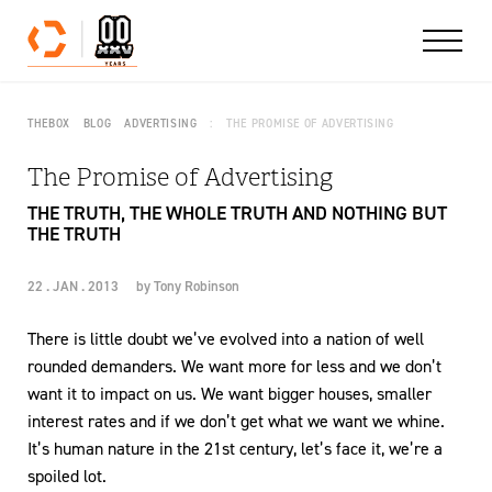
Skip to content
THEBOX
BLOG
ADVERTISING
THE PROMISE OF ADVERTISING
The Promise of Advertising
THE TRUTH, THE WHOLE TRUTH AND NOTHING BUT
THE TRUTH
22 . JAN . 2013
by
Tony Robinson
There is little doubt we’ve evolved into a nation of well
rounded demanders. We want more for less and we don’t
want it to impact on us. We want bigger houses, smaller
interest rates and if we don’t get what we want we whine.
It’s human nature in the 21st century, let’s face it, we’re a
spoiled lot.