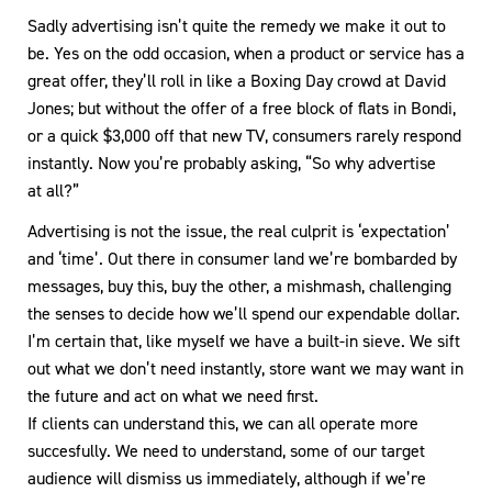
Sadly advertising isn’t quite the remedy we make it out to
be. Yes on the odd occasion, when a product or service has a
great offer, they’ll roll in like a Boxing Day crowd at David
Jones; but without the offer of a free block of flats in Bondi,
or a quick $3,000 off that new TV, consumers rarely respond
instantly. Now you’re probably asking, “So why advertise
at all?”
Advertising is not the issue, the real culprit is ‘expectation’
and ‘time’. Out there in consumer land we’re bombarded by
messages, buy this, buy the other, a mishmash, challenging
the senses to decide how we’ll spend our expendable dollar.
I’m certain that, like myself we have a built-in sieve. We sift
out what we don’t need instantly, store want we may want in
the future and act on what we need first.
If clients can understand this, we can all operate more
succesfully. We need to understand, some of our target
audience will dismiss us immediately, although if we’re