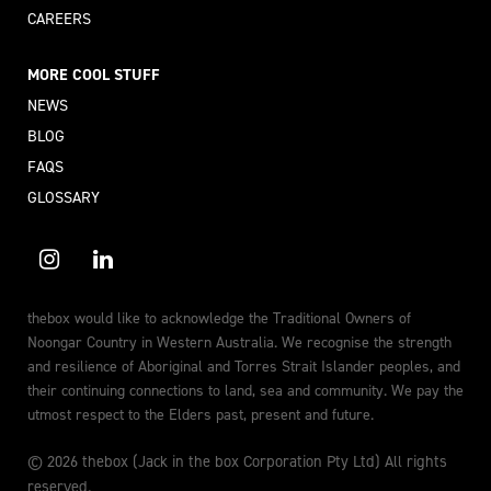
CAREERS
MORE COOL STUFF
NEWS
BLOG
FAQS
GLOSSARY
thebox would like to acknowledge the Traditional Owners of
Noongar Country in Western Australia. We recognise the strength
and resilience of Aboriginal and Torres Strait Islander peoples, and
their continuing connections to land, sea and community. We pay the
utmost respect to the Elders past, present and future.
© 2026 thebox (Jack in the box Corporation Pty Ltd) All rights
reserved.