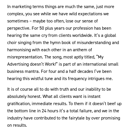
In marketing terms things are much the same, just more
complex, you see while we have wild expectations we
sometimes – maybe too often, lose our sense of
perspective. For 50 plus years our profession has been
hearing the same cry from clients worldwide. It’s a global
choir singing from the hymn book of misunderstanding and
harmonising with each other in an anthem of
misrepresentation. The song, most aptly titled, “My
Advertising doesn’t Work!” is part of an international small
business mantra. For four and a half decades I’ve been
hearing this wistful tune and its frequency intrigues me.
It is of course all to do with truth and our inability to be
absolutely honest. What all clients want is instant
gratification, immediate results. To them if it doesn’t beef up
the bottom line in 24 hours it’s a total failure, and we in the
industry have contributed to the fairytale by over promising
on results.