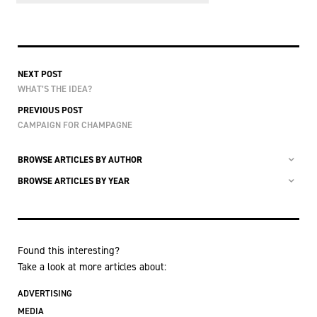
NEXT POST
WHAT’S THE IDEA?
PREVIOUS POST
CAMPAIGN FOR CHAMPAGNE
BROWSE ARTICLES BY AUTHOR
BROWSE ARTICLES BY YEAR
Found this interesting?
Take a look at more articles about:
ADVERTISING
MEDIA