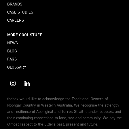
BRANDS
CASE STUDIES
CAREERS
MORE COOL STUFF
NEWS
BLOG
FAQS
GLOSSARY
thebox would like to acknowledge the Traditional Owners of
Noongar Country in Western Australia. We recognise the strength
and resilience of Aboriginal and Torres Strait Islander peoples, and
their continuing connections to land, sea and community. We pay the
utmost respect to the Elders past, present and future.