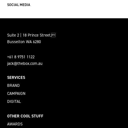
SOCIAL MEDIA
Suite 2 | 18 Prince Street,
Busselton WA 6280
+61 8 9751 1122
jack@thebox.com.au
SERVICES
BRAND
CAMPAIGN
DIGITAL
OTHER COOL STUFF
AWARDS