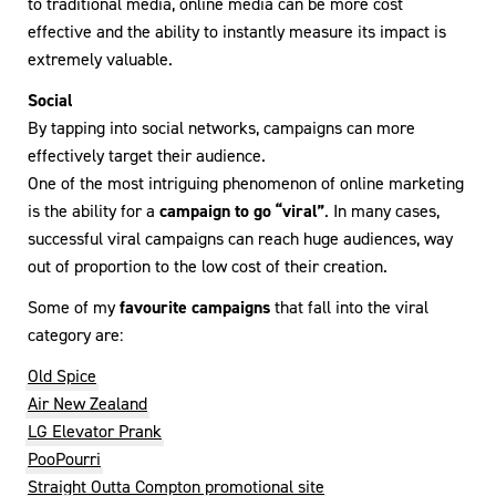
to traditional media, online media can be more cost
effective and the ability to instantly measure its impact is
extremely valuable.
Social
By tapping into social networks, campaigns can more
effectively target their audience.
One of the most intriguing phenomenon of online marketing
is the ability for a
campaign to go “viral”
. In many cases,
successful viral campaigns can reach huge audiences, way
out of proportion to the low cost of their creation.
Some of my
favourite campaigns
that fall into the viral
category are:
Old Spice
Air New Zealand
LG Elevator Prank
PooPourri
Straight Outta Compton promotional site