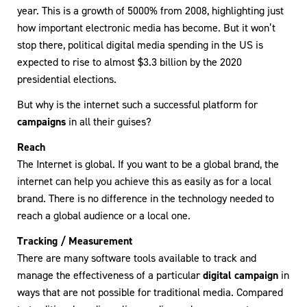
year. This is a growth of 5000% from 2008, highlighting just
how important electronic media has become. But it won’t
stop there, political digital media spending in the US is
expected to rise to almost $3.3 billion by the 2020
presidential elections.
But why is the internet such a successful platform for
campaigns
in all their guises?
Reach
The Internet is global. If you want to be a global brand, the
internet can help you achieve this as easily as for a local
brand. There is no difference in the technology needed to
reach a global audience or a local one.
Tracking / Measurement
There are many software tools available to track and
manage the effectiveness of a particular
digital campaign
in
ways that are not possible for traditional media. Compared