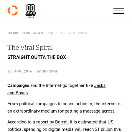
Skip to content
THEBOX
BLOG
ADVERTISING
THE VIRAL SPIRAL
The Viral Spiral
STRAIGHT OUTTA THE BOX
28 . APR . 2016
by
Dan Rome
Campaigns
and the Internet go together like
Jacks
and Boxes
.
From political campaigns to online activism, the internet is
an extraordinary medium for getting a message across.
According to a
report by Borrell
it is estimated that US
political spending on digital media will reach $1 billion this