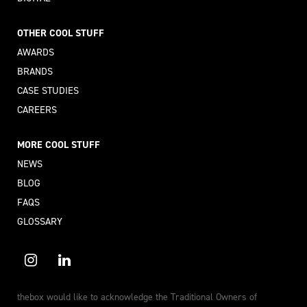
OTHER COOL STUFF
AWARDS
BRANDS
CASE STUDIES
CAREERS
MORE COOL STUFF
NEWS
BLOG
FAQS
GLOSSARY
thebox would like to acknowledge the Traditional Owners of