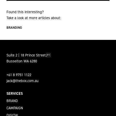
Found this interesting?
Take a look at more articles about:
BRANDING
Suite 2 | 18 Prince Street,
Busselton WA 6280
+61 8 9751 1122
jack@thebox.com.au
SERVICES
BRAND
CAMPAIGN
DIGITAL