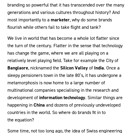
branding so powerful that it has transcended over the many
generations and various cultures throughout history? And
most importantly to a
marketer
, why do some brands
flourish while others fail to take flight and tank?
We live in world that has become a whole lot flatter since
the turn of the century. Flatter in the sense that technology
has change the game, where we are all playing on a
relatively level playing field. Take for example the City of
Banglaore
, nicknamed the
Silicon Valley
of
India
. Once a
sleepy pensioners town in the late 80’s, it has undergone a
metamorphosis is now home to a large number of
multinational companies specialising in the research and
development of
information technology
. Similar things are
happening in
China
and dozens of previously undeveloped
countries in the world. So where do brands fit in to
the equation?
Some time, not too long ago, the idea of Swiss engineering