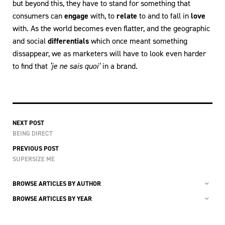
but beyond this, they have to stand for something that
consumers can
engage
with, to
relate
to and to fall in
love
with. As the world becomes even flatter, and the geographic
and social
differentials
which once meant something
dissappear, we as marketers will have to look even harder
to find that
‘je ne sais quoi’
in a brand.
NEXT POST
BEING DIRECT
PREVIOUS POST
SUPERSIZE ME
BROWSE ARTICLES BY AUTHOR
BROWSE ARTICLES BY YEAR