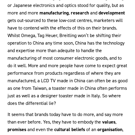
or Japanese electronics and optics stood for quality, but as
more and more
manufacturing
,
research
and
development
gets out-sourced to these low-cost centres, marketers will
have to contend with the effects of this on their brands.
Whilst Omega, Tag Heuer, Breitling won’t be shifting their
operation to China any time soon, China has the technology
and expertise more than adequite to handle the
manufacturing of most consumer electronic goods, and to
do it well. More and more people have come to expect great
performance from products regardless of where they are
manufactured, a LCD TV made in China can often be as good
as one from Taiwan, a toaster made in China often performs
just as well as a designer toaster made in Italy. So where
does the differential lie?
It seems that brands today have to do more, and say more
than ever before. Yes, they have to embody the
values
,
promises
and even the
cultural beliefs
of an
organisation
,