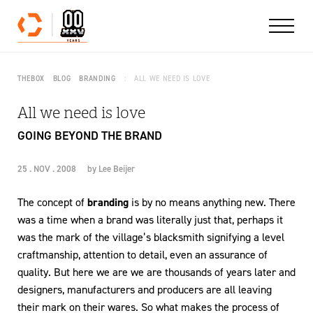
Skip to content
THEBOX
BLOG
BRANDING
ALL WE NEED IS LOVE
All we need is love
GOING BEYOND THE BRAND
25 . NOV . 2008
by
Lee Beijer
The concept of
branding
is by no means anything new. There
was a time when a brand was literally just that, perhaps it
was the mark of the village’s blacksmith signifying a level
craftmanship, attention to detail, even an assurance of
quality. But here we are we are thousands of years later and
designers, manufacturers and producers are all leaving
their mark on their wares. So what makes the process of