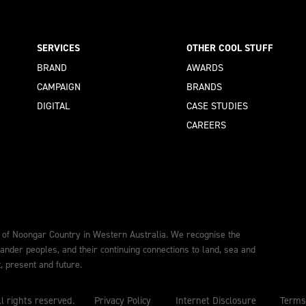
SERVICES
OTHER COOL STUFF
BRAND
AWARDS
CAMPAIGN
BRANDS
DIGITAL
CASE STUDIES
CAREERS
 of Noongar Country in Western Australia. We recognise the
lander peoples, and their continuing connections to land, sea and
 present and future.
l rights reserved.
Privacy Policy
Internet Disclosure
Terms