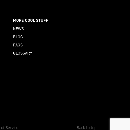
MORE COOL STUFF
NEWS
BLOG
FAQS
GLOSSARY
 of Service
Back to top