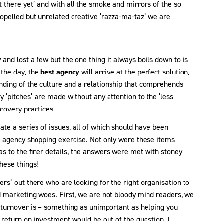
not there yet’ and with all the smoke and mirrors of the so
 propelled but unrelated creative ‘razza-ma-taz’ we are
and lost a few but the one thing it always boils down to is
 the day, the
best agency
will arrive at the perfect solution,
anding of the culture and a relationship that comprehends
 ‘pitches’ are made without any attention to the ‘less
covery practices.
ate a series of issues, all of which should have been
e agency shopping exercise. Not only were these items
as to the finer details, the answers were met with stoney
hese things!
rs’ out there who are looking for the right organisation to
 marketing woes. First, we are not bloody mind readers, we
 turnover is – something as unimportant as helping you
 return on investment would be out of the question, I