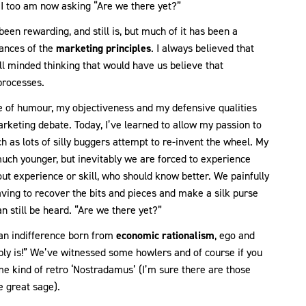
e I too am now asking “Are we there yet?”
been rewarding, and still is, but much of it has been a
uances of the
marketing principles
. I always believed that
 minded thinking that would have us believe that
 processes.
nse of humour, my objectiveness and my defensive qualities
keting debate. Today, I’ve learned to allow my passion to
h as lots of silly buggers attempt to re-invent the wheel. My
ch younger, but inevitably we are forced to experience
t experience or skill, who should know better. We painfully
ving to recover the bits and pieces and make a silk purse
an still be heard. “Are we there yet?”
o an indifference born from
economic rationalism
, ego and
ably is!” We’ve witnessed some howlers and of course if you
me kind of retro ‘Nostradamus’ (I’m sure there are those
e great sage).