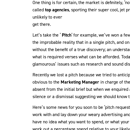
One thing is for certain, the market is definitely, ‘
called
top agencies
, sporting their super cool, jet
unlikely to ever
get there.
Let’s take the ‘
Pitch
‘ for example, we’ve won a few 
the improbable reality that in a single pitch, and on
without the benefit of a true discovery; an underst
what is required verses what can be afforded. Today
glamourous’ issues such as research and sound dis
Recently we lost a pitch because we tried to anticip
obvious to the
Marketing Manager
in charge of th
absent from the initial brief but when we enquired 
silence or a dismissal suggesting we should know t
Here’s some news for you soon to be ‘pitch requeste
work with and lay down your weary advertising and
have no idea what you want to spend, or what your
work out a percentage spend relative to your likely