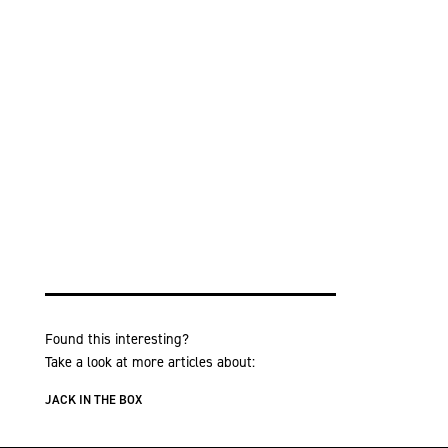
Found this interesting?
Take a look at more articles about:
JACK IN THE BOX