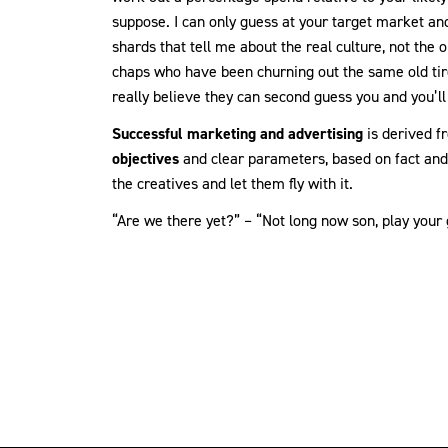
suppose. I can only guess at your target market and
shards that tell me about the real culture, not the o
chaps who have been churning out the same old tire
really believe they can second guess you and you’ll t
Successful marketing and advertising
is derived f
objectives
and clear parameters, based on fact and 
the creatives and let them fly with it.
“Are we there yet?” – “Not long now son, play your 