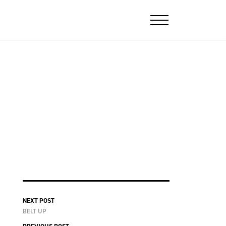
NEXT POST
BELT UP