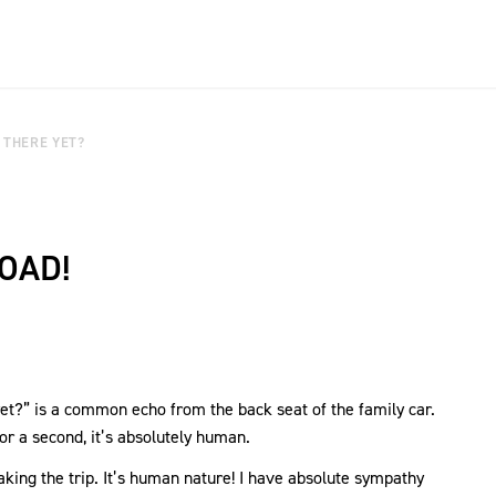
 THERE YET?
OAD!
yet?” is a common echo from the back seat of the family car.
for a second, it’s absolutely human.
 taking the trip. It’s human nature! I have absolute sympathy