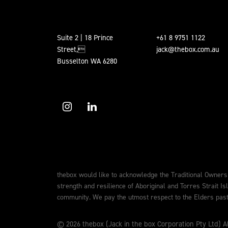
Suite 2 | 18 Prince
+61 8 9751 1122
Street,
jack@thebox.com.au
Busselton WA 6280
thebox would like to acknowledge the Traditional Owners
strength and resilience of Aboriginal and Torres Strait Is
community. We pay the utmost respect to the Elders past,
© 2026 thebox (Jack in the box Corporation Pty Ltd) Al