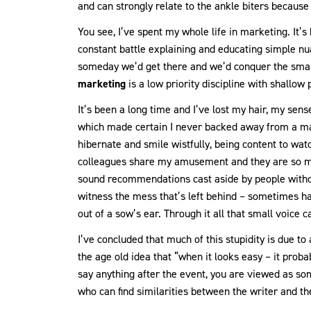
and can strongly relate to the ankle biters becaus
You see, I’ve spent my whole life in marketing. It’s 
constant battle explaining and educating simple n
someday we’d get there and we’d conquer the small
marketing
is a low priority discipline with shallow
It’s been a long time and I’ve lost my hair, my se
which made certain I never backed away from a mar
hibernate and smile wistfully, being content to watc
colleagues share my amusement and they are so mu
sound recommendations cast aside by people withou
witness the mess that’s left behind – sometimes ha
out of a sow’s ear. Through it all that small voice c
I’ve concluded that much of this stupidity is due t
the age old idea that “when it looks easy – it prob
say anything after the event, you are viewed as so
who can find similarities between the writer and th