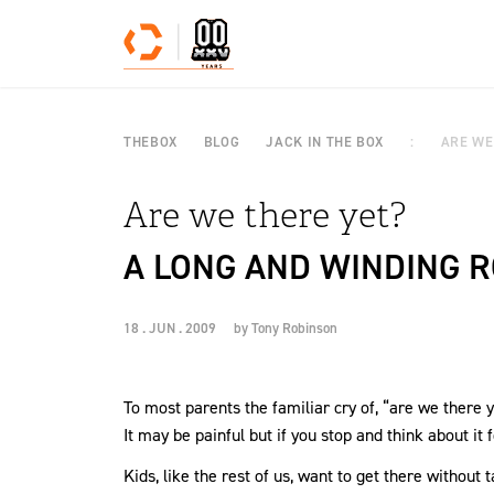
Skip to content
THEBOX
BLOG
JACK IN THE BOX
ARE WE
Are we there yet?
A LONG AND WINDING R
18 . JUN . 2009
by
Tony Robinson
To most parents the familiar cry of, “are we there 
It may be painful but if you stop and think about it 
Kids, like the rest of us, want to get there without