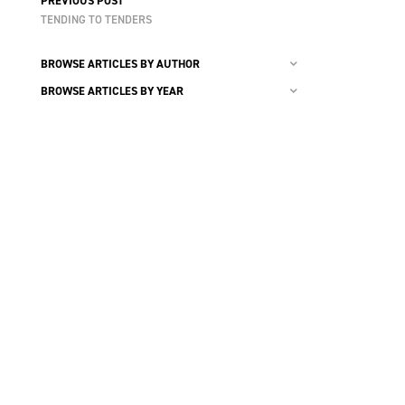
PREVIOUS POST
TENDING TO TENDERS
BROWSE ARTICLES BY AUTHOR
BROWSE ARTICLES BY YEAR