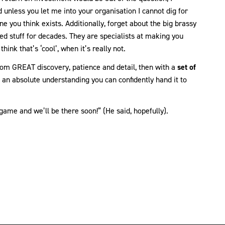
 unless you let me into your organisation I cannot dig for
ne you think exists. Additionally, forget about the big brassy
d stuff for decades. They are specialists at making you
hink that’s ‘cool’, when it’s really not.
rom GREAT discovery, patience and detail, then with a
set of
an absolute understanding you can confidently hand it to
game and we’ll be there soon!” (He said, hopefully).