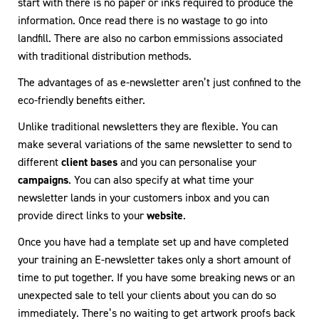
start with there is no paper or inks required to produce the
information. Once read there is no wastage to go into
landfill. There are also no carbon emmissions associated
with traditional distribution methods.
The advantages of as e-newsletter aren’t just confined to the
eco-friendly benefits either.
Unlike traditional newsletters they are flexible. You can
make several variations of the same newsletter to send to
different
client bases
and you can personalise your
campaigns
. You can also specify at what time your
newsletter lands in your customers inbox and you can
provide direct links to your
website
.
Once you have had a template set up and have completed
your training an E-newsletter takes only a short amount of
time to put together. If you have some breaking news or an
unexpected sale to tell your clients about you can do so
immediately. There’s no waiting to get artwork proofs back