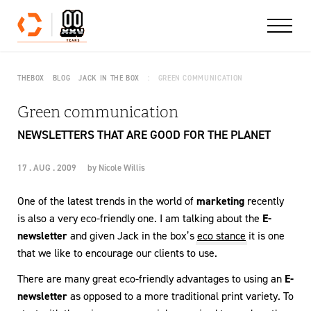
Skip to content
THEBOX
BLOG
JACK IN THE BOX
GREEN COMMUNICATION
Green communication
NEWSLETTERS THAT ARE GOOD FOR THE PLANET
17 . AUG . 2009
by
Nicole Willis
One of the latest trends in the world of
marketing
recently
is also a very eco-friendly one. I am talking about the
E-
newsletter
and given Jack in the box’s
eco stance
it is one
that we like to encourage our clients to use.
There are many great eco-friendly advantages to using an
E-
newsletter
as opposed to a more traditional print variety. To