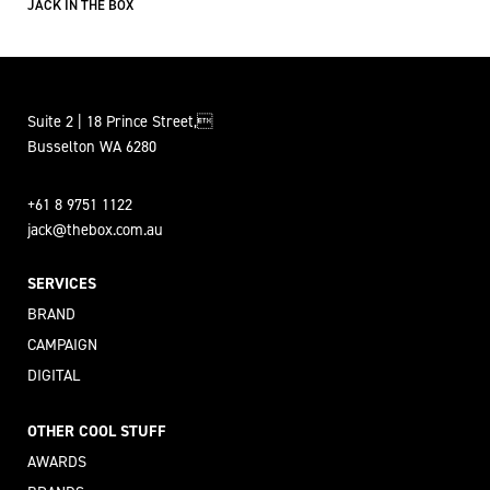
JACK IN THE BOX
Suite 2 | 18 Prince Street,
Busselton WA 6280
+61 8 9751 1122
jack@thebox.com.au
SERVICES
BRAND
CAMPAIGN
DIGITAL
OTHER COOL STUFF
AWARDS