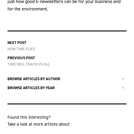
just how good E-newsletters can be for your business and
for the environment.
NEXT POST
HOW TIME FLIES
PREVIOUS POST
TIME WILL TEACH US ALL
BROWSE ARTICLES BY AUTHOR
BROWSE ARTICLES BY YEAR
Found this interesting?
Take a look at more articles about: