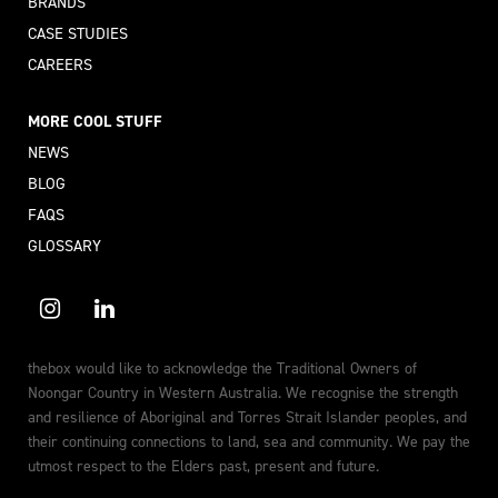
BRANDS
CASE STUDIES
CAREERS
MORE COOL STUFF
NEWS
BLOG
FAQS
GLOSSARY
thebox would like to acknowledge the Traditional Owners of
Noongar Country in Western Australia. We recognise the strength
and resilience of Aboriginal and Torres Strait Islander peoples, and
their continuing connections to land, sea and community. We pay the
utmost respect to the Elders past, present and future.