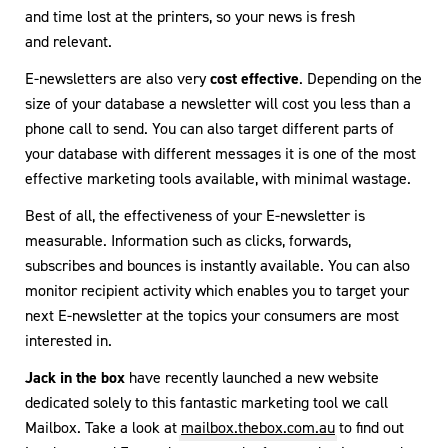
and time lost at the printers, so your news is fresh
and relevant.
E-newsletters are also very
cost effective
. Depending on the
size of your database a newsletter will cost you less than a
phone call to send. You can also target different parts of
your database with different messages it is one of the most
effective marketing tools available, with minimal wastage.
Best of all, the effectiveness of your E-newsletter is
measurable. Information such as clicks, forwards,
subscribes and bounces is instantly available. You can also
monitor recipient activity which enables you to target your
next E-newsletter at the topics your consumers are most
interested in.
Jack in the box
have recently launched a new website
dedicated solely to this fantastic marketing tool we call
Mailbox. Take a look at
mailbox.thebox.com.au
to find out