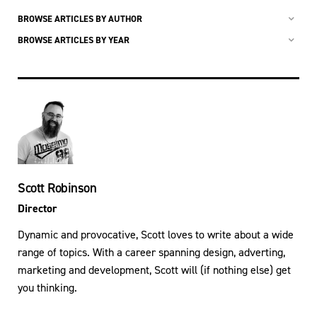
BROWSE ARTICLES BY AUTHOR
BROWSE ARTICLES BY YEAR
Scott Robinson
Director
Dynamic and provocative, Scott loves to write about a wide
range of topics. With a career spanning design, adverting,
marketing and development, Scott will (if nothing else) get
you thinking.