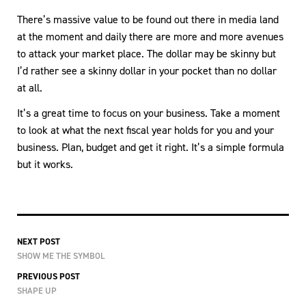
There’s massive value to be found out there in media land
at the moment and daily there are more and more avenues
to attack your market place. The dollar may be skinny but
I’d rather see a skinny dollar in your pocket than no dollar
at all.
It’s a great time to focus on your business. Take a moment
to look at what the next fiscal year holds for you and your
business. Plan, budget and get it right. It’s a simple formula
but it works.
NEXT POST
SHOW ME THE SYMBOL
PREVIOUS POST
SHAPE UP