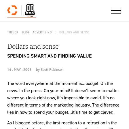
Skip to content
THEBOX
BLOG
ADVERTISING
DOLLARS AND SENSE
Dollars and sense
SPENDING SMART AND FINDING VALUE
14 . MAY . 2009
by
Scott Robinson
The word everywhere at the moment is…budget! On the
news. In the press. On your mind! It doesn’t seem to matter
where you look right now, it’s impossible to avoid. It’s no
different in terms of the marketing industry. The difference
lies in how to spend your budget…it’s time to get clever.
As I blogged before, the first reaction to a retraction in the