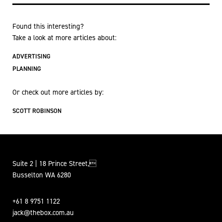
Found this interesting?
Take a look at more articles about:
ADVERTISING
PLANNING
Or check out more articles by:
SCOTT ROBINSON
Suite 2 | 18 Prince Street,
Busselton WA 6280
+61 8 9751 1122
jack@thebox.com.au