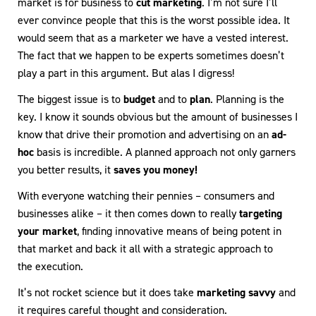
market is for business to
cut marketing
. I’m not sure I’ll
ever convince people that this is the worst possible idea. It
would seem that as a marketer we have a vested interest.
The fact that we happen to be experts sometimes doesn’t
play a part in this argument. But alas I digress!
The biggest issue is to
budget
and to
plan
. Planning is the
key. I know it sounds obvious but the amount of businesses I
know that drive their promotion and advertising on an
ad-
hoc
basis is incredible. A planned approach not only garners
you better results, it
saves you money!
With everyone watching their pennies – consumers and
businesses alike – it then comes down to really
targeting
your market
, finding innovative means of being potent in
that market and back it all with a strategic approach to
the execution.
It’s not rocket science but it does take
marketing savvy
and
it requires careful thought and consideration.