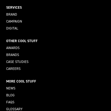
SERVICES
BRAND
CAMPAIGN
DIGITAL
OTHER COOL STUFF
AWARDS
BRANDS
CASE STUDIES
CAREERS
MORE COOL STUFF
NEWS
BLOG
FAQS
GLOSSARY