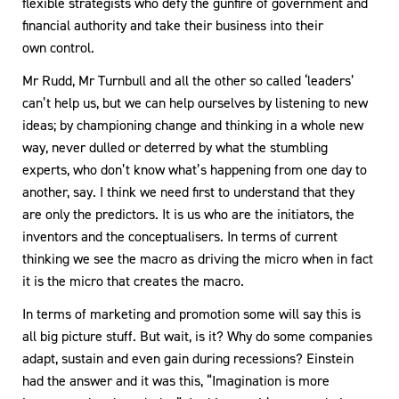
flexible strategists who defy the gunfire of government and
financial authority and take their business into their
own control.
Mr Rudd, Mr Turnbull and all the other so called ‘leaders’
can’t help us, but we can help ourselves by listening to new
ideas; by championing change and thinking in a whole new
way, never dulled or deterred by what the stumbling
experts, who don’t know what’s happening from one day to
another, say. I think we need first to understand that they
are only the predictors. It is us who are the initiators, the
inventors and the conceptualisers. In terms of current
thinking we see the macro as driving the micro when in fact
it is the micro that creates the macro.
In terms of marketing and promotion some will say this is
all big picture stuff. But wait, is it? Why do some companies
adapt, sustain and even gain during recessions? Einstein
had the answer and it was this, “Imagination is more