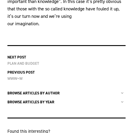
important than knowledge”. In this case it’s pretty obvious
that those with the so called knowledge have fouled it up,
it’s our turn now and we’re using
our imagination.
NEXT POST
PLAN AND BUDGET
PREVIOUS POST
WWW+W
BROWSE ARTICLES BY AUTHOR
BROWSE ARTICLES BY YEAR
Found this interesting?