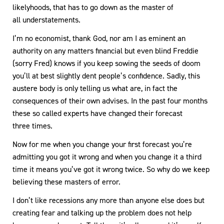
likelyhoods, that has to go down as the master of
all understatements.
I’m no economist, thank God, nor am I as eminent an
authority on any matters financial but even blind Freddie
(sorry Fred) knows if you keep sowing the seeds of doom
you’ll at best slightly dent people’s confidence. Sadly, this
austere body is only telling us what are, in fact the
consequences of their own advises. In the past four months
these so called experts have changed their forecast
three times.
Now for me when you change your first forecast you’re
admitting you got it wrong and when you change it a third
time it means you’ve got it wrong twice. So why do we keep
believing these masters of error.
I don’t like recessions any more than anyone else does but
creating fear and talking up the problem does not help