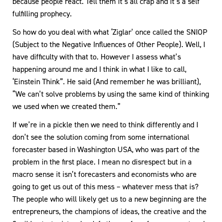
because people react. Tell them it’s all crap and it’s a self
fulfilling prophecy.
So how do you deal with what ‘Ziglar’ once called the SNIOP
(Subject to the Negative Influences of Other People). Well, I
have difficulty with that to. However I assess what’s
happening around me and I think in what I like to call,
‘Einstein Think”. He said (And remember he was brilliant),
“We can’t solve problems by using the same kind of thinking
we used when we created them.”
If we’re in a pickle then we need to think differently and I
don’t see the solution coming from some international
forecaster based in Washington USA, who was part of the
problem in the first place. I mean no disrespect but in a
macro sense it isn’t forecasters and economists who are
going to get us out of this mess – whatever mess that is?
The people who will likely get us to a new beginning are the
entrepreneurs, the champions of ideas, the creative and the