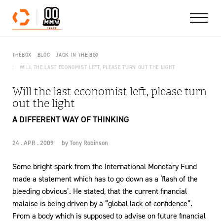
Skip to content
THEBOX
BLOG
JACK IN THE BOX
WILL THE LAST ECONOMIST LEFT, PLEASE TURN OUT THE LIGHT
Will the last economist left, please turn
out the light
A DIFFERENT WAY OF THINKING
24 . APR . 2009
by
Tony Robinson
Some bright spark from the International Monetary Fund
made a statement which has to go down as a ‘flash of the
bleeding obvious’. He stated, that the current financial
malaise is being driven by a “global lack of confidence”.
From a body which is supposed to advise on future financial