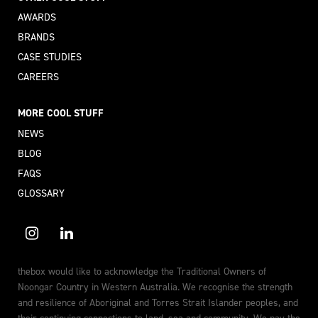
AWARDS
BRANDS
CASE STUDIES
CAREERS
MORE COOL STUFF
NEWS
BLOG
FAQS
GLOSSARY
thebox would like to acknowledge the Traditional Owners of
Noongar Country in Western Australia. We recognise the strength
and resilience of Aboriginal and Torres Strait Islander peoples, and