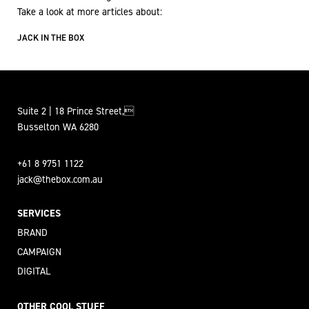
Take a look at more articles about:
JACK IN THE BOX
Suite 2 | 18 Prince Street,
Busselton WA 6280
+61 8 9751 1122
jack@thebox.com.au
SERVICES
BRAND
CAMPAIGN
DIGITAL
OTHER COOL STUFF