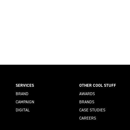
SERVICES
OTHER COOL STUFF
BRAND
AWARDS
CAMPAIGN
BRANDS
DIGITAL
CASE STUDIES
CAREERS