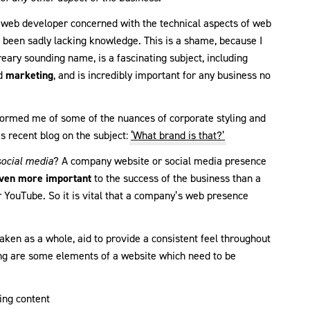
 a web developer concerned with the technical aspects of web
ve been sadly lacking knowledge. This is a shame, because I
reary sounding name, is a fascinating subject, including
d
marketing
, and is incredibly important for any business no
ormed me of some of the nuances of corporate styling and
is recent blog on the subject:
‘What brand is that?’
social media
? A company website or social media presence
ven more important
to the success of the business than a
r YouTube. So it is vital that a company’s web presence
taken as a whole, aid to provide a consistent feel throughout
ing are some elements of a website which need to be
ing content