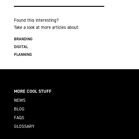
Found this interesting?
Take a look at more articles about:
BRANDING
DIGITAL
PLANNING
MORE COOL STUFF
NEWS
BLOG
FAQS
GLOSSARY