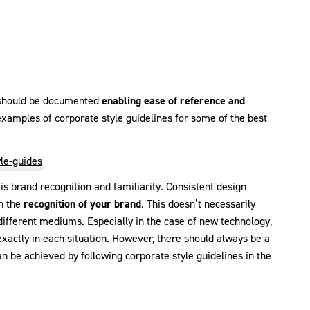
s should be documented
enabling ease of reference and
xamples of corporate style guidelines for some of the best
le-guides
 is brand recognition and familiarity. Consistent design
in the
recognition of your brand
. This doesn’t necessarily
different mediums. Especially in the case of new technology,
 exactly in each situation. However, there should always be a
 be achieved by following corporate style guidelines in the