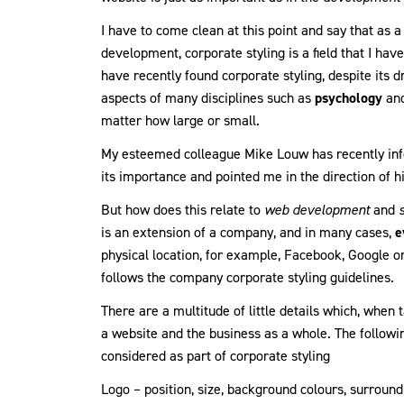
I have to come clean at this point and say that as
development, corporate styling is a field that I ha
have recently found corporate styling, despite its d
aspects of many disciplines such as
psychology
an
matter how large or small.
My esteemed colleague Mike Louw has recently inf
its importance and pointed me in the direction of h
But how does this relate to
web development
and
is an extension of a company, and in many cases,
e
physical location, for example, Facebook, Google o
follows the company corporate styling guidelines.
There are a multitude of little details which, when 
a website and the business as a whole. The follow
considered as part of corporate styling
Logo – position, size, background colours, surround