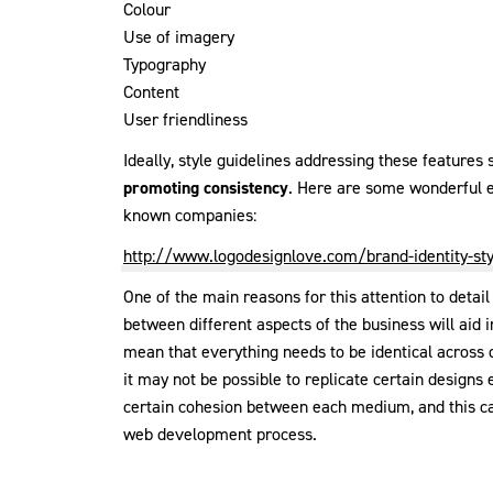
Colour
Use of imagery
Typography
Content
User friendliness
Ideally, style guidelines addressing these feature
promoting consistency
. Here are some wonderful e
known companies:
http://www.logodesignlove.com/brand-identity-sty
One of the main reasons for this attention to detail
between different aspects of the business will aid 
mean that everything needs to be identical across 
it may not be possible to replicate certain designs
certain cohesion between each medium, and this can
web development process.