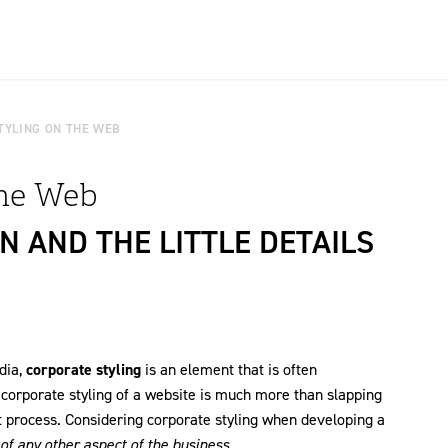
TYLING ON THE WEB
the Web
N AND THE LITTLE DETAILS
dia,
corporate styling
is an element that is often
 corporate styling of a website is much more than slapping
 process. Considering corporate styling when developing a
f any other aspect of the business.