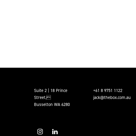
Suite 2 | 18 Prince
+61 8 9751 1122
Street,
jack@thebox.com.au
Busselton WA 6280