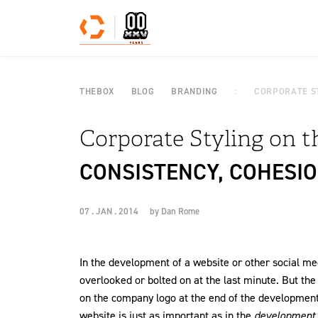
Skip to content
THEBOX
BLOG
BRANDING
CORPORATE S
Corporate Styling on 
CONSISTENCY, COHESIO
07 . JAN . 2014
by
Dan Rome
In the development of a website or other social me
overlooked or bolted on at the last minute. But the
on the company logo at the end of the development
website is just as important as in the
development o