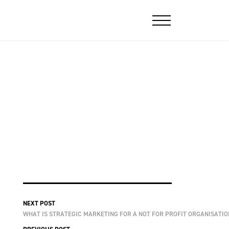
NEXT POST
WHAT IS STRATEGIC MARKETING FOR A NOT FOR PROFIT ORGANISATIO