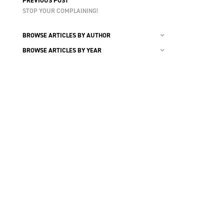
PREVIOUS POST
STOP YOUR COMPLAINING!
BROWSE ARTICLES BY AUTHOR
BROWSE ARTICLES BY YEAR