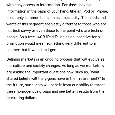
with easy access to information. For them, having
information in the palm of your hand, like an iPod or iPhone,
is not only common but seen as a necessity. The needs and
wants of this segment are vastly different to those who are
not tech savvy or even those to the point who are techno-
phobic. So a free 16GB iPod Touch as an incentive for a
promotion would mean something very different to a
boomer that it would an i-gen.
Defining markets is an ongoing process that will evolve as
our culture and society changes. As long as we marketers
are asking the important questions now, such as, “what
shared beliefs will the y-gens have in their retirement?” In
the future, our clients will benefit from our ability to target
these homogenous groups and see better results from their
marketing dollars.