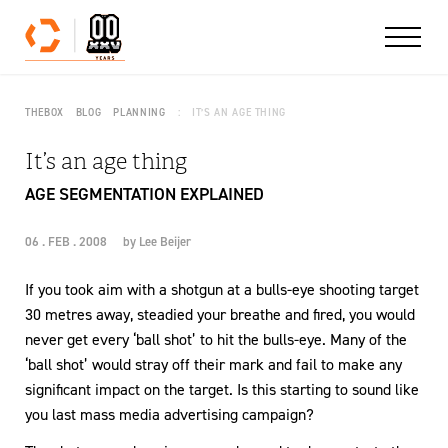
Skip to content
THEBOX
BLOG
PLANNING
IT’S AN AGE THING
It’s an age thing
AGE SEGMENTATION EXPLAINED
06 . FEB . 2008
by
Lee Beijer
If you took aim with a shotgun at a bulls-eye shooting target
30 metres away, steadied your breathe and fired, you would
never get every ‘ball shot’ to hit the bulls-eye. Many of the
‘ball shot’ would stray off their mark and fail to make any
significant impact on the target. Is this starting to sound like
you last mass media advertising campaign?