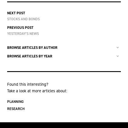
NEXT POST
STOCKS AND BONDS
PREVIOUS POST
YESTERDAY’S NEWS
BROWSE ARTICLES BY AUTHOR
BROWSE ARTICLES BY YEAR
Found this interesting?
Take a look at more articles about:
PLANNING
RESEARCH