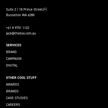
Suite 2 | 18 Prince Street,
Busselton WA 6280
+61 8 9751 1122
jack@thebox.com.au
SERVICES
BRAND
CAMPAIGN
DIGITAL
OTHER COOL STUFF
AWARDS
BRANDS
CASE STUDIES
CAREERS