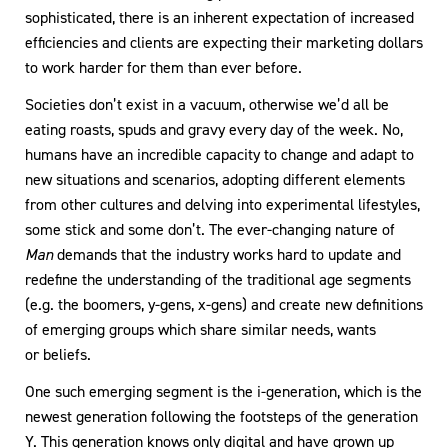
sophisticated, there is an inherent expectation of increased
efficiencies and clients are expecting their marketing dollars
to work harder for them than ever before.
Societies don’t exist in a vacuum, otherwise we’d all be
eating roasts, spuds and gravy every day of the week. No,
humans have an incredible capacity to change and adapt to
new situations and scenarios, adopting different elements
from other cultures and delving into experimental lifestyles,
some stick and some don’t. The ever-changing nature of
Man
demands that the industry works hard to update and
redefine the understanding of the traditional age segments
(e.g. the boomers, y-gens, x-gens) and create new definitions
of emerging groups which share similar needs, wants
or beliefs.
One such emerging segment is the i-generation, which is the
newest generation following the footsteps of the generation
Y. This generation knows only digital and have grown up