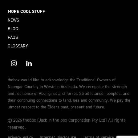
MORE COOL STUFF
NEWS
BLOG
FAQS
GLOSSARY
thebox would like to acknowledge the Traditional Owners of
Noongar Country in Western Australia. We recognise the strength
and resilience of Aboriginal and Torres Strait Islander peoples, and
their continuing connections to land, sea and community. We pay the
utmost respect to the Elders past, present and future.
© 2026 thebox (Jack in the box Corporation Pty Ltd) All rights
reserved.
Privacy Policy
Internet Disclosure
Terms of Service