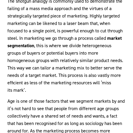
The shotgun analogy is commonly used to demonstrate the
failing of a mass media approach and the virtues of a
strategically targeted piece of marketing. Highly targeted
marketing can be likened to a laser beam that, when
focused to a single point, is powerful enough to cut through
steel. In marketing we go through a process called
market
segmentation
, this is where we divide heterogeneous
groups of buyers or potential buyers into more
homogeneous groups with relatively similar product needs.
This way we can tailor a marketing mix to better serve the
needs of a target market. This process is also vastly more
efficient as less of the marketing resources will ‘miss
its mark’.
Age is one of those factors that we segment markets by and
it’s not hard to see that people from different age groups
collectively have a shared set of needs and wants, a fact
that has been recognised for as long as sociology has been
around for. As the marketing process becomes more