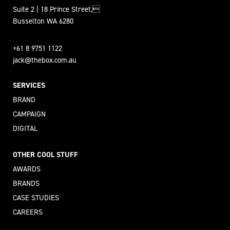
Suite 2 | 18 Prince Street,
Busselton WA 6280
+61 8 9751 1122
jack@thebox.com.au
SERVICES
BRAND
CAMPAIGN
DIGITAL
OTHER COOL STUFF
AWARDS
BRANDS
CASE STUDIES
CAREERS