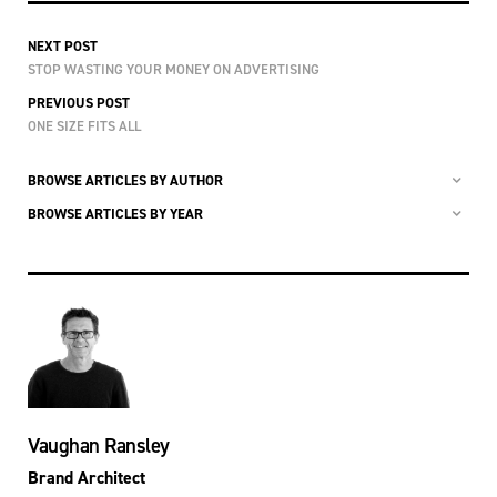
NEXT POST
STOP WASTING YOUR MONEY ON ADVERTISING
PREVIOUS POST
ONE SIZE FITS ALL
BROWSE ARTICLES BY AUTHOR
BROWSE ARTICLES BY YEAR
Vaughan Ransley
Brand Architect