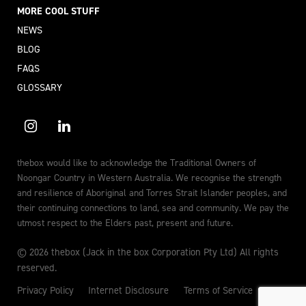
MORE COOL STUFF
NEWS
BLOG
FAQS
GLOSSARY
thebox would like to acknowledge the Traditional Owners of
Noongar Country in Western Australia. We recognise the strength
and resilience of Aboriginal and Torres Strait Islander peoples, and
their continuing connections to land, sea and community. We pay the
utmost respect to the Elders past, present and future.
© 2026 thebox (Jack in the box Corporation Pty Ltd) All rights
reserved.
Privacy Policy
Internet Disclosure
Terms of Service