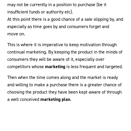
may not be currently in a position to purchase (be it
insufficient funds or authority etc).
At this point there is a good chance of a sale slipping by, and
especially as time goes by and consumers forget and
move on.
This is where it is imperative to keep motivation through
continual marketing. By keeping the product in the minds of
consumers they will be aware of it, especially over
competitors whose
marketing
is less frequent and targeted.
Then when the time comes along and the market is ready
and willing to make a purchase there is a greater chance of
choosing the product they have been kept aware of through
a well conceived
marketing plan
.