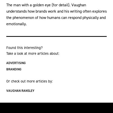
The man with a golden eye (for detail). Vaughan
understands how brands work and his writing often explores
the phenomenon of how humans can respond physically and
emotionally.
Found this interesting?
Take a look at more articles about:
ADVERTISING
BRANDING
Or check out more articles by:
VAUGHAN RANSLEY