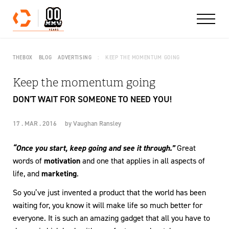
Skip to content
THEBOX
BLOG
ADVERTISING
KEEP THE MOMENTUM GOING
Keep the momentum going
DON'T WAIT FOR SOMEONE TO NEED YOU!
17 . MAR . 2016
by
Vaughan Ransley
“Once you start, keep going and see it through.”
Great
words of
motivation
and one that applies in all aspects of
life, and
marketing
.
So you’ve just invented a product that the world has been
waiting for, you know it will make life so much better for
everyone. It is such an amazing gadget that all you have to