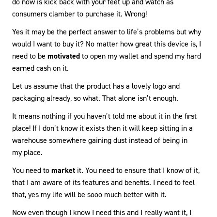
do now is kick back with your feet up and watch as
consumers clamber to purchase it. Wrong!
Yes it may be the perfect answer to life’s problems but why
would I want to buy it? No matter how great this device is, I
need to be
motivated
to open my wallet and spend my hard
earned cash on it.
Let us assume that the product has a lovely logo and
packaging already, so what. That alone isn’t enough.
It means nothing if you haven’t told me about it in the first
place! If I don’t know it exists then it will keep sitting in a
warehouse somewhere gaining dust instead of being in
my place.
You need to
market
it. You need to ensure that I know of it,
that I am aware of its features and benefits. I need to feel
that, yes my life will be sooo much better with it.
Now even though I know I need this and I really want it, I