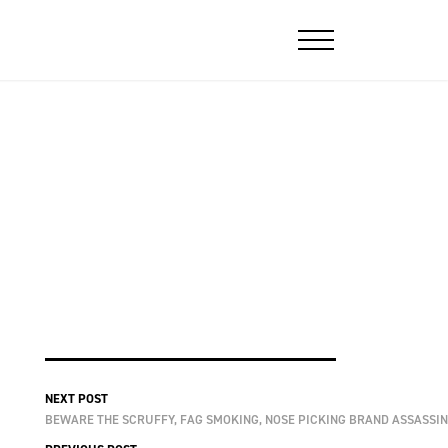
NEXT POST
BEWARE THE SCRUFFY, FAG SMOKING, NOSE PICKING BRAND ASSASSIN