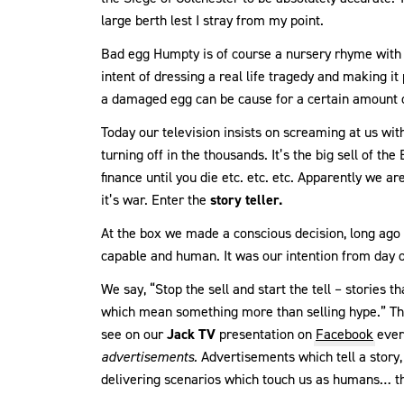
large berth lest I stray from my point.
Bad egg Humpty is of course a nursery rhyme with 
intent of dressing a real life tragedy and making it 
a damaged egg can be cause for a certain amount 
Today our television insists on screaming at us with 
turning off in the thousands. It’s the big sell of t
finance until you die etc. etc. etc. Apparently we ar
it’s war. Enter the
story teller.
At the box we made a conscious decision, long ago t
capable and human. It was our intention from day o
We say, “Stop the sell and start the tell – stories t
which mean something more than selling hype.” Th
see on our
Jack TV
presentation on
Facebook
ever
advertisements.
Advertisements which tell a story
delivering scenarios which touch us as humans… t