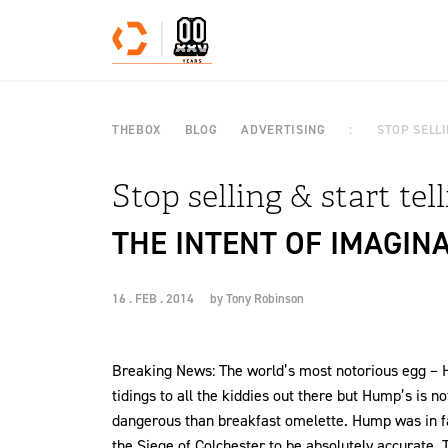
Skip to content
THEBOX
BLOG
ADVERTISING
STOP SELLI
Stop selling & start tel
THE INTENT OF IMAGIN
16 . FEB . 2014
by
Tony Robinson
Breaking News: The world’s most notorious egg – H
tidings to all the kiddies out there but Hump’s is n
dangerous than breakfast omelette. Hump was in fac
the Siege of Colchester to be absolutely accurate. T