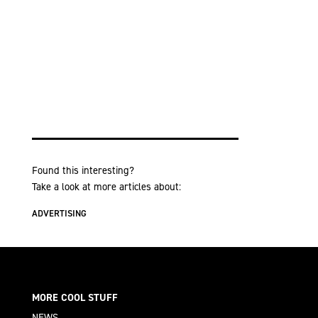
Found this interesting?
Take a look at more articles about:
ADVERTISING
MORE COOL STUFF
NEWS