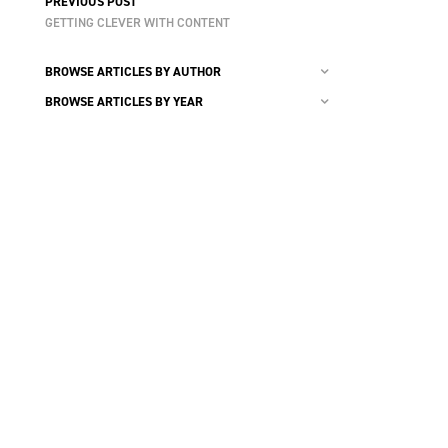
PREVIOUS POST
GETTING CLEVER WITH CONTENT
BROWSE ARTICLES BY AUTHOR
BROWSE ARTICLES BY YEAR