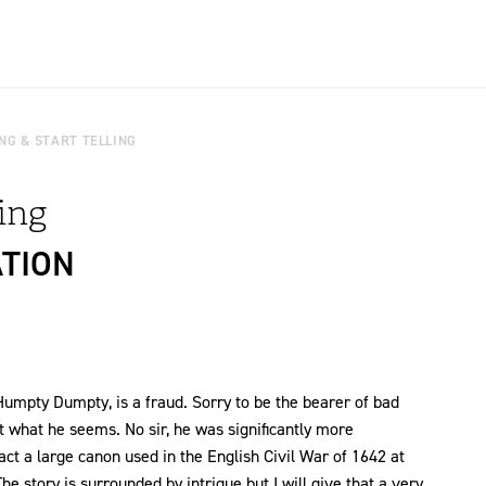
NG & START TELLING
ling
ATION
umpty Dumpty, is a fraud. Sorry to be the bearer of bad
ot what he seems. No sir, he was significantly more
t a large canon used in the English Civil War of 1642 at
he story is surrounded by intrigue but I will give that a very