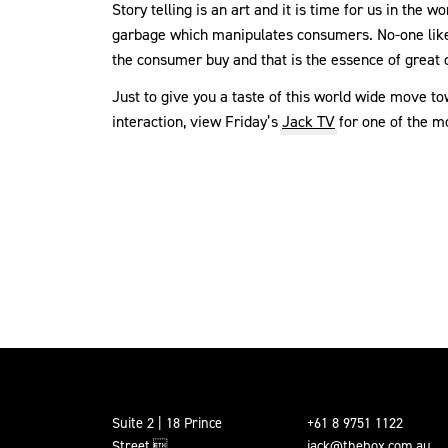
Story telling is an art and it is time for us in the
garbage which manipulates consumers. No-one likes 
the consumer buy and that is the essence of grea
Just to give you a taste of this world wide move t
interaction, view Friday’s
Jack TV
for one of the mo
Suite 2 | 18 Prince
+61 8 9751 1122
Street,
jack@thebox.com.au