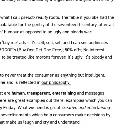
what I call
pseudo reality
roots. The fable if you like had the
palatable for the gentry of the seventeenth century, after all
of humour as opposed to an ugly and bloody war.
‘buy me’ ads – it’s sell, sell, sell and I can see audiences
he BOGOF’s (Buy One Get One Free); 50% offs; No interest
e to be treated like morons forever. It’s ugly, it’s bloody and
o never treat the consumer as anything but intelligent,
ne and is reflected in
our philosophy.
hat are
human, transparent, entertaining
and messages
ere are great examples out there, examples which you can
y Friday. What we need is great
creative and entertaining
, advertisements which help consumers make decisions by
hat make us laugh and cry and understand.