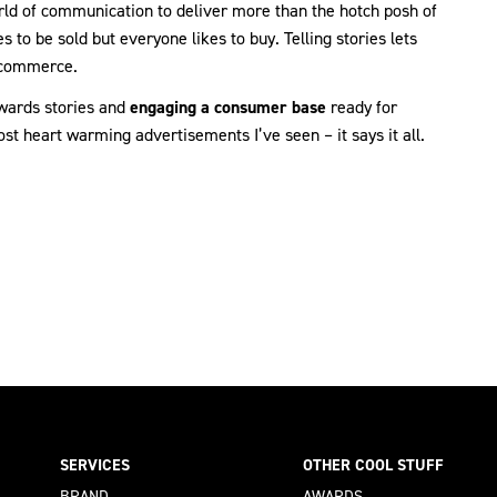
 world of communication to deliver more than the hotch posh of
to be sold but everyone likes to buy. Telling stories lets
t commerce.
owards stories and
engaging a consumer base
ready for
st heart warming advertisements I’ve seen – it says it all.
SERVICES
OTHER COOL STUFF
BRAND
AWARDS