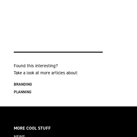
Found this interesting?
Take a look at more articles about:
BRANDING
PLANNING
MORE COOL STUFF
NEWS