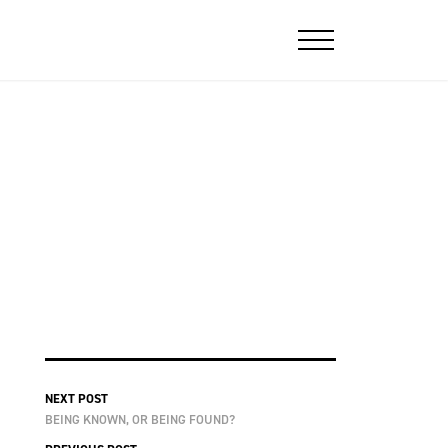
NEXT POST
BEING KNOWN, OR BEING FOUND?