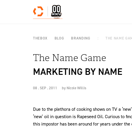
Skip to content
THEBOX
BLOG
BRANDING
THE NAME GA
The Name Game
MARKETING BY NAME
08 . SEP . 2011
by
Nicole Willis
Due to the plethora of cooking shows on TV a ‘new’
‘new’ oil in question is Rapeseed Oil. Curious to fin
this impostor has been around for years under the