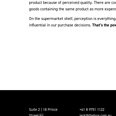
product because of perceived quality. There are c
goods containing the same product as more expens
On the supermarket shelf, perception is everythin
influential in our purchase decisions.
That’s the po
Suite 2 | 18 Prince
+61 8 9751 1122
Street,
jack@thebox.com.au