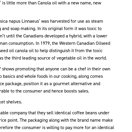
n’ is little more than Canola oil with a new name, new
assica napus Linnaeus’ was harvested for use as steam
g and soap making. In its original form it was toxic to
sn’t until the Canadians developed a hybrid, with a lower
human consumption. In 1979, the Western Canadian Oilseed
ed oil canola oil to help distinguish it from the toxic
s the third leading source of vegetable oil in the world.
TV shows promoting that anyone can be a chef in their own
o basics and whole foods in our cooking, along comes
ice package, position it as a gourmet alternative and
irable to the consumer and hence boosts sales.
ket shelves.
table company that they sell identical coffee beans under
rice point. The packaging along with the brand name make
refore the consumer is willing to pay more for an identical