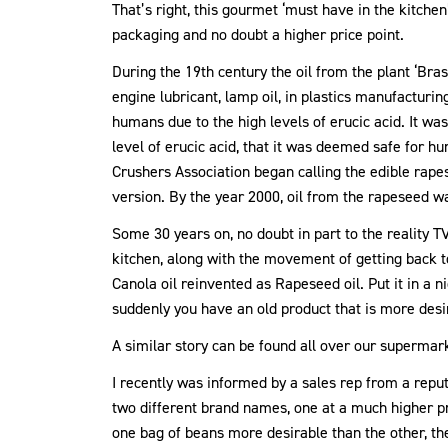
That’s right, this gourmet ‘must have in the kitche
packaging and no doubt a higher price point.
During the 19th century the oil from the plant ‘Br
engine lubricant, lamp oil, in plastics manufacturin
humans due to the high levels of erucic acid. It wa
level of erucic acid, that it was deemed safe for 
Crushers Association began calling the edible rapese
version. By the year 2000, oil from the rapeseed wa
Some 30 years on, no doubt in part to the reality 
kitchen, along with the movement of getting back t
Canola oil reinvented as Rapeseed oil. Put it in a n
suddenly you have an old product that is more des
A similar story can be found all over our supermar
I recently was informed by a sales rep from a repu
two different brand names, one at a much higher p
one bag of beans more desirable than the other, the