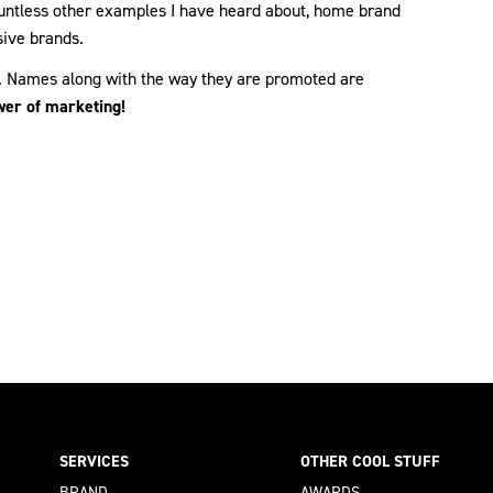
ountless other examples I have heard about, home brand
ive brands.
g. Names along with the way they are promoted are
wer of marketing!
SERVICES
OTHER COOL STUFF
BRAND
AWARDS