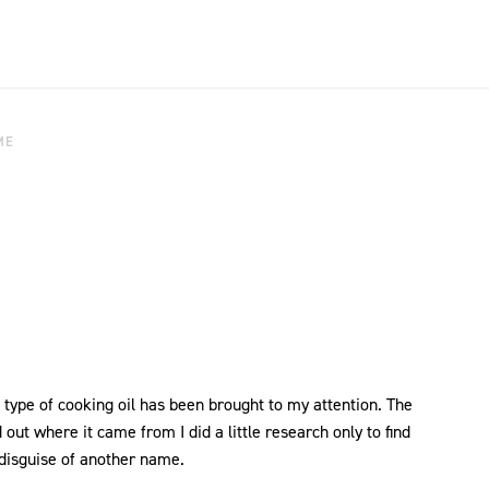
ME
 type of cooking oil has been brought to my attention. The
d out where it came from I did a little research only to find
 disguise of another name.