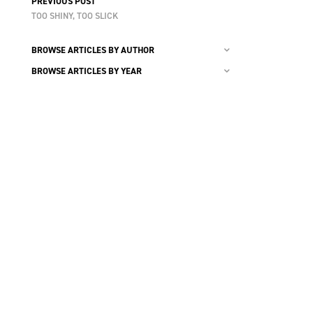
PREVIOUS POST
TOO SHINY, TOO SLICK
BROWSE ARTICLES BY AUTHOR
BROWSE ARTICLES BY YEAR