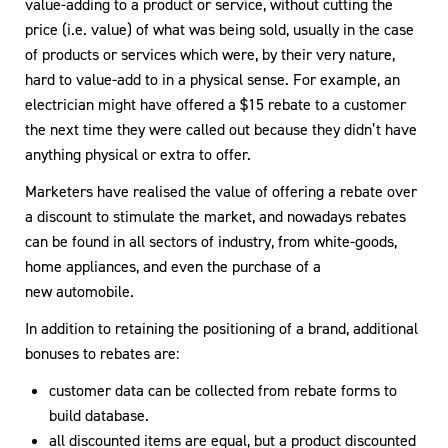
value-adding to a product or service, without cutting the
price (i.e. value) of what was being sold, usually in the case
of products or services which were, by their very nature,
hard to value-add to in a physical sense. For example, an
electrician might have offered a $15 rebate to a customer
the next time they were called out because they didn’t have
anything physical or extra to offer.
Marketers have realised the value of offering a rebate over
a discount to stimulate the market, and nowadays rebates
can be found in all sectors of industry, from white-goods,
home appliances, and even the purchase of a
new automobile.
In addition to retaining the positioning of a brand, additional
bonuses to rebates are:
customer data can be collected from rebate forms to
build database.
all discounted items are equal, but a product discounted