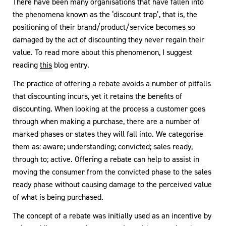
There have been many organisations that have fallen into
the phenomena known as the ‘discount trap’, that is, the
positioning of their brand/product/service becomes so
damaged by the act of discounting they never regain their
value. To read more about this phenomenon, I suggest
reading
this
blog entry.
The practice of offering a rebate avoids a number of pitfalls
that discounting incurs, yet it retains the benefits of
discounting. When looking at the process a customer goes
through when making a purchase, there are a number of
marked phases or states they will fall into. We categorise
them as: aware; understanding; convicted; sales ready,
through to; active. Offering a rebate can help to assist in
moving the consumer from the convicted phase to the sales
ready phase without causing damage to the perceived value
of what is being purchased.
The concept of a rebate was initially used as an incentive by