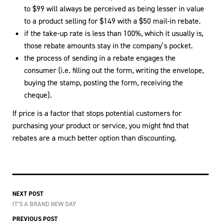
to $99 will always be perceived as being lesser in value
to a product selling for $149 with a $50 mail-in rebate.
if the take-up rate is less than 100%, which it usually is,
those rebate amounts stay in the company’s pocket.
the process of sending in a rebate engages the
consumer (i.e. filling out the form, writing the envelope,
buying the stamp, posting the form, receiving the
cheque).
If price is a factor that stops potential customers for
purchasing your product or service, you might find that
rebates are a much better option than discounting.
NEXT POST
IT’S A BRAND NEW DAY
PREVIOUS POST