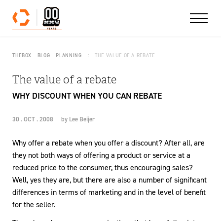
Skip to content
THEBOX
BLOG
PLANNING
THE VALUE OF A REBATE
The value of a rebate
WHY DISCOUNT WHEN YOU CAN REBATE
30 . OCT . 2008
by
Lee Beijer
Why offer a rebate when you offer a discount? After all, are
they not both ways of offering a product or service at a
reduced price to the consumer, thus encouraging sales?
Well, yes they are, but there are also a number of significant
differences in terms of marketing and in the level of benefit
for the seller.