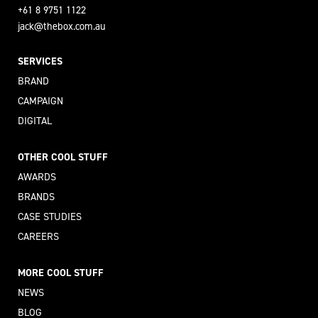
+61 8 9751 1122
jack@thebox.com.au
SERVICES
BRAND
CAMPAIGN
DIGITAL
OTHER COOL STUFF
AWARDS
BRANDS
CASE STUDIES
CAREERS
MORE COOL STUFF
NEWS
BLOG