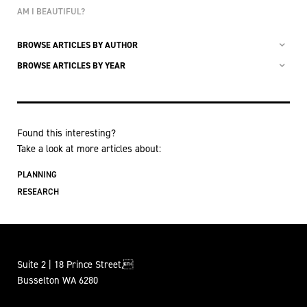
AM I BEAUTIFUL?
BROWSE ARTICLES BY AUTHOR
BROWSE ARTICLES BY YEAR
Found this interesting?
Take a look at more articles about:
PLANNING
RESEARCH
Suite 2 | 18 Prince Street,
Busselton WA 6280