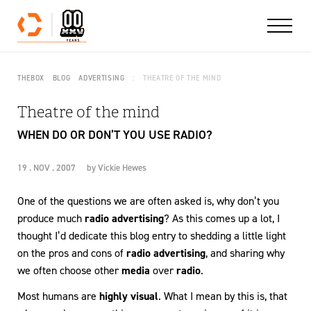
Skip to content
THEBOX
BLOG
ADVERTISING
THEATRE OF THE MIND
Theatre of the mind
WHEN DO OR DON’T YOU USE RADIO?
19 . NOV . 2007
by
Vickie Hewes
One of the questions we are often asked is, why don’t you
produce much
radio advertising
? As this comes up a lot, I
thought I’d dedicate this blog entry to shedding a little light
on the pros and cons of
radio advertising
, and sharing why
we often choose other
media
over
radio
.
Most humans are
highly visual
. What I mean by this is, that