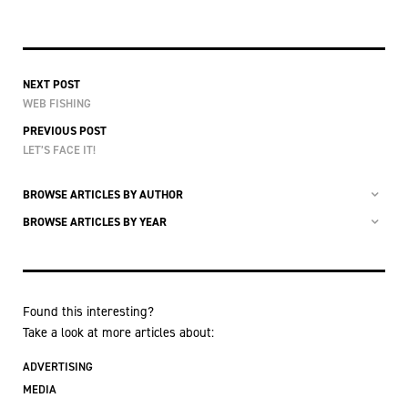
NEXT POST
WEB FISHING
PREVIOUS POST
LET’S FACE IT!
BROWSE ARTICLES BY AUTHOR
BROWSE ARTICLES BY YEAR
Found this interesting?
Take a look at more articles about:
ADVERTISING
MEDIA