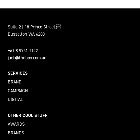
Suite 2 | 18 Prince Street,
Busselton WA 6280
+61 8 9751 1122
jack@thebox.com.au
SERVICES
BRAND
CAMPAIGN
DIGITAL
OTHER COOL STUFF
AWARDS
BRANDS