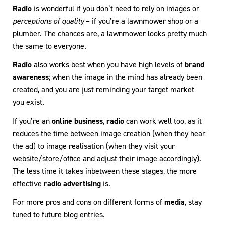
Radio
is wonderful if you don’t need to rely on images or
perceptions of quality
– if you’re a lawnmower shop or a
plumber. The chances are, a lawnmower looks pretty much
the same to everyone.
Radio
also works best when you have high levels of
brand
awareness
; when the image in the mind has already been
created, and you are just reminding your target market
you exist.
If you’re an
online business
,
radio
can work well too, as it
reduces the time between image creation (when they hear
the ad) to image realisation (when they visit your
website/store/office and adjust their image accordingly).
The less time it takes inbetween these stages, the more
effective
radio advertising
is.
For more pros and cons on different forms of
media
, stay
tuned to future blog entries.