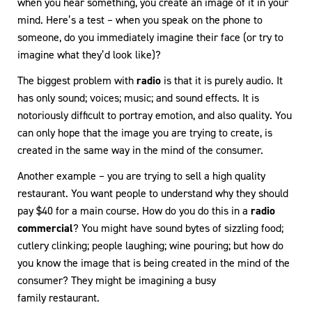
when you hear something, you create an image of it in your
mind. Here’s a test – when you speak on the phone to
someone, do you immediately imagine their face (or try to
imagine what they’d look like)?
The biggest problem with
radio
is that it is purely audio. It
has only sound; voices; music; and sound effects. It is
notoriously difficult to portray emotion, and also quality. You
can only hope that the image you are trying to create, is
created in the same way in the mind of the consumer.
Another example – you are trying to sell a high quality
restaurant. You want people to understand why they should
pay $40 for a main course. How do you do this in a
radio
commercial
? You might have sound bytes of sizzling food;
cutlery clinking; people laughing; wine pouring; but how do
you know the image that is being created in the mind of the
consumer? They might be imagining a busy
family restaurant.