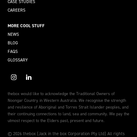
CASE STUDIES
CAREERS
MORE COOL STUFF
NEWS
BLOG
FAQS
GLOSSARY
thebox would like to acknowledge the Traditional Owners of
Noongar Country in Western Australia. We recognise the strength
and resilience of Aboriginal and Torres Strait Islander peoples, and
their continuing connections to land, sea and community. We pay the
utmost respect to the Elders past, present and future.
© 2026 thebox (Jack in the box Corporation Pty Ltd) All rights