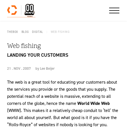
Skip to content
THEBOX
BLOG
DIGITAL
WEB FISHING
Web fishing
LANDING YOUR CUSTOMERS
21 . NOV . 2007
by
Lee Beijer
The web is a great tool for educating your customers about
the services you provide or the goods that you supply. The
potential reach of a website is massive, extending to all
corners of the globe, hence the name
World Wide Web
(WWW). This makes it a relatively cheap conduit to ‘tell’ the
world all about yourself. But what good is it if you have the
“Rolls-Royce” of websites if nobody is looking for you.