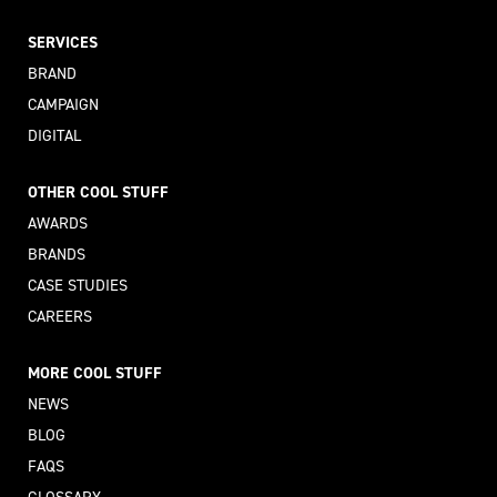
SERVICES
BRAND
CAMPAIGN
DIGITAL
OTHER COOL STUFF
AWARDS
BRANDS
CASE STUDIES
CAREERS
MORE COOL STUFF
NEWS
BLOG
FAQS