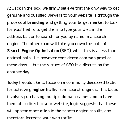
At Jack in the box, we firmly believe that the only way to get
genuine and qualified viewers to your website is through the
process of
branding
, and getting your target market to look
for
you!
That is, to get them to type your URL in their
address bar, or to search for you by name in a search
engine. The other road will take you down the path of
Search Engine Optimisation
(SEO), while this is a less than
optimal path, it is however considered common practice
these days … but the virtues of SEO is a discussion for
another day.
Today I would like to focus on a commonly discussed tactic
for achieving
higher traffic
from search engines. This tactic
involves purchasing multiple domain names and to have
them all redirect to your website, logic suggests that these
will appear more often in the search engine results, and
therefore increase your web traffic.