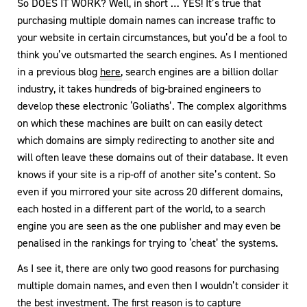
So DOES IT WORK? Well, in short … YES! It’s true that
purchasing multiple domain names can increase traffic to
your website in certain circumstances, but you’d be a fool to
think you’ve outsmarted the search engines. As I mentioned
in a previous blog
here
, search engines are a billion dollar
industry, it takes hundreds of big-brained engineers to
develop these electronic ‘Goliaths’. The complex algorithms
on which these machines are built on can easily detect
which domains are simply redirecting to another site and
will often leave these domains out of their database. It even
knows if your site is a rip-off of another site’s content. So
even if you mirrored your site across 20 different domains,
each hosted in a different part of the world, to a search
engine you are seen as the one publisher and may even be
penalised in the rankings for trying to ‘cheat’ the systems.
As I see it, there are only two good reasons for purchasing
multiple domain names, and even then I wouldn’t consider it
the best investment. The first reason is to capture