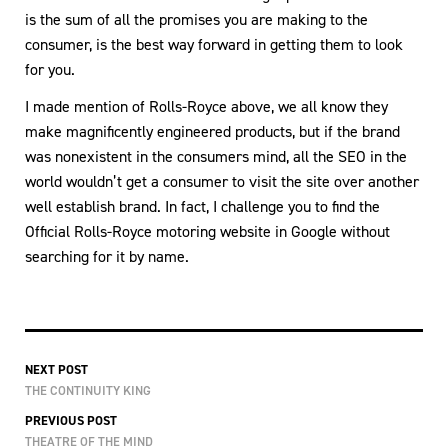
is the sum of all the promises you are making to the
consumer, is the best way forward in getting them to look
for you.
I made mention of Rolls-Royce above, we all know they
make magnificently engineered products, but if the brand
was nonexistent in the consumers mind, all the SEO in the
world wouldn’t get a consumer to visit the site over another
well establish brand. In fact, I challenge you to find the
Official Rolls-Royce motoring website in Google without
searching for it by name.
NEXT POST
THE CONTINUITY KING
PREVIOUS POST
THEATRE OF THE MIND