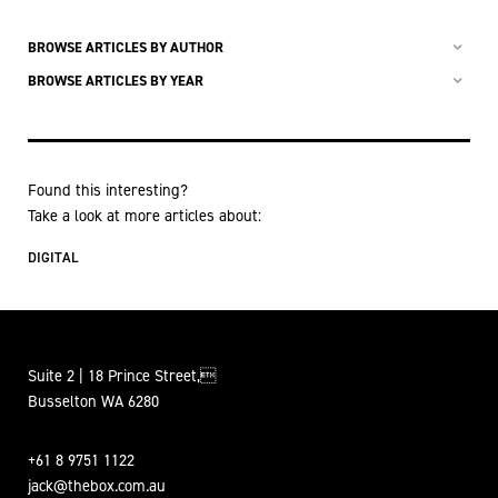
BROWSE ARTICLES BY AUTHOR
BROWSE ARTICLES BY YEAR
Found this interesting?
Take a look at more articles about:
DIGITAL
Suite 2 | 18 Prince Street,
Busselton WA 6280
+61 8 9751 1122
jack@thebox.com.au