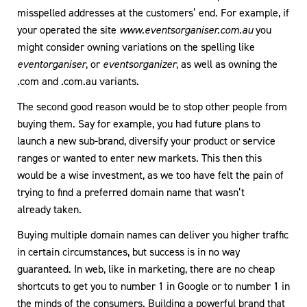
misspelled addresses at the customers’ end. For example, if
your operated the site
www.eventsorganiser.com.au
you
might consider owning variations on the spelling like
eventorganiser
, or
eventsorganizer
, as well as owning the
.com and .com.au variants.
The second good reason would be to stop other people from
buying them. Say for example, you had future plans to
launch a new sub-brand, diversify your product or service
ranges or wanted to enter new markets. This then this
would be a wise investment, as we too have felt the pain of
trying to find a preferred domain name that wasn’t
already taken.
Buying multiple domain names can deliver you higher traffic
in certain circumstances, but success is in no way
guaranteed. In web, like in marketing, there are no cheap
shortcuts to get you to number 1 in Google or to number 1 in
the minds of the consumers. Building a powerful brand that