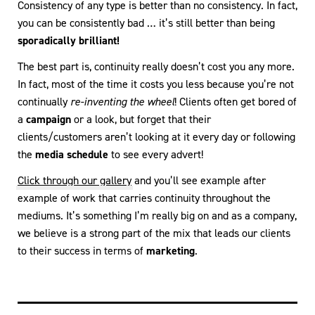
Consistency of any type is better than no consistency. In fact,
you can be consistently bad … it’s still better than being
sporadically brilliant!
The best part is, continuity really doesn’t cost you any more.
In fact, most of the time it costs you less because you’re not
continually
re-inventing the wheel
! Clients often get bored of
a
campaign
or a look, but forget that their
clients/customers aren’t looking at it every day or following
the
media schedule
to see every advert!
Click through our gallery
and you’ll see example after
example of work that carries continuity throughout the
mediums. It’s something I’m really big on and as a company,
we believe is a strong part of the mix that leads our clients
to their success in terms of
marketing
.