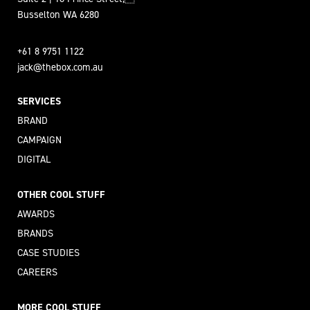
Busselton WA 6280
+61 8 9751 1122
jack@thebox.com.au
SERVICES
BRAND
CAMPAIGN
DIGITAL
OTHER COOL STUFF
AWARDS
BRANDS
CASE STUDIES
CAREERS
MORE COOL STUFF