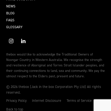
NEWS
BLOG
FAQS
GLOSSARY
thebox would like to acknowledge the Traditional Owners of
Noongar Country in Western Australia. We recognise the strength
and resilience of Aboriginal and Torres Strait Islander peoples, and
their continuing connections to land, sea and community. We pay the
utmost respect to the Elders past, present and future.
© 2026 thebox (Jack in the box Corporation Pty Ltd) All rights
reserved.
Privacy Policy
Internet Disclosure
Terms of Service
Back to top