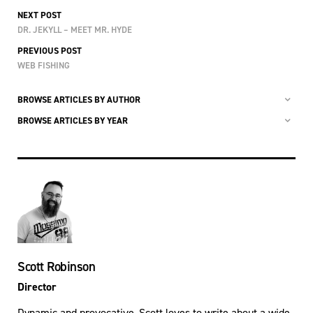
NEXT POST
DR. JEKYLL – MEET MR. HYDE
PREVIOUS POST
WEB FISHING
BROWSE ARTICLES BY AUTHOR
BROWSE ARTICLES BY YEAR
Scott Robinson
Director
Dynamic and provocative, Scott loves to write about a wide