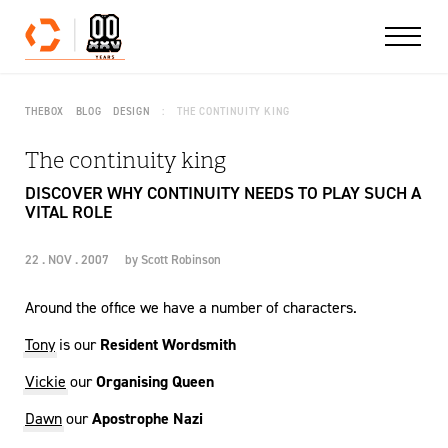
Skip to content
THEBOX
BLOG
DESIGN
THE CONTINUITY KING
The continuity king
DISCOVER WHY CONTINUITY NEEDS TO PLAY SUCH A
VITAL ROLE
22 . NOV . 2007
by
Scott Robinson
Around the office we have a number of characters.
Tony
is our
Resident Wordsmith
Vickie
our
Organising Queen
Dawn
our
Apostrophe Nazi