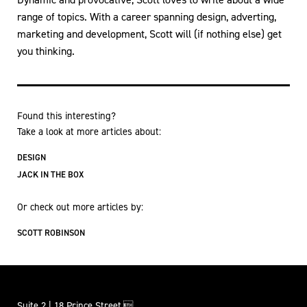
range of topics. With a career spanning design, adverting,
marketing and development, Scott will (if nothing else) get
you thinking.
Found this interesting?
Take a look at more articles about:
DESIGN
JACK IN THE BOX
Or check out more articles by:
SCOTT ROBINSON
Suite 2 | 18 Prince Street,