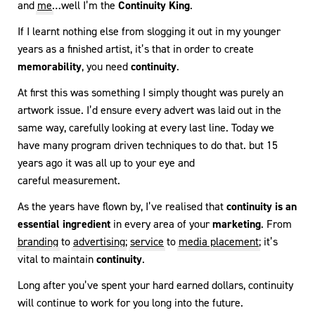
and
me
…well I’m the
Continuity King
.
If I learnt nothing else from slogging it out in my younger
years as a finished artist, it’s that in order to create
memorability
, you need
continuity
.
At first this was something I simply thought was purely an
artwork issue. I’d ensure every advert was laid out in the
same way, carefully looking at every last line. Today we
have many program driven techniques to do that. but 15
years ago it was all up to your eye and
careful measurement.
As the years have flown by, I’ve realised that
continuity is an
essential ingredient
in every area of your
marketing
. From
branding
to
advertising
;
service
to
media placement
; it’s
vital to maintain
continuity
.
Long after you’ve spent your hard earned dollars, continuity
will continue to work for you long into the future.