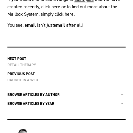
created recently, click here or to find out more about the
Mailbox System, simply click here.
You see,
email
isn’t
just
email
after all!
NEXT POST
RETAIL THERAPY
PREVIOUS POST
CAUGHT IN A WEB
BROWSE ARTICLES BY AUTHOR
BROWSE ARTICLES BY YEAR