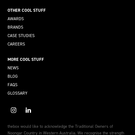
OTHER COOL STUFF
AWARDS
BRANDS
CASE STUDIES
CAREERS
MORE COOL STUFF
NEWS
BLOG
FAQS
GLOSSARY
thebox would like to acknowledge the Traditional Owners of
Noongar Country in Western Australia. We recognise the strength