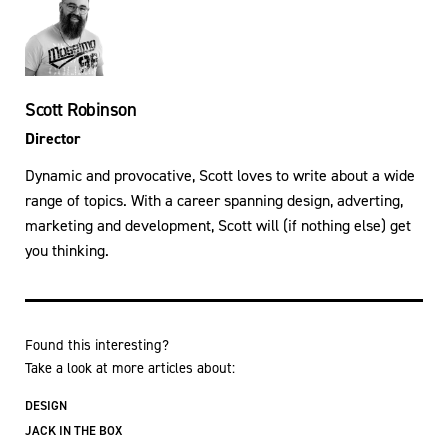
Scott Robinson
Director
Dynamic and provocative, Scott loves to write about a wide
range of topics. With a career spanning design, adverting,
marketing and development, Scott will (if nothing else) get
you thinking.
Found this interesting?
Take a look at more articles about:
DESIGN
JACK IN THE BOX