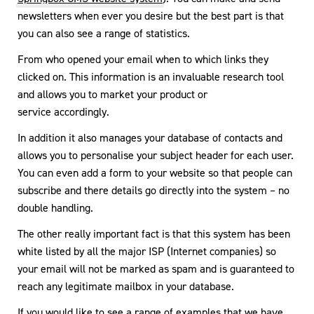
newsletters when ever you desire but the best part is that
you can also see a range of statistics.
From who opened your email when to which links they
clicked on. This information is an invaluable research tool
and allows you to market your product or
service accordingly.
In addition it also manages your database of contacts and
allows you to personalise your subject header for each user.
You can even add a form to your website so that people can
subscribe and there details go directly into the system – no
double handling.
The other really important fact is that this system has been
white listed by all the major ISP (Internet companies) so
your email will not be marked as spam and is guaranteed to
reach any legitimate mailbox in your database.
If you would like to see a range of
examples
that we have