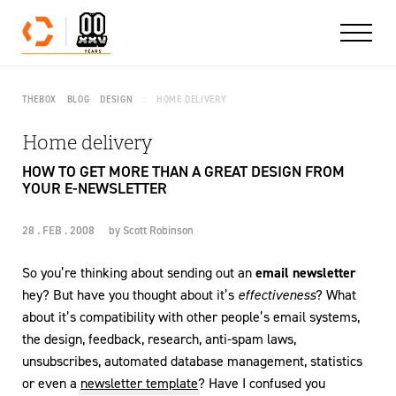
Skip to content
THEBOX
BLOG
DESIGN
HOME DELIVERY
Home delivery
HOW TO GET MORE THAN A GREAT DESIGN FROM
YOUR E-NEWSLETTER
28 . FEB . 2008
by
Scott Robinson
So you’re thinking about sending out an
email newsletter
hey? But have you thought about it’s
effectiveness
? What
about it’s compatibility with other people’s email systems,
the design, feedback, research, anti-spam laws,
unsubscribes, automated database management, statistics
or even a
newsletter template
? Have I confused you