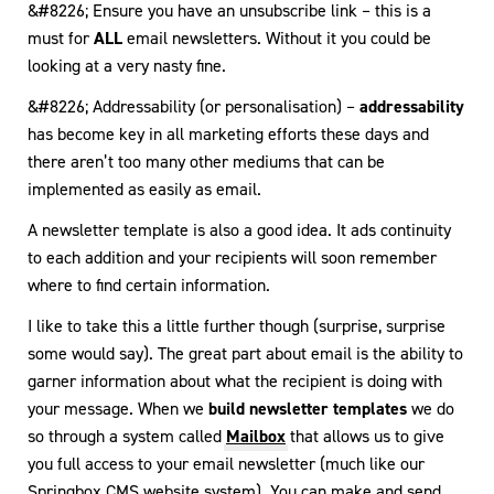
&#8226; Ensure you have an unsubscribe link – this is a
must for
ALL
email newsletters. Without it you could be
looking at a very nasty fine.
&#8226; Addressability (or personalisation) –
addressability
has become key in all marketing efforts these days and
there aren’t too many other mediums that can be
implemented as easily as email.
A newsletter template is also a good idea. It ads continuity
to each addition and your recipients will soon remember
where to find certain information.
I like to take this a little further though (surprise, surprise
some would say). The great part about email is the ability to
garner information about what the recipient is doing with
your message. When we
build newsletter templates
we do
so through a system called
Mailbox
that allows us to give
you full access to your email newsletter (much like our
Springbox CMS website system
). You can make and send