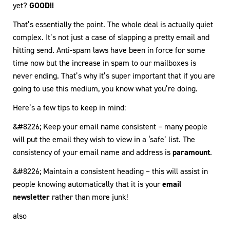
yet?
GOOD!!
That’s essentially the point. The whole deal is actually quiet
complex. It’s not just a case of slapping a pretty email and
hitting send. Anti-spam laws have been in force for some
time now but the increase in spam to our mailboxes is
never ending. That’s why it’s super important that if you are
going to use this medium, you know what you’re doing.
Here’s a few tips to keep in mind:
&#8226; Keep your email name consistent – many people
will put the email they wish to view in a ‘safe’ list. The
consistency of your email name and address is
paramount
.
&#8226; Maintain a consistent heading – this will assist in
people knowing automatically that it is your
email
newsletter
rather than more junk!
also