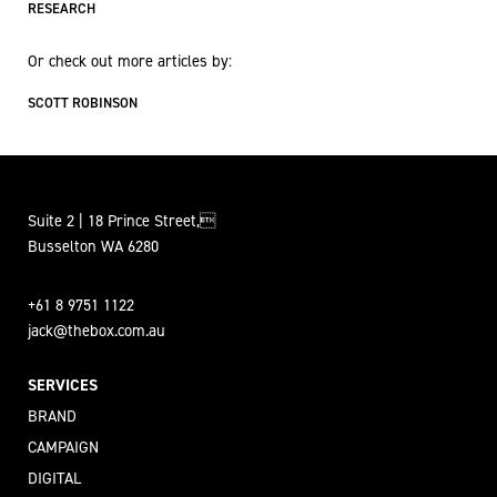
RESEARCH
Or check out more articles by:
SCOTT ROBINSON
Suite 2 | 18 Prince Street,
Busselton WA 6280
+61 8 9751 1122
jack@thebox.com.au
SERVICES
BRAND
CAMPAIGN
DIGITAL