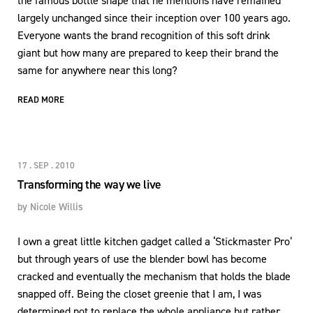
the famous bottle shape that he mentions have remained
largely unchanged since their inception over 100 years ago.
Everyone wants the brand recognition of this soft drink
giant but how many are prepared to keep their brand the
same for anywhere near this long?
READ MORE
17 . SEP . 2010
Transforming the way we live
by
Nicole Willis
I own a great little kitchen gadget called a ‘Stickmaster Pro’
but through years of use the blender bowl has become
cracked and eventually the mechanism that holds the blade
snapped off. Being the closet greenie that I am, I was
determined not to replace the whole appliance but rather