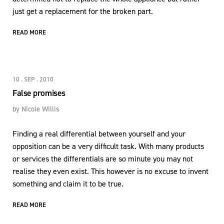
just get a replacement for the broken part.
READ MORE
10 . SEP . 2010
False promises
by
Nicole Willis
Finding a real differential between yourself and your
opposition can be a very difficult task. With many products
or services the differentials are so minute you may not
realise they even exist. This however is no excuse to invent
something and claim it to be true.
READ MORE