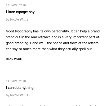
25 . NOV . 2010
I love typography
by
Nicole Willis
Good typography has its own personality. It can help a brand
stand out in the marketplace and is a very important part of
good branding. Done well, the shape and form of the letters
can say so much more than what they actually spell out.
READ MORE
11 . NOV . 2010
I can do anything
by
Nicole Willis