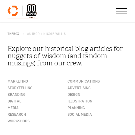
Skip to content
THEBOX
AUTHOR / NICOLE WILLIS
Explore our historical blog articles for
nuggets of wisdom (and random
musings) from our crew.
MARKETING
COMMUNICATIONS
STORYTELLING
ADVERTISING
BRANDING
DESIGN
DIGITAL
ILLUSTRATION
MEDIA
PLANNING
RESEARCH
SOCIAL MEDIA
WORKSHOPS