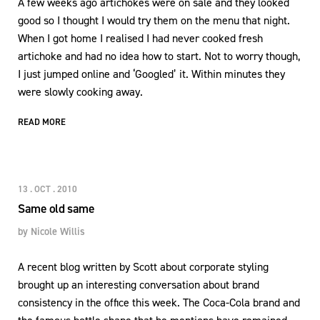
A few weeks ago artichokes were on sale and they looked
good so I thought I would try them on the menu that night.
When I got home I realised I had never cooked fresh
artichoke and had no idea how to start. Not to worry though,
I just jumped online and ‘Googled’ it. Within minutes they
were slowly cooking away.
READ MORE
13 . OCT . 2010
Same old same
by
Nicole Willis
A recent blog written by Scott about corporate styling
brought up an interesting conversation about brand
consistency in the office this week. The Coca-Cola brand and