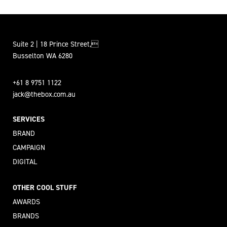
Suite 2 | 18 Prince Street,
Busselton WA 6280
+61 8 9751 1122
jack@thebox.com.au
SERVICES
BRAND
CAMPAIGN
DIGITAL
OTHER COOL STUFF
AWARDS
BRANDS