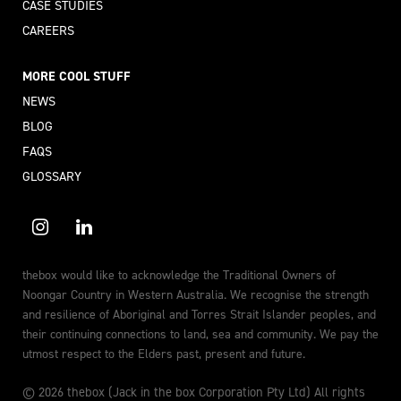
CASE STUDIES
CAREERS
MORE COOL STUFF
NEWS
BLOG
FAQS
GLOSSARY
thebox would like to acknowledge the Traditional Owners of
Noongar Country in Western Australia. We recognise the strength
and resilience of Aboriginal and Torres Strait Islander peoples, and
their continuing connections to land, sea and community. We pay the
utmost respect to the Elders past, present and future.
© 2026 thebox (Jack in the box Corporation Pty Ltd) All rights