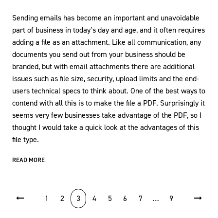
Sending emails has become an important and unavoidable
part of business in today’s day and age, and it often requires
adding a file as an attachment. Like all communication, any
documents you send out from your business should be
branded, but with email attachments there are additional
issues such as file size, security, upload limits and the end-
users technical specs to think about. One of the best ways to
contend with all this is to make the file a PDF. Surprisingly it
seems very few businesses take advantage of the PDF, so I
thought I would take a quick look at the advantages of this
file type.
READ MORE
POSTS PAGINATION
1
2
3
4
5
6
7
…
9