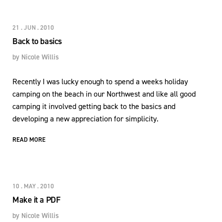
21 . JUN . 2010
Back to basics
by
Nicole Willis
Recently I was lucky enough to spend a weeks holiday
camping on the beach in our Northwest and like all good
camping it involved getting back to the basics and
developing a new appreciation for simplicity.
READ MORE
10 . MAY . 2010
Make it a PDF
by
Nicole Willis